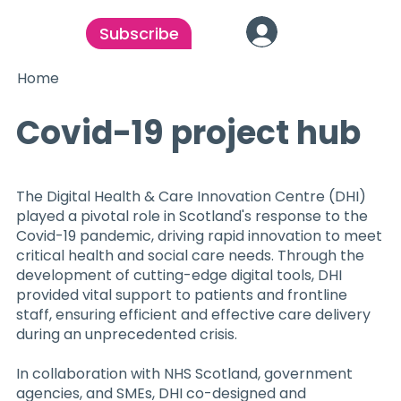
Subscribe
Home
Covid-19 project hub
The Digital Health & Care Innovation Centre (DHI)
played a pivotal role in Scotland's response to the
Covid-19 pandemic, driving rapid innovation to meet
critical health and social care needs. Through the
development of cutting-edge digital tools, DHI
provided vital support to patients and frontline
staff, ensuring efficient and effective care delivery
during an unprecedented crisis.
In collaboration with NHS Scotland, government
agencies, and SMEs, DHI co-designed and