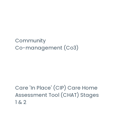
Community
Co-management (Co3)
Care 'In Place' (CIP) Care Home
Assessment Tool (CHAT) Stages
1 & 2