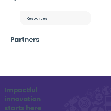
Resources
Partners
Impactful
innovation
starts here