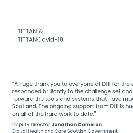
TITTAN &
TITTANCovid-19
“A huge thank you to everyone at DHI for the
responded brilliantly to the challenge set a
forward the tools and systems that have mad
Scotland. The ongoing support from DHI is hug
”
on all of the hard work to date.
Deputy Director
Jonathan Cameron
Digital Health and Care Scottish Government