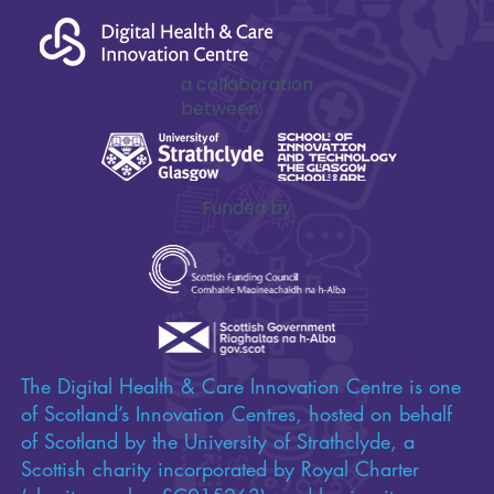
a collaboration
between
Funded by
The Digital Health & Care Innovation Centre is one
of Scotland’s Innovation Centres, hosted on behalf
of Scotland by the University of Strathclyde, a
Scottish charity incorporated by Royal Charter