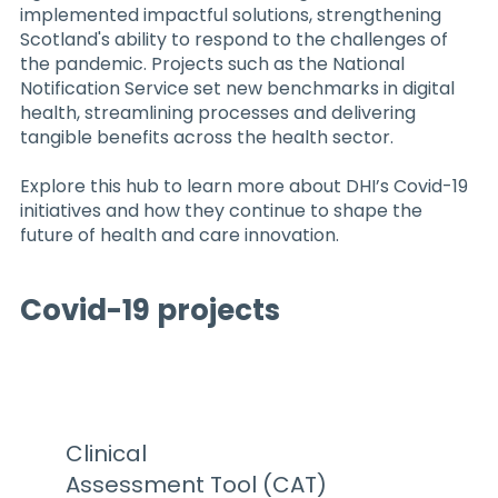
implemented impactful solutions, strengthening
Scotland's ability to respond to the challenges of
the pandemic. Projects such as the National
Notification Service set new benchmarks in digital
health, streamlining processes and delivering
tangible benefits across the health sector.
Explore this hub to learn more about DHI’s Covid-19
initiatives and how they continue to shape the
future of health and care innovation.
Covid-19 projects
Clinical
Assessment Tool (CAT)