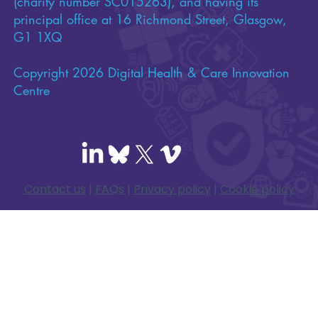
(charity number SC015263), and having its
principal office at 16 Richmond Street, Glasgow,
G1 1XQ
Copyright 2026 Digital Health & Care Innovation
Centre
Contact us
|
FAQs
|
Privacy policy
|
Cookie policy