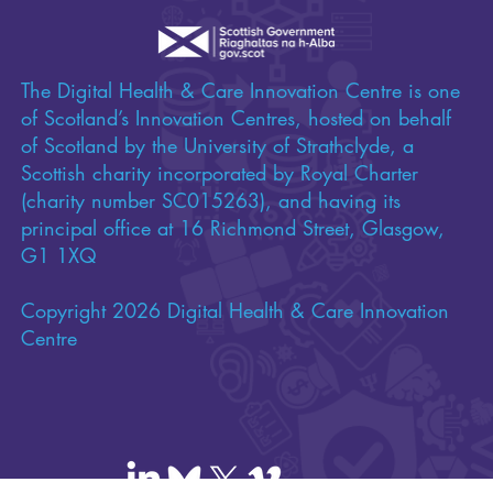
The Digital Health & Care Innovation Centre is one
of Scotland’s Innovation Centres, hosted on behalf
of Scotland by the University of Strathclyde, a
Scottish charity incorporated by Royal Charter
(charity number SC015263), and having its
principal office at 16 Richmond Street, Glasgow,
G1 1XQ
Copyright 2026 Digital Health & Care Innovation
Centre