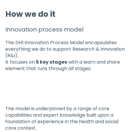
How we do it
Innovation process model
The DHI Innovation Process Model encapsulates
everything we do to support Research & Innovation
(R&I).
It focuses on
5 key stages
with a learn and share
element that runs through all stages:​​
The model is underpinned by a range of core
capabilities and expert knowledge built upon a
foundation of experience in the health and social
care context.