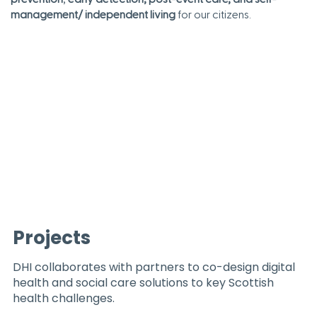
management/ independent living
for our citizens.
Projects
DHI collaborates with partners to co-design digital
health and social care solutions to key Scottish
health challenges.