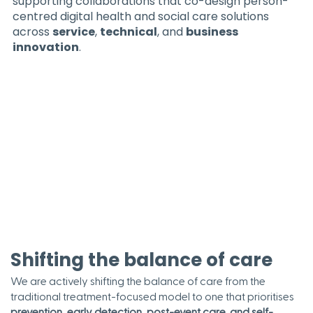
supporting collaborations that co-design person-
centred digital health and social care solutions
across
service
,
technical
, and
business
innovation
.
Shifting the balance of care
We are actively shifting the balance of care from the
traditional treatment-focused model to one that prioritises
prevention
,
early detection, post-event care, and self-