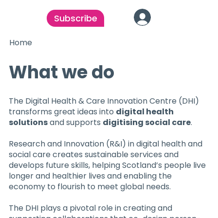
Subscribe
Home
What we do
The Digital Health & Care Innovation Centre (DHI)
transforms great ideas into
digital health
solutions
and supports
digitising social care
.
Research and Innovation (R&I) in digital health and
social care creates sustainable services and
develops future skills, helping Scotland’s people live
longer and healthier lives and enabling the
economy to flourish to meet global needs.
The DHI plays a pivotal role in creating and