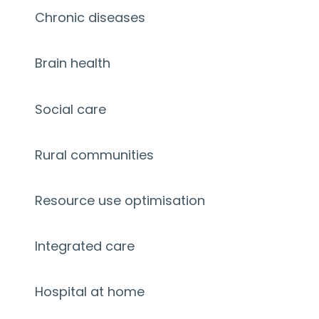
Chronic diseases
Brain health
Social care
Rural communities
Resource use optimisation
Integrated care
Hospital at home