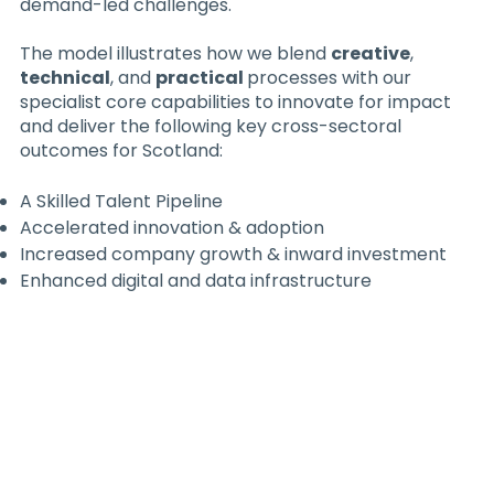
demand-led challenges.
The model illustrates how we blend
creative
,
technical
, and
practical
processes with our
specialist core capabilities to innovate for impact
and deliver the following key cross-sectoral
outcomes for Scotland:
A Skilled Talent Pipeline
Accelerated innovation & adoption
Increased company growth & inward investment
Enhanced digital and data infrastructure