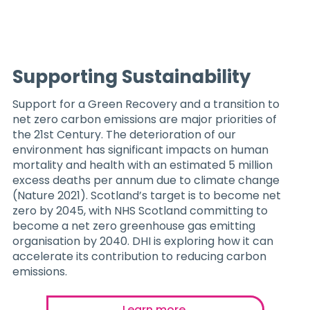
Supporting Sustainability
Support for a Green Recovery and a transition to
net zero carbon emissions are major priorities of
the 21st Century. The deterioration of our
environment has significant impacts on human
mortality and health with an estimated 5 million
excess deaths per annum due to climate change
(Nature 2021). Scotland’s target is to become net
zero by 2045, with NHS Scotland committing to
become a net zero greenhouse gas emitting
organisation by 2040. DHI is exploring how it can
accelerate its contribution to reducing carbon
emissions.
Learn more