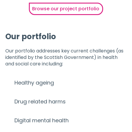
Browse our project portfolio
Our portfolio
Our portfolio addresses key current challenges (as
identified by the Scottish Government) in health
and social care including:
Healthy ageing
Drug related harms
Digital mental health