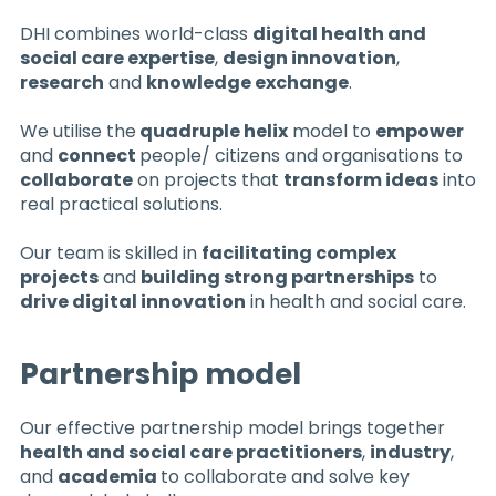
DHI combines world-class
digital health and
social care expertise
,
design innovation
,
research
and
knowledge exchange
.
We utilise the
quadruple helix
model to
empower
and
connect
people/ citizens and organisations to
collaborate
on projects that
transform ideas
into
real practical solutions.
Our team is skilled in
facilitating complex
projects
and
building strong partnerships
to
drive digital innovation
in health and social care.
Partnership model
Our effective partnership model brings together
health and social care practitioners
,
industry
,
and
academia
to collaborate and solve key