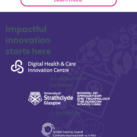
Impactful
innovation
starts here
a collaboration
between
Funded by