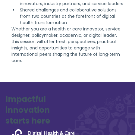
innovators, industry partners, and service leaders
Shared challenges and collaborative solutions 
from two countries at the forefront of digital 
health transformation
Whether you are a health or care innovator, service 
designer, policymaker, academic, or digital leader, 
this session will offer fresh perspectives, practical 
insights, and opportunities to engage with 
international peers shaping the future of long‑term 
care.
Impactful
innovation
starts here