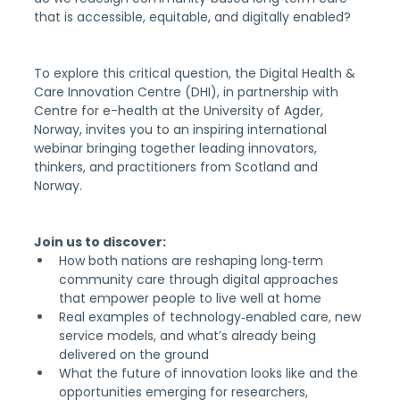
that is accessible, equitable, and digitally enabled?
To explore this critical question, the Digital Health & 
Care Innovation Centre (DHI), in partnership with 
Centre for e-health at the University of Agder, 
Norway, invites you to an inspiring international 
webinar bringing together leading innovators, 
thinkers, and practitioners from Scotland and 
Norway.
Join us to discover:
How both nations are reshaping long‑term 
community care through digital approaches 
that empower people to live well at home
Real examples of technology‑enabled care, new 
service models, and what’s already being 
delivered on the ground
What the future of innovation looks like and the 
opportunities emerging for researchers, 