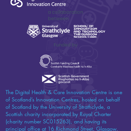
a collaboration
between
Funded by
The Digital Health & Care Innovation Centre is one
of Scotland’s Innovation Centres, hosted on behalf
of Scotland by the University of Strathclyde, a
Scottish charity incorporated by Royal Charter
(charity number SC015263), and having its
principal office at 16 Richmond Street, Glasgow,