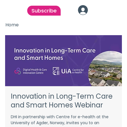
Subscribe
Home
Innovation in Long-Term Care
and Smart Homes Webinar
DHI in partnership with Centre for e-health at the
University of Agder, Norway, invites you to an