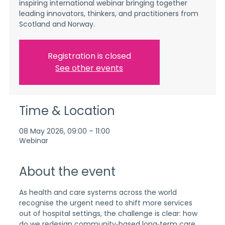
inspiring international webinar bringing together
leading innovators, thinkers, and practitioners from
Scotland and Norway.
Registration is closed
See other events
Time & Location
08 May 2026, 09:00 – 11:00
Webinar
About the event
As health and care systems across the world 
recognise the urgent need to shift more services 
out of hospital settings, the challenge is clear: how 
do we redesign community‑based long‑term care 