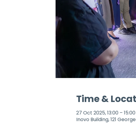
Time & Loca
27 Oct 2025, 13:00 – 15:00
Inovo Building, 121 George