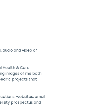
 audio and video of 
al Health & Care 
ding images of me both 
ecific projects that 
cations, websites, email 
ersity prospectus and 