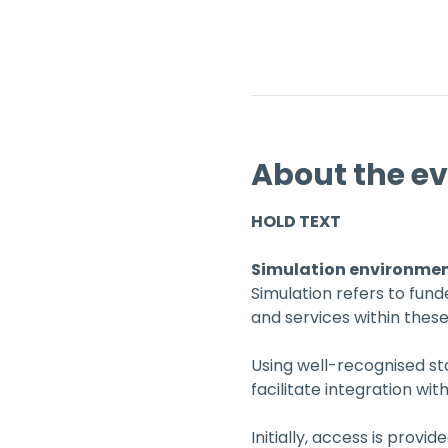
About the e
HOLD TEXT
Simulation environme
Simulation refers to fun
and services within thes
Using well-recognised sta
facilitate integration wit
Initially, access is provid