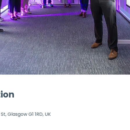
tion
 St, Glasgow G1 1RD, UK