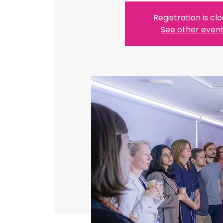
Registration is cl
See other even