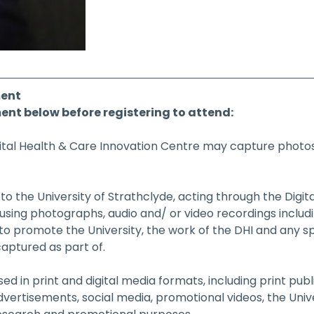
ent
ent below before registering to attend:
gital Health & Care Innovation Centre may capture photos,
o the University of Strathclyde, acting through the Digit
 using photographs, audio and/ or video recordings inclu
 to promote the University, the work of the DHI and any sp
aptured as part of.
d in print and digital media formats, including print publi
dvertisements, social media, promotional videos, the Univ