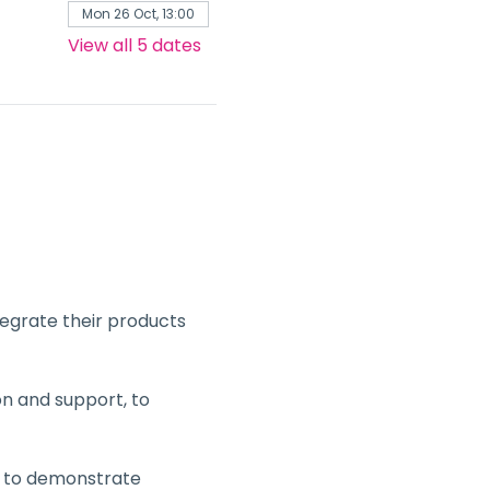
Mon 26 Oct, 13:00
View all 5 dates
tegrate their products 
n and support, to 
a to demonstrate 