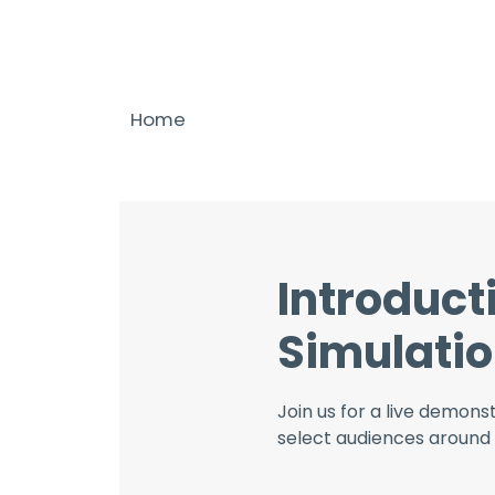
Home
Introduct
Simulatio
Join us for a live demons
select audiences around 