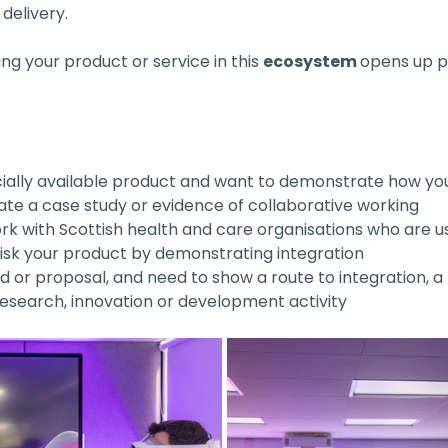
 delivery.
g your product or service in this 
ecosystem 
opens up po
ally available product and want to demonstrate how yo
rate a case study or evidence of collaborative working
rk with Scottish health and care organisations who are us
risk your product by demonstrating integration
d or proposal, and need to show a route to integration, a
research, innovation or development activity