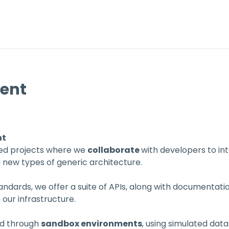
vent
nt
ded projects where we 
collaborate 
with developers to in
e new types of generic architecture.
ndards, we offer a suite of APIs, along with documentatio
h our infrastructure.
ed through 
sandbox environments
, using simulated dat