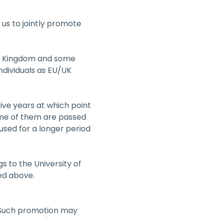
 us to jointly promote 
ed Kingdom and some 
ndividuals as EU/UK 
ive years at which point 
ome of them are passed 
sed for a longer period 
 to the University of 
ed above.
. Such promotion may 