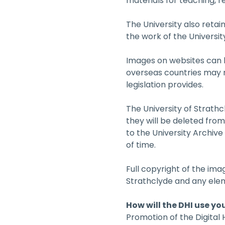
materials for teaching, 
The University also retain
the work of the University
Images on websites can b
overseas countries may no
legislation provides.
The University of Strathc
they will be deleted fro
to the University Archiv
of time.
Full copyright of the im
Strathclyde and any ele
How will the DHI use yo
Promotion of the Digital