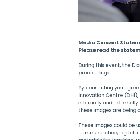
Media Consent Statem
Please read the statem
During this event, the Di
proceedings.
By consenting you agree t
Innovation Centre (DHI),
internally and externally
these images are being c
These images could be use
communication, digital a