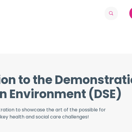
ion to the Demonstrat
n Environment (DSE)
tration to showcase the art of the possible for
key health and social care challenges!