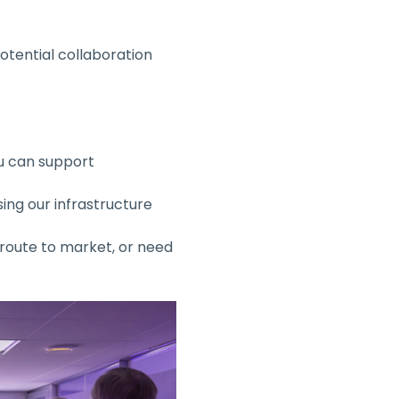
tential collaboration 
u can support 
ing our infrastructure 
 route to market, or need 