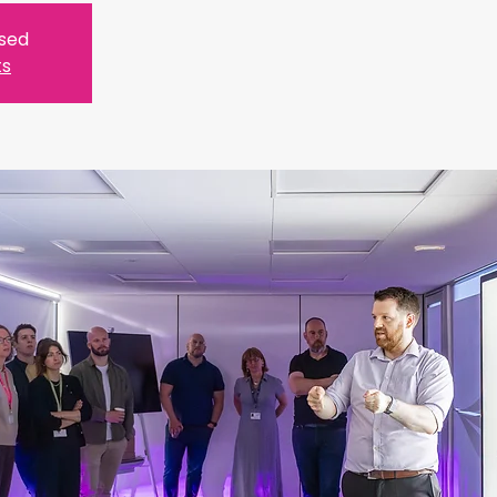
osed
ts