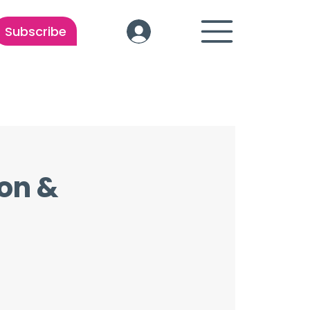
Subscribe
ion &