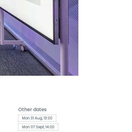
Other dates
Mon 31 Aug, 13:00
Mon 07 Sept, 14:00