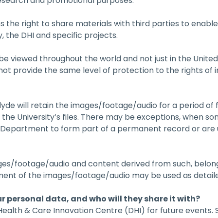
research and promotional purposes.
s the right to share materials with third parties to enable
, the DHI and specific projects.
e viewed throughout the world and not just in the Unit
t provide the same level of protection to the rights of i
lyde will retain the images/footage/audio for a period of f
m the University’s files. There may be exceptions, when s
e Department to form part of a permanent record or are u
ages/footage/audio and content derived from such, belongs
ment of the images/footage/audio may be used as detail
ur personal data, and who will they share it with?
 Health & Care Innovation Centre (DHI) for future events