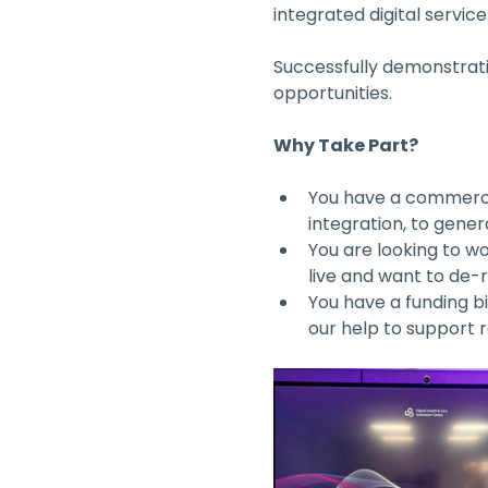
integrated digital service
Successfully demonstratin
opportunities. 
Why Take Part?
You have a commerci
integration, to gene
You are looking to wo
live and want to de-
You have a funding bi
our help to support 