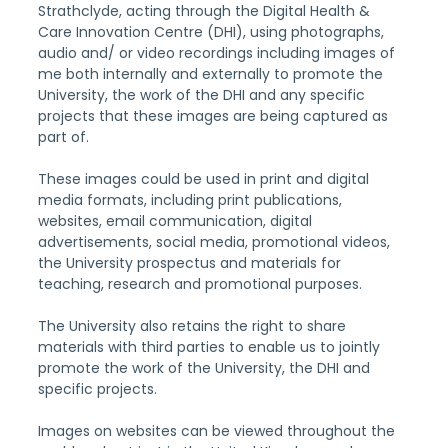
Strathclyde, acting through the Digital Health & 
Care Innovation Centre (DHI), using photographs, 
audio and/ or video recordings including images of 
me both internally and externally to promote the 
University, the work of the DHI and any specific 
projects that these images are being captured as 
part of.
These images could be used in print and digital 
media formats, including print publications, 
websites, email communication, digital 
advertisements, social media, promotional videos, 
the University prospectus and materials for 
teaching, research and promotional purposes.
The University also retains the right to share 
materials with third parties to enable us to jointly 
promote the work of the University, the DHI and 
specific projects.
Images on websites can be viewed throughout the 