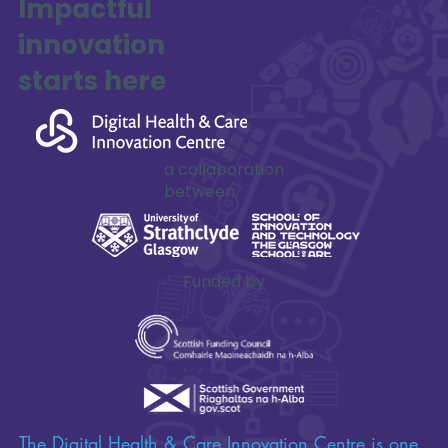
Impactful
innovation
starts here
a collaboration
between
Funded by
The Digital Health & Care Innovation Centre is one