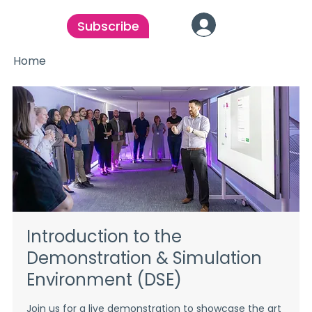
Subscribe
Home
Introduction to the
Demonstration & Simulation
Environment (DSE)
Join us for a live demonstration to showcase the art