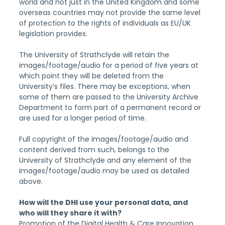
world and not just in the United Kingdom and some 
overseas countries may not provide the same level 
of protection to the rights of individuals as EU/UK 
legislation provides.
The University of Strathclyde will retain the 
images/footage/audio for a period of five years at 
which point they will be deleted from the 
University’s files. There may be exceptions, when 
some of them are passed to the University Archive 
Department to form part of a permanent record or 
are used for a longer period of time.
Full copyright of the images/footage/audio and 
content derived from such, belongs to the 
University of Strathclyde and any element of the 
images/footage/audio may be used as detailed 
above.
How will the DHI use your personal data, and 
who will they share it with?
Promotion of the Digital Health & Care Innovation 