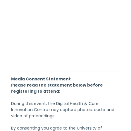
Media Consent Statement
Please read the statement below before 
registering to attend:
During this event, the Digital Health & Care 
Innovation Centre may capture photos, audio and 
video of proceedings.
By consenting you agree to the University of 