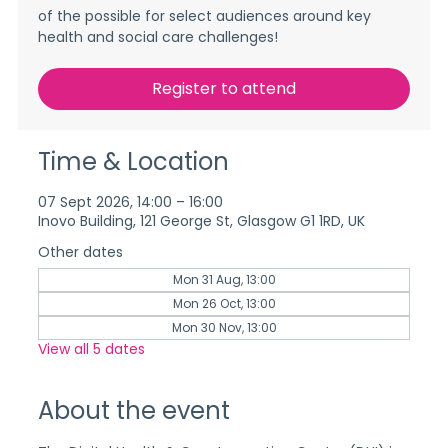
of the possible for select audiences around key
health and social care challenges!
Register to attend
Time & Location
07 Sept 2026, 14:00 – 16:00
Inovo Building, 121 George St, Glasgow G1 1RD, UK
Other dates
Mon 31 Aug, 13:00
Mon 26 Oct, 13:00
Mon 30 Nov, 13:00
View all 5 dates
About the event