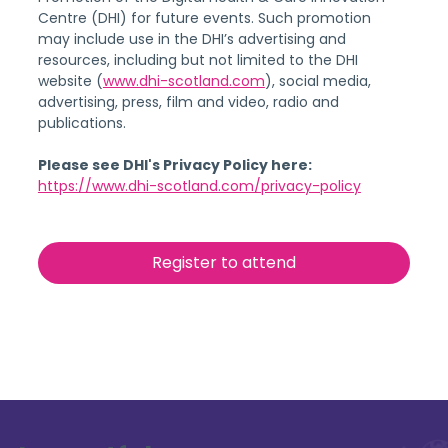
Centre (DHI) for future events. Such promotion 
may include use in the DHI’s advertising and 
resources, including but not limited to the DHI 
website (
www.dhi-scotland.com
), social media, 
advertising, press, film and video, radio and 
publications.
Please see DHI's Privacy Policy here:
https://www.dhi-scotland.com/privacy-policy
Register to attend