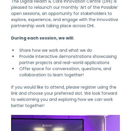
The Digital Health & Care Innovation Centre (DHI) is 
pleased to relaunch our monthly ‘Art of the Possible’ 
open sessions, an opportunity for stakeholders to 
explore, experience, and engage with the innovative 
partnership work taking place across DHI.
During each session, we will:
Share how we work and what we do
Provide interactive demonstrations showcasing 
partner projects and real-world applications
Offer space for conversation, questions, and 
collaboration to learn together!
If you would like to attend, please register using the 
link and choose your preferred slot. We look forward 
to welcoming you and exploring how we can work 
better together!