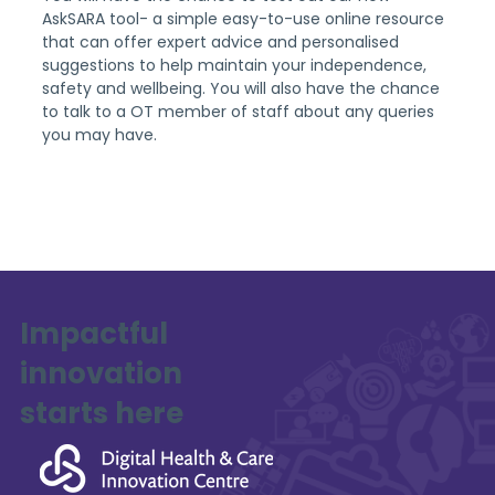
AskSARA tool- a simple easy-to-use online resource 
that can offer expert advice and personalised 
suggestions to help maintain your independence, 
safety and wellbeing. You will also have the chance 
to talk to a OT member of staff about any queries 
you may have.
Impactful
innovation
starts here