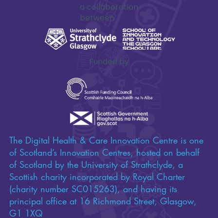
a collaboration
between
Funded by
The Digital Health & Care Innovation Centre is one
of Scotland’s Innovation Centres, hosted on behalf
of Scotland by the University of Strathclyde, a
Scottish charity incorporated by Royal Charter
(charity number SC015263), and having its
principal office at 16 Richmond Street, Glasgow,
G1 1XQ