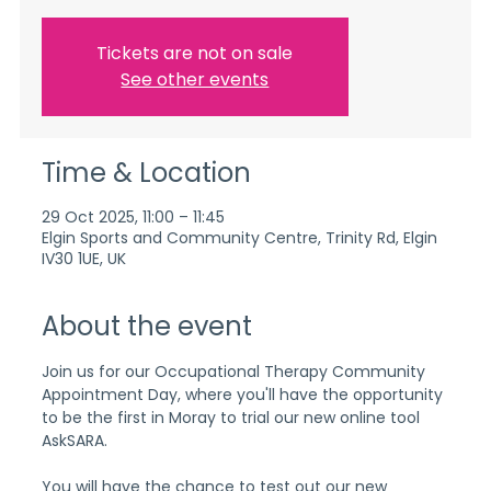
Tickets are not on sale
See other events
Time & Location
29 Oct 2025, 11:00 – 11:45
Elgin Sports and Community Centre, Trinity Rd, Elgin
IV30 1UE, UK
About the event
Join us for our Occupational Therapy Community 
Appointment Day, where you'll have the opportunity 
to be the first in Moray to trial our new online tool 
AskSARA.
You will have the chance to test out our new 