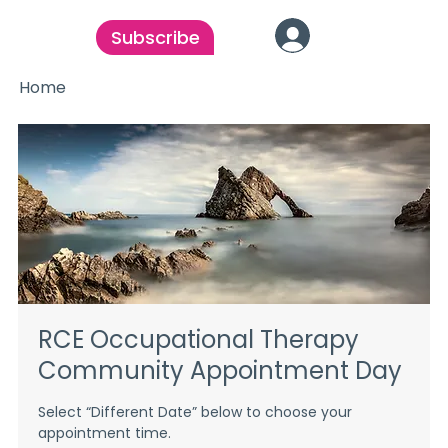
Subscribe
Home
RCE Occupational Therapy
Community Appointment Day
Select “Different Date” below to choose your
appointment time.