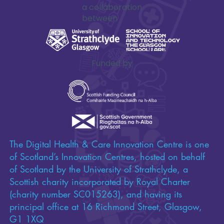
a collaboration
between
Funded by
The Digital Health & Care Innovation Centre is one
of Scotland’s Innovation Centres, hosted on behalf
of Scotland by the University of Strathclyde, a
Scottish charity incorporated by Royal Charter
(charity number SC015263), and having its
principal office at 16 Richmond Street, Glasgow,
G1 1XQ