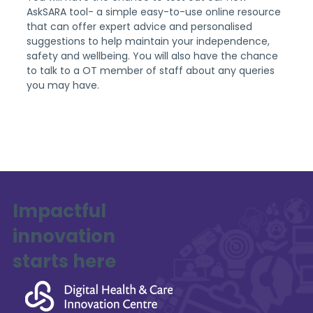
AskSARA tool- a simple easy-to-use online resource 
that can offer expert advice and personalised 
suggestions to help maintain your independence, 
safety and wellbeing. You will also have the chance 
to talk to a OT member of staff about any queries 
you may have.
Impactful
innovation
starts here