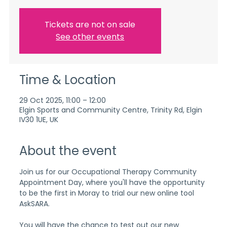
Tickets are not on sale
See other events
Time & Location
29 Oct 2025, 11:00 – 12:00
Elgin Sports and Community Centre, Trinity Rd, Elgin
IV30 1UE, UK
About the event
Join us for our Occupational Therapy Community 
Appointment Day, where you'll have the opportunity 
to be the first in Moray to trial our new online tool 
AskSARA.
You will have the chance to test out our new 