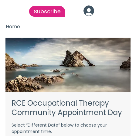
Subscribe
Home
RCE Occupational Therapy
Community Appointment Day
Select “Different Date” below to choose your
appointment time.