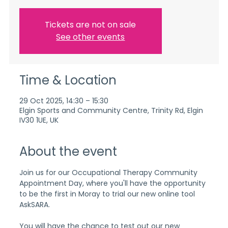
Tickets are not on sale
See other events
Time & Location
29 Oct 2025, 14:30 – 15:30
Elgin Sports and Community Centre, Trinity Rd, Elgin
IV30 1UE, UK
About the event
Join us for our Occupational Therapy Community 
Appointment Day, where you'll have the opportunity 
to be the first in Moray to trial our new online tool 
AskSARA.
You will have the chance to test out our new 