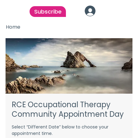
Subscribe
Home
RCE Occupational Therapy
Community Appointment Day
Select “Different Date” below to choose your
appointment time.