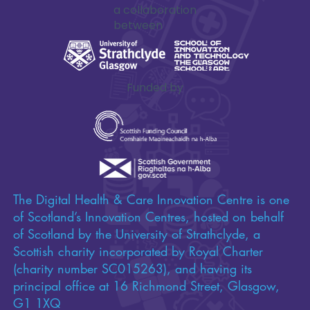
a collaboration
between
Funded by
The Digital Health & Care Innovation Centre is one
of Scotland’s Innovation Centres, hosted on behalf
of Scotland by the University of Strathclyde, a
Scottish charity incorporated by Royal Charter
(charity number SC015263), and having its
principal office at 16 Richmond Street, Glasgow,
G1 1XQ