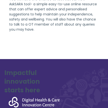
AskSARA tool- a simple easy-to-use online resource 
that can offer expert advice and personalised 
suggestions to help maintain your independence, 
safety and wellbeing. You will also have the chance 
to talk to a OT member of staff about any queries 
you may have.
Impactful
innovation
starts here