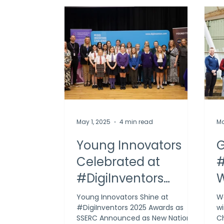
May 1, 2025
4 min read
Ma
Young Innovators
G
Celebrated at
#
#DigiInventors
W
Challenge 2025
C
Young Innovators Shine at
We
#DigiInventors 2025 Awards as
wi
Award Ceremony
SSERC Announced as New National
Ch