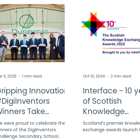
r 3, 2025
1 min read
Oct 10, 2024
2 min read
ripping Innovation:
Interface - 10 
DigiInventors
of Scottish
inners Take
Knowledge
entre Stage
Exchange Awa
 were proud to celebrate the
Scotland’s premier knowl
nners of the DigiInventors
exchange awards launch 
allenge Secondary School