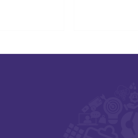
ition at Digital Health & Care
otland 2025.