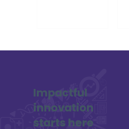
Partner.
Ed
Sc
Impactful
innovation
starts here