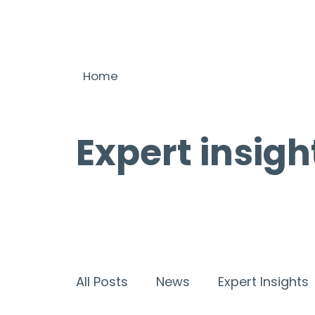
Home
Expert insigh
All Posts
News
Expert Insights