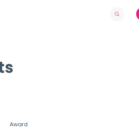
ts
Award