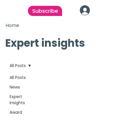
Subscribe
Home
Expert insights
All Posts
All Posts
News
Expert
Insights
Award