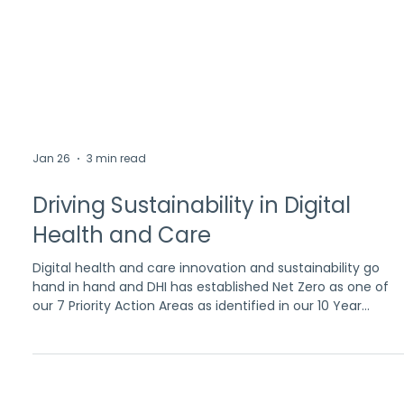
Jan 26
3 min read
Driving Sustainability in Digital
Health and Care
Digital health and care innovation and sustainability go