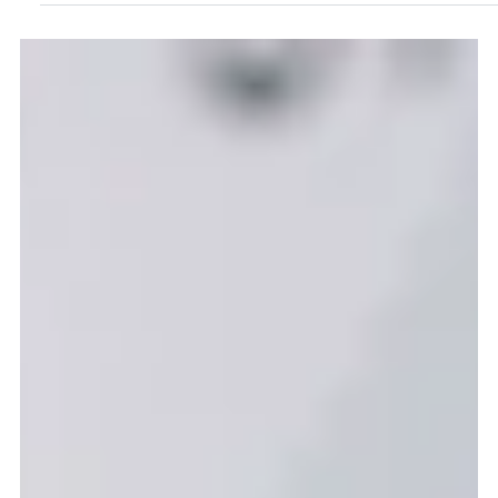
Sep 29, 2025
2 min read
A Year of Innovation: My DHI
Internship Story
Hi, I’m Bobby, and for the past year I’ve been the Graduate
Innovation Intern in the Communications and Marketing
team at the Digital Health & Care Innovation Centre.
When I first stepped into the DHI office on 1 October 2024,
I wasn’t entirely sure what to expect. I’d graduated two
years earlier and had already worked in other roles, so I
wasn’t sure if a graduate internship was the right fit. But
I’m so glad I took the leap...