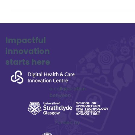
series of in-person regional workshops across the UK
between May and September 2025. These workshops are
part of a UK-wide mapping exercise of space domain
awareness (SDA) and cyber security capabilities.
Impactful
innovation
starts here
a collaboration
between