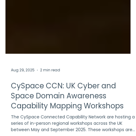
Aug 29, 2025
2 min read
CySpace CCN: UK Cyber and
Space Domain Awareness
Capability Mapping Workshops
The CySpace Connected Capability Network are hosting a