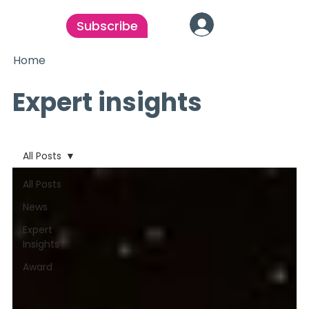
Subscribe
Home
Expert insights
All Posts
All Posts
News
Expert
Insights
Award