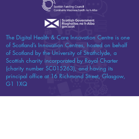
Funded by
The Digital Health & Care Innovation Centre is one
of Scotland’s Innovation Centres, hosted on behalf
of Scotland by the University of Strathclyde, a
Scottish charity incorporated by Royal Charter
(charity number SC015263), and having its
principal office at 16 Richmond Street, Glasgow,
G1 1XQ
Copyright 2026 Digital Health & Care Innovation
Centre