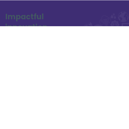
Impactful
innovation
starts here
a collaboration
between
Funded by