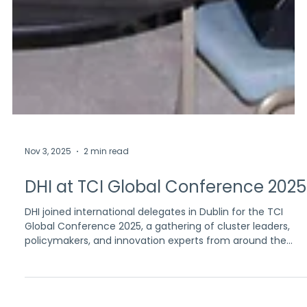
Nov 3, 2025
2 min read
DHI at TCI Global Conference 2025
DHI joined international delegates in Dublin for the TCI
Global Conference 2025, a gathering of cluster leaders,
policymakers, and innovation experts from around the
world.