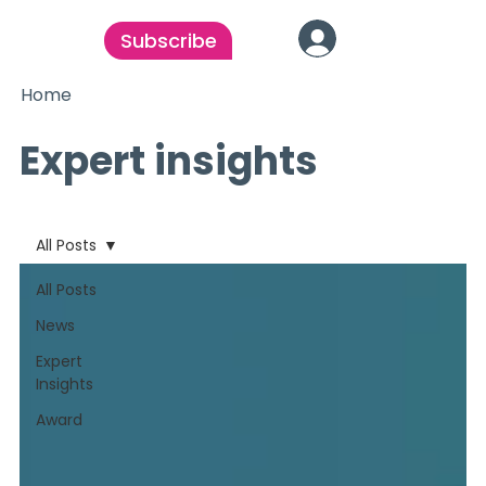
Subscribe
Home
Expert insights
All Posts
All Posts
News
Expert
Insights
Award