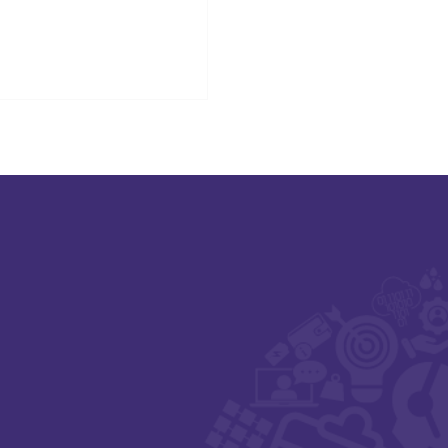
sults delivery for people in
otland.