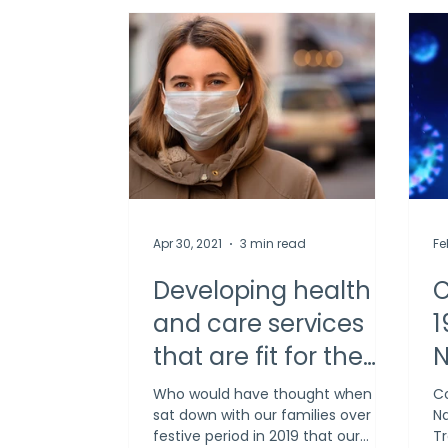
Apr 30, 2021
3 min read
Fe
Developing health
C
and care services
1
that are fit for the
N
future
T
Who would have thought when we
Co
sat down with our families over the
Na
festive period in 2019 that our
Tr