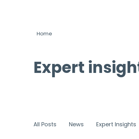
Home
Expert insigh
All Posts
News
Expert Insights