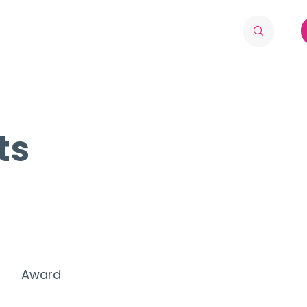
ts
Award