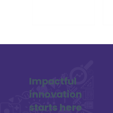
world would be changed so
re
dramatically by
Sc
Impactful
innovation
starts here