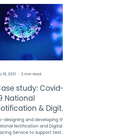
b 16, 2021
3 min read
ase study: Covid-
9 National
otification & Digital
racing Service
-designing and developing the
tional Notification and Digital
acing Service to support test