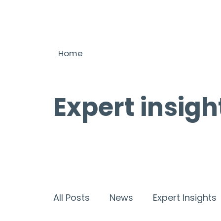
Home
Expert insigh
All Posts
News
Expert Insights