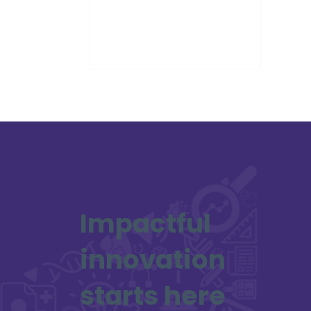
workshops across the UK between
May and September 2025. These
workshops are part of a UK-wide
mapping exercise of space
domain awareness (SDA) and
cyber security capabilities.
Impactful
innovation
starts here