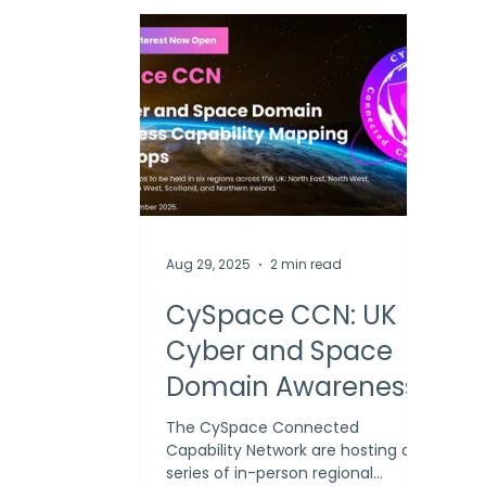
Aug 29, 2025
2 min read
CySpace CCN: UK
Cyber and Space
Domain Awareness
Capability Mapping
The CySpace Connected
Capability Network are hosting a
Workshops
series of in-person regional