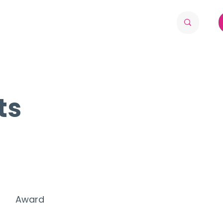
ts
Award