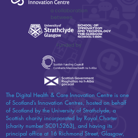
Impactful
innovation
starts here
a collaboration
between
Funded by
The Digital Health & Care Innovation Centre is one