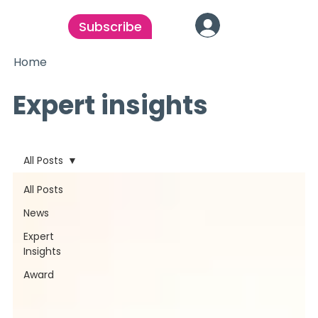
Subscribe
Home
Expert insights
All Posts
All Posts
News
Expert
Insights
Award