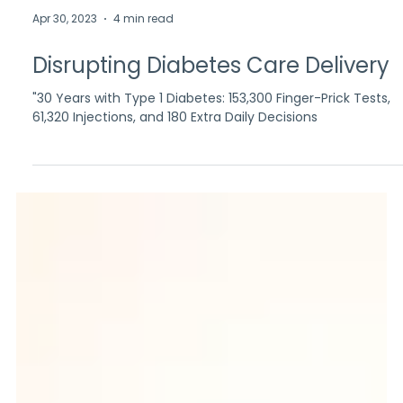
Apr 30, 2023
4 min read
Disrupting Diabetes Care Delivery
"30 Years with Type 1 Diabetes: 153,300 Finger-Prick Tests,
61,320 Injections, and 180 Extra Daily Decisions