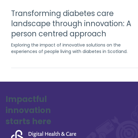
Apr 28, 2023
3 min read
Transforming diabetes care
landscape through innovation: A
person centred approach
Exploring the impact of innovative solutions on the
experiences of people living with diabetes in Scotland.