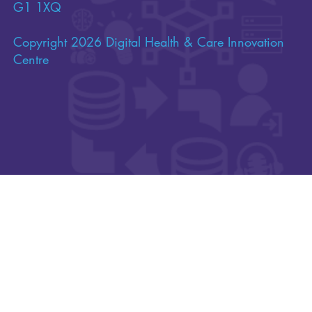
of Scotland’s Innovation Centres, hosted on behalf
of Scotland by the University of Strathclyde, a
Scottish charity incorporated by Royal Charter
(charity number SC015263), and having its
principal office at 16 Richmond Street, Glasgow,
G1 1XQ
Copyright 2026 Digital Health & Care Innovation
Centre