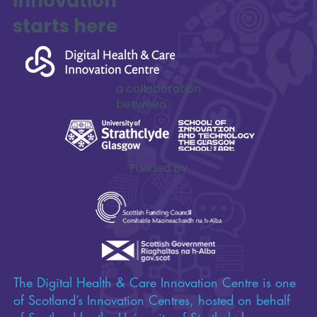
Impactful
innovation
starts here
a collaboration
between
Funded by