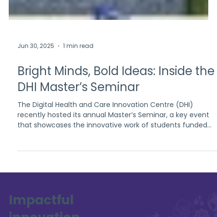
Jun 30, 2025
1 min read
Bright Minds, Bold Ideas: Inside the
DHI Master’s Seminar
The Digital Health and Care Innovation Centre (DHI)
recently hosted its annual Master’s Seminar, a key event
that showcases the innovative work of students funded
through DHI’s academic partnerships. Held on the 4th of
June 2025 at the University of Strathclyde, the seminar
brought together a vibrant community of academics and
students to explore emerging ideas in digital health and
social care.