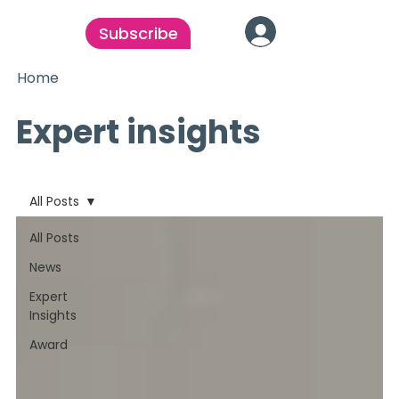
Subscribe
Home
Expert insights
All Posts
All Posts
News
Expert
Insights
Award