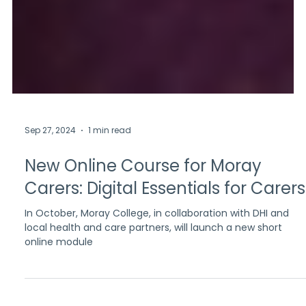
Sep 27, 2024
1 min read
New Online Course for Moray
Carers: Digital Essentials for Carers