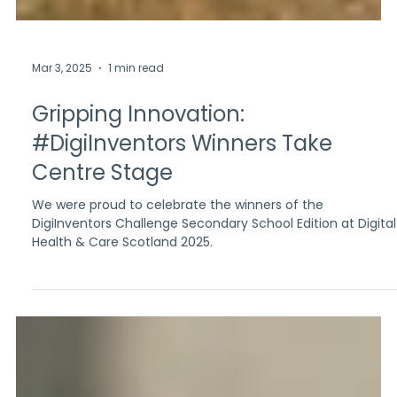
Mar 3, 2025
1 min read
Gripping Innovation:
#DigiInventors Winners Take
Centre Stage
We were proud to celebrate the winners of the
DigiInventors Challenge Secondary School Edition at Digital
Health & Care Scotland 2025.