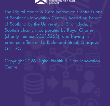
Funded by
The Digital Health & Care Innovation Centre is one
of Scotland’s Innovation Centres, hosted on behalf
of Scotland by the University of Strathclyde, a
Scottish charity incorporated by Royal Charter
(charity number SC015263), and having its
principal office at 16 Richmond Street, Glasgow,
G1 1XQ
Copyright 2026 Digital Health & Care Innovation
Centre