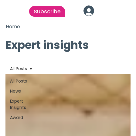
Subscribe
Home
Expert insights
All Posts
All Posts
News
Expert
Insights
Award