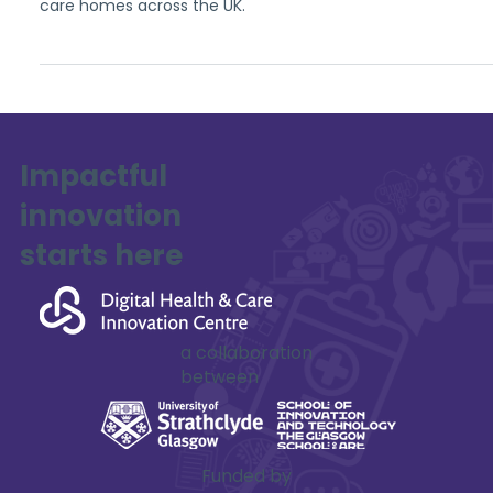
care homes across the UK.
Impactful
innovation
starts here
a collaboration
between
Funded by