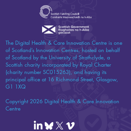
The Digital Health & Care Innovation Centre is one
of Scotland’s Innovation Centres, hosted on behalf
of Scotland by the University of Strathclyde, a
Scottish charity incorporated by Royal Charter
(charity number SC015263), and having its
principal office at 16 Richmond Street, Glasgow,
G1 1XQ
Copyright 2026 Digital Health & Care Innovation
Centre