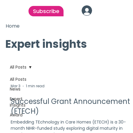
Subscribe
Home
Expert insights
All Posts
All Posts
Mar 3
1 min read
News
Expert
Successful Grant Announcement
Insights
(ETECH)
Award
Embedding TEchnology in Care Homes (ETECH) is a 30-
month NIHR-funded study exploring digital maturity in