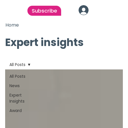
Subscribe
Home
Expert insights
All Posts
All Posts
News
Expert
Insights
Award