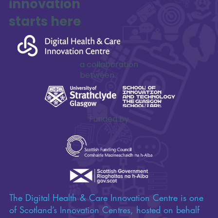
Impactful
innovation
starts here
a collaboration
between
Funded by