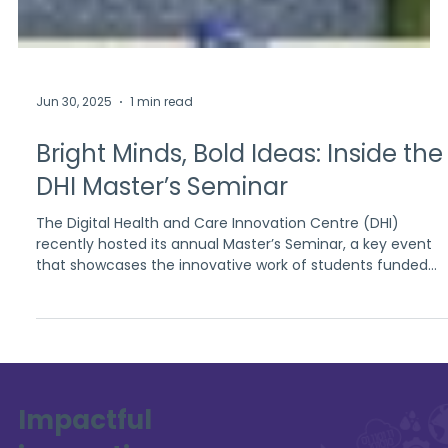
Jun 30, 2025
1 min read
Bright Minds, Bold Ideas: Inside the
DHI Master’s Seminar
The Digital Health and Care Innovation Centre (DHI)
recently hosted its annual Master’s Seminar, a key event
that showcases the innovative work of students funded
through DHI’s academic partnerships. Held on the 4th of
June 2025 at the University of Strathclyde, the seminar
brought together a vibrant community of academics and
students to explore emerging ideas in digital health and
social care.