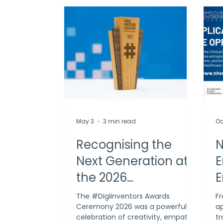
May 3
3 min read
Oc
Recognising the
N
Next Generation at
E
the 2026
E
#DigiInventors
A
The #DigiInventors Awards
Fr
Ceremony 2026 was a powerful
ap
Awards
celebration of creativity, empathy
t