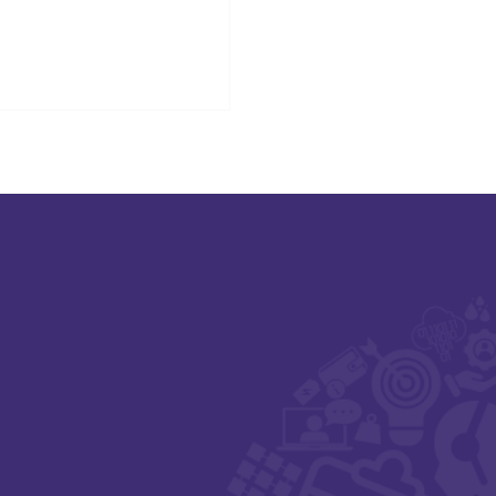
signed to support innovation in
althcare.