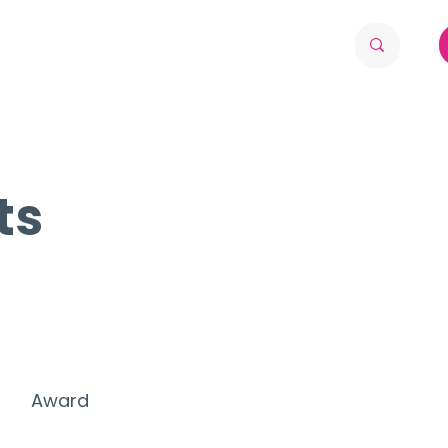
ts
Award