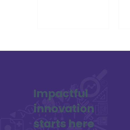
and ambition, recognising young
de
innovators who are already
he
re‑imagining how digital ideas can
improve health, wellbeing and
care.
Impactful
innovation
starts here