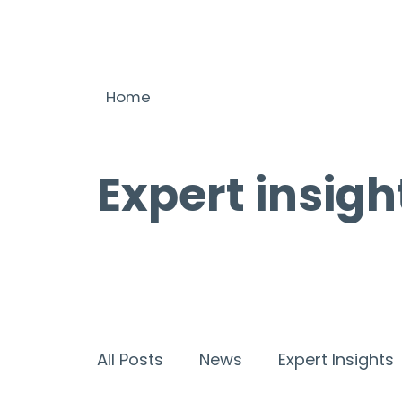
Home
Expert insigh
All Posts
News
Expert Insights