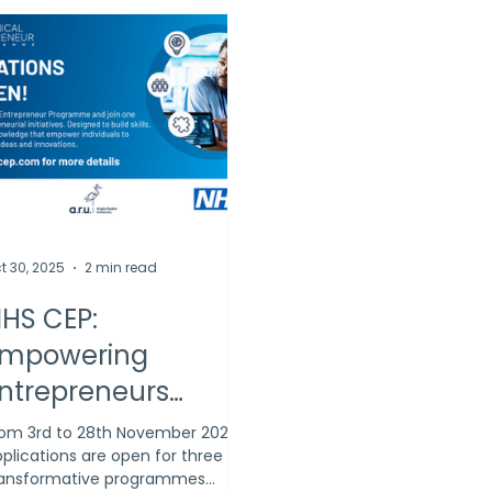
t 30, 2025
2 min read
HS CEP:
mpowering
ntrepreneurs
cross the UK
om 3rd to 28th November 2025,
plications are open for three
ransformative programmes