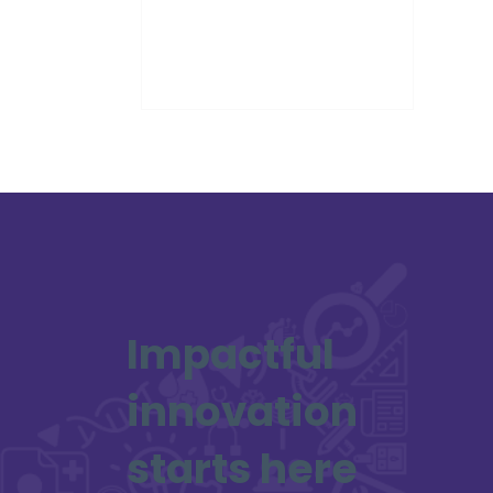
Award at the Holyrood Connect
Awards 2025.
Impactful
innovation
starts here