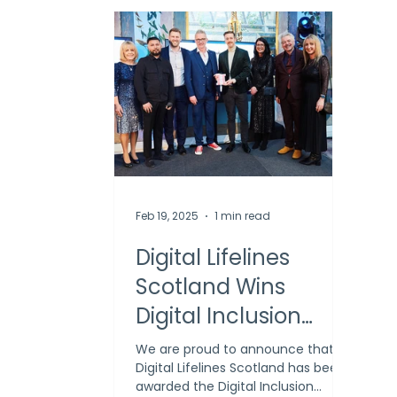
Feb 19, 2025
1 min read
Digital Lifelines
Scotland Wins
Digital Inclusion
Award at Holyrood
We are proud to announce that
Digital Lifelines Scotland has been
Connect
awarded the Digital Inclusion