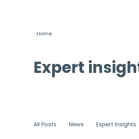
Home
Expert insigh
All Posts
News
Expert Insights