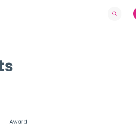
ts
Award