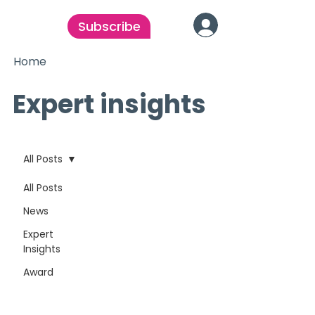
Subscribe
Home
Expert insights
All Posts
All Posts
News
Expert
Insights
Award