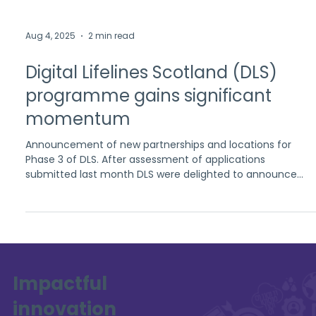
Aug 4, 2025
2 min read
Digital Lifelines Scotland (DLS)
programme gains significant
momentum
Announcement of new partnerships and locations for
Phase 3 of DLS. After assessment of applications
submitted last month DLS were delighted to announce
East Ayrshire and Angus Alcohol and Drug Partnerships
(ADP) will be the two locations for this phase. Each ADP
provided strong and creative proposals in collaboration
with their local partners who will also receive funding.