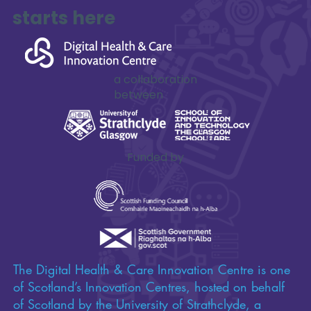
Impactful
innovation
starts here
a collaboration
between
Funded by
The Digital Health & Care Innovation Centre is one