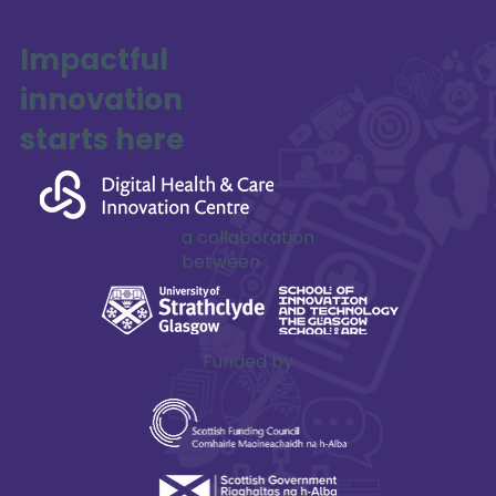
Impactful
innovation
starts here
a collaboration
between
Funded by