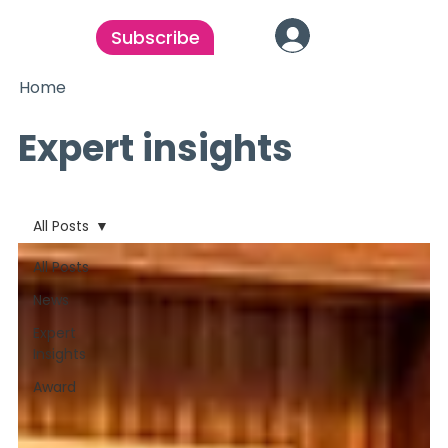
Subscribe
Home
Expert insights
All Posts
All Posts
News
Expert
Insights
Award