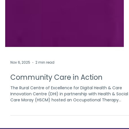
Nov 6, 2025
2 min read
Community Care in Action
The Rural Centre of Excellence for Digital Health & Care
Innovation Centre (DHI) in partnership with Health & Social
Care Moray (HSCM) hosted an Occupational Therapy
Community Appointment Day at Elgin Community Centre.