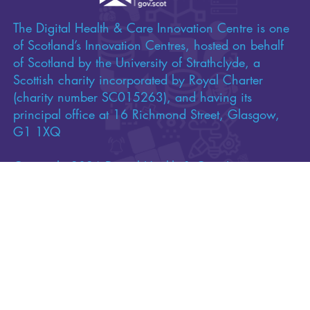
The Digital Health & Care Innovation Centre is one
of Scotland’s Innovation Centres, hosted on behalf
of Scotland by the University of Strathclyde, a
Scottish charity incorporated by Royal Charter
(charity number SC015263), and having its
principal office at 16 Richmond Street, Glasgow,
G1 1XQ
Copyright 2026 Digital Health & Care Innovation
Centre