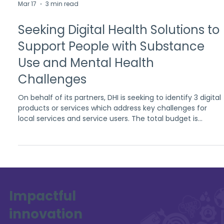
Mar 17
3 min read
Seeking Digital Health Solutions to
Support People with Substance
Use and Mental Health
Challenges
On behalf of its partners, DHI is seeking to identify 3 digital
products or services which address key challenges for
local services and service users. The total budget is
£550,000
Impactful