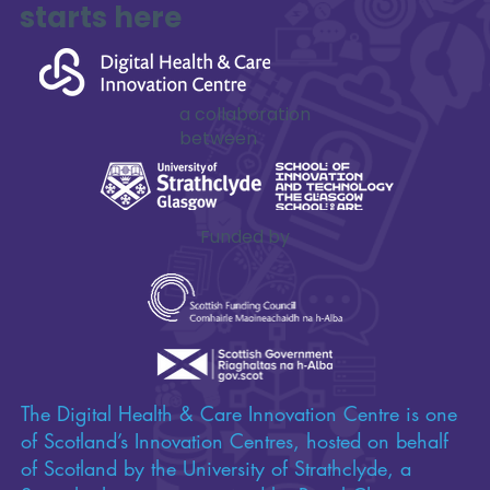
innovation
starts here
a collaboration
between
Funded by
The Digital Health & Care Innovation Centre is one