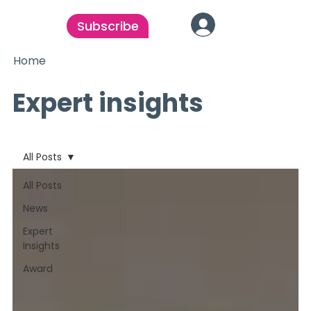
Subscribe
Home
Expert insights
All Posts
All Posts
News
Expert
Insights
Award