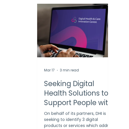
Mar 17
3 min read
Seeking Digital
Health Solutions to
Support People with
Substance Use and
On behalf of its partners, DHI is
seeking to identify 3 digital
Mental Health
products or services which address