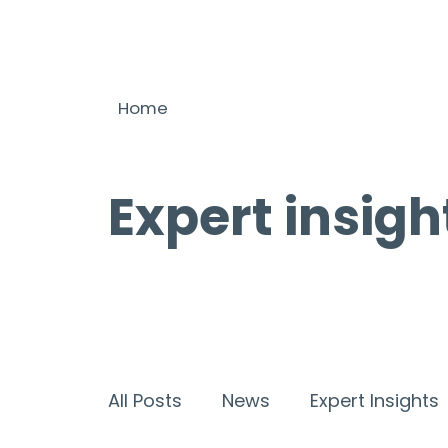
Home
Expert insigh
All Posts
News
Expert Insights