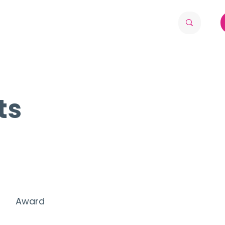
ts
Award