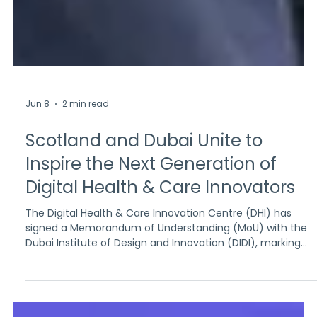
Jun 8
2 min read
Scotland and Dubai Unite to
Inspire the Next Generation of
Digital Health & Care Innovators