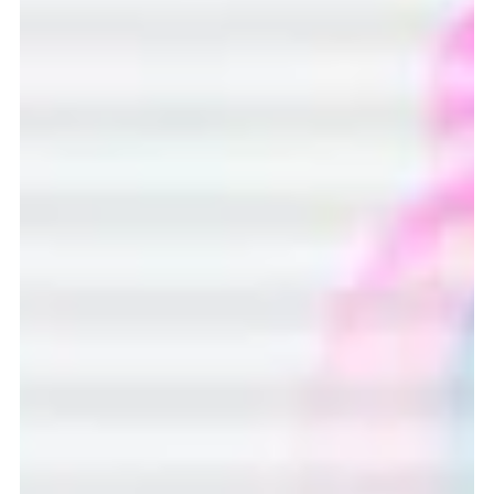
record-breaking attendances at the Women’s Euro’s and
headline-making sponsorship deals, the global innovation
challenge aims to maintain the momentum of the
women’s game, with the hope that pupils will bring fresh
ideas that combine a passion for sport with the power of
technology.