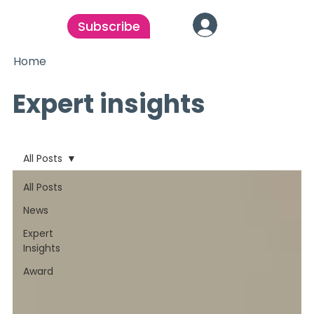
Subscribe
Home
Expert insights
All Posts
All Posts
News
Expert
Insights
Award