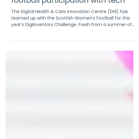
Aug 28, 2025
3 min read
Kicking off innovation: Scottish
and UAE pupils to tackle women’s
football participation with tech
The Digital Health & Care Innovation Centre (DHI) has
teamed up with the Scottish Women’s Football for this
year’s DigiInventors Challenge. Fresh from a summer of