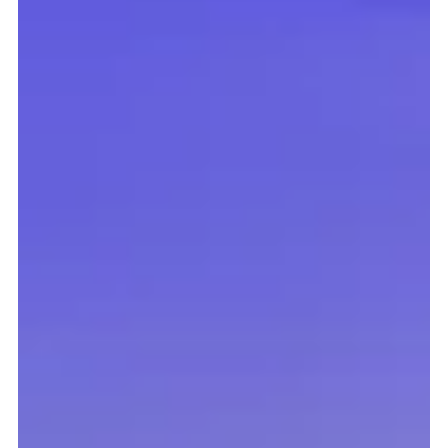
The Digital Health & Care Innovation Centre (DHI) has
signed a Memorandum of Understanding (MoU) with the
Dubai Institute of Design and Innovation (DIDI), marking
the beginning of a new international education
collaboration to support the next generation of
entrepreneurs.