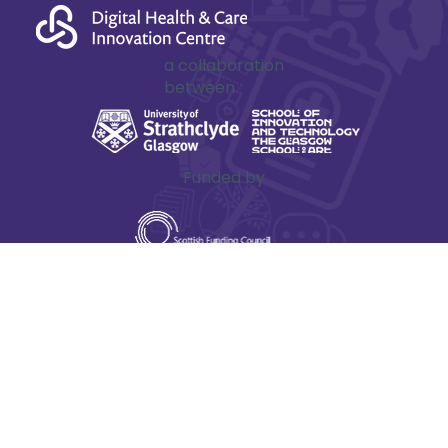
innovation
starts here
a collaboration
between
Funded by
The Digital Health & Care Innovation Centre is one
of Scotland’s Innovation Centres, hosted on behalf