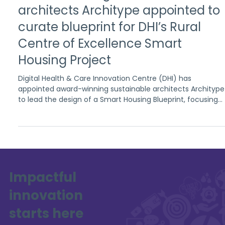
Oct 15, 2025
2 min read
Award-winning sustainable
architects Architype appointed to
curate blueprint for DHI’s Rural
Centre of Excellence Smart
Housing Project
Digital Health & Care Innovation Centre (DHI) has
appointed award-winning sustainable architects Architype
to lead the design of a Smart Housing Blueprint, focusing
on improving health and wellbeing, and environmental
sustainability in rural communities.
Impactful