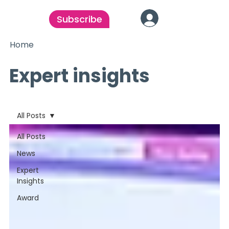
Subscribe
Home
Expert insights
All Posts
All Posts
News
Expert
Insights
Award