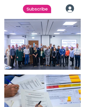
Subscribe