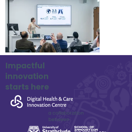
Impactful
innovation
starts here
a collaboration
between