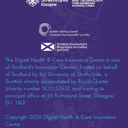
Funded by
The Digital Health & Care Innovation Centre is one
of Scotland’s Innovation Centres, hosted on behalf
of Scotland by the University of Strathclyde, a
Scottish charity incorporated by Royal Charter
(charity number SC015263), and having its
principal office at 16 Richmond Street, Glasgow,
G1 1XQ
Copyright 2026 Digital Health & Care Innovation
Centre