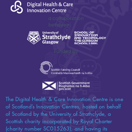
a collaboration
between
Funded by
The Digital Health & Care Innovation Centre is one
of Scotland’s Innovation Centres, hosted on behalf
of Scotland by the University of Strathclyde, a
Scottish charity incorporated by Royal Charter
(charity number SC015263), and having its