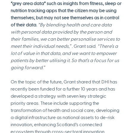
“grey area data” such as insights from fitness, sleep or 
nutrition tracking apps that the citizen may be using 
themselves; but may not see themselves as in control 
of their data.
 “By blending health and care data 
with personal data provided by the person and 
their families, we can better personalise services to 
meet their individual needs,” . 
Grant said.
 “There’s a 
lot of value in that data, and we want to empower 
patients by better utilising it. So that’s a focus for us 
going forward.”
On the topic of the future, Grant shared that DHI has 
recently been funded for a further 10 years and has 
developed a strategy with seven key strategic 
priority areas. These include supporting the 
transformation of health and social care; developing 
a digital infrastructure as national assets to de-risk 
innovation; enhancing Scotland’s connected 
ecosystem through cross-sectoral innovation 