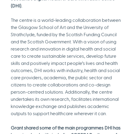
(DHI).
The centre is a world-leading collaboration between 
the Glasgow School of Art and the University of 
Strathclyde, funded by the Scottish Funding Council 
and the Scottish Government. With a vision of using 
research and innovation in digital health and social 
care to create sustainable services, develop future 
skills and positively impact people’s lives and health 
outcomes, DHI works with industry, health and social 
care providers, academia, the public sector and 
citizens to create collaborations and co-design 
person-centred solutions. Additionally, the centre 
undertakes its own research, facilitates international 
knowledge exchange and publishes academic 
outputs to support healthcare wherever it can.
Grant shared some of the main programmes DHI has 