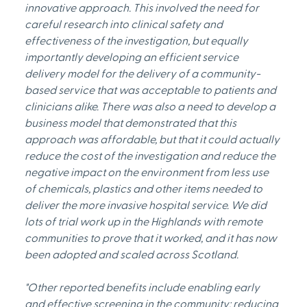
innovative approach. This involved the need for 
careful research into clinical safety and 
effectiveness of the investigation, but equally 
importantly developing an efficient service 
delivery model for the delivery of a community-
based service that was acceptable to patients and 
clinicians alike. There was also a need to develop a 
business model that demonstrated that this 
approach was affordable, but that it could actually 
reduce the cost of the investigation and reduce the 
negative impact on the environment from less use 
of chemicals, plastics and other items needed to 
deliver the more invasive hospital service. We did 
lots of trial work up in the Highlands with remote 
communities to prove that it worked, and it has now 
been adopted and scaled across Scotland.
"Other reported benefits include enabling early 
and effective screening in the community; reducing 