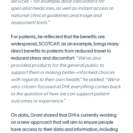
services – for example, dose calculators for 
specialist medicines, as well as instant access to 
national clinical guidelines and triage and 
assessment tools.”
For patients, he reflected that the benefits are 
widespread; SCOTCAP, as an example, brings many 
direct benefits to patients from reduced travel to 
reduced stress and discomfort
. 
“We’ve also 
provided products for the general public to 
support them in making better-informed choices 
with regards to their own health,” he added. “We’re 
very citizen-focused at DHI; everything comes back 
to the question of how we can support patient 
outcomes or experience.”
On data, Grant shared that DHI is currently working 
on a new approach that will aim to ensure people 
have access to their data and information, including 