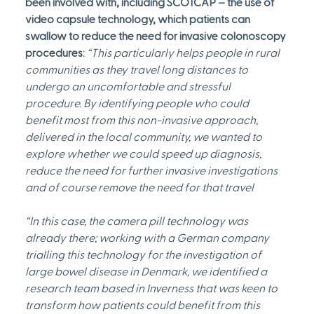
been involved with, including SCOTCAP – the use of 
video capsule technology, which patients can 
swallow to reduce the need for invasive colonoscopy 
procedures:
“This particularly helps people in rural 
communities as they travel long distances to 
undergo an uncomfortable and stressful 
procedure. By identifying people who could 
benefit most from this non-invasive approach, 
delivered in the local community, we wanted to 
explore whether we could speed up diagnosis, 
reduce the need for further invasive investigations 
and of course remove the need for that travel
“In this case, the camera pill technology was 
already there; working with a German company 
trialling this technology for the investigation of 
large bowel disease in Denmark, we identified a 
research team based in Inverness that was keen to 
transform how patients could benefit from this 