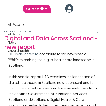
Subscribe
All Posts
Oct 16, 2024
4 min read
All Posts
Digital and Data Across Scotland -
News
new report
Expert Insights
DHI is delighted to 
contribute to this new special 
Award
report examining the digital healthcare landscape in 
Scotland.
In this special report HTN examines the landscape of 
digital healthcare in Scotland now at present and for 
the future, as well as speaking to representatives from 
the Scottish Government, NHS National Services 
Scotland and Scotland’s Digital Health & Care 
Innovation Centre, to hear their views on projects and 