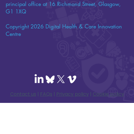
principal office at 16 Richmond Street, Glasgow,
G1 1XQ
Copyright 2026 Digital Health & Care Innovation
Centre
Contact us
|
FAQs
|
Privacy policy
|
Cookie policy