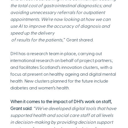
the total cost of gastrointestinal diagnostics; and 
avoiding unnecessary referrals for outpatient 
appointments. We’re now looking at how we can 
use AI to improve the accuracy of diagnosis and 
speed up the delivery
 of results for the patients,”
  Grant shared.
DHI has a research team in place, carrying out 
international research on behalf of project partners; 
and facilitates Scotland’s innovation clusters, with a 
focus at present on healthy ageing and digital mental 
health. New clusters planned for the future include 
diabetes and women’s health.
When it comes to the impact of DHI’s work on staff, 
Grant said:
“We’ve developed digital tools that have 
supported health and social care staff at all levels 
in decision-making by providing decision support 