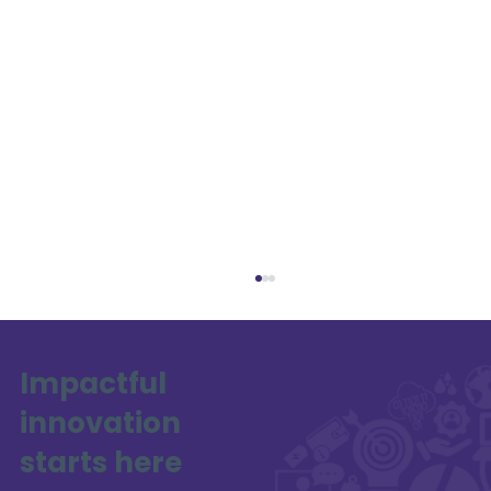
Impactful
innovation
SAFE-XR Project Update
starts here