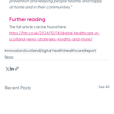
prevention and keeping people healthy and happy 
at home and in their communities.”
Further reading
The full article can be found here: 
https://htn.co.uk/2024/10/14/digital-healthcare-in-
scotland-news-strategies-insights-and-more/
Innovation
Scotland
Digital health
Healthcare
Report
News
See All
Recent Posts