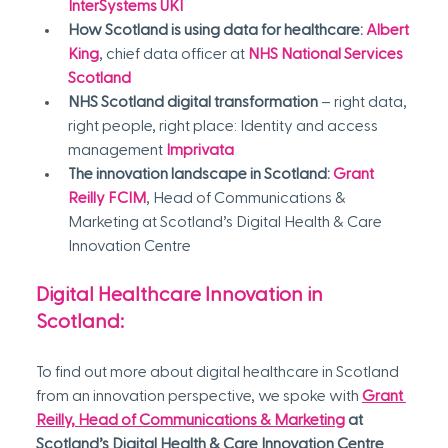
InterSystems UKI
How Scotland is using data for healthcare:
Albert 
King
, chief data officer at 
NHS National Services 
Scotland
NHS Scotland digital transformation
 – right data, 
right people, right place: Identity and access 
management 
Imprivata
The innovation landscape in Scotland:
Grant 
Reilly FCIM
, Head of Communications & 
Marketing at Scotland’s Digital Health & Care 
Innovation Centre
Digital Healthcare Innovation in 
Scotland:
To find out more about digital healthcare in Scotland 
from an innovation perspective, we spoke with 
Grant 
Reilly, Head of Communications & Marketing
 at 
Scotland’s Digital Health & Care Innovation Centre 