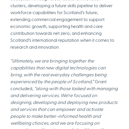
clusters; developing a future skills pipeline to deliver 
workforce capabilities for Scotland’s future; 
extending commercial engagement to support 
economic growth; supporting health and care 
contribution towards net zero; and enhancing 
Scotland’s international reputation when it comes to 
research and innovation.
“Ultimately, we are bringing together the 
capabilities that new digital technologies can 
bring, with the real everyday challenges being 
experienced by the people of Scotland,” 
Grant 
concluded, 
“along with those tasked with managing 
and delivering services. We’re focused on 
designing, developing and deploying new products 
and services that can empower and activate 
people to make better-informed health and 
wellbeing choices, and we are focusing on 