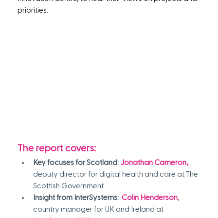
priorities.
The report covers:
Key focuses for Scotland:
Jonathan Cameron,
deputy director for digital health and care at The 
Scottish Government
Insight from InterSystems:  
Colin Henderson
, 
country manager for UK and Ireland at 