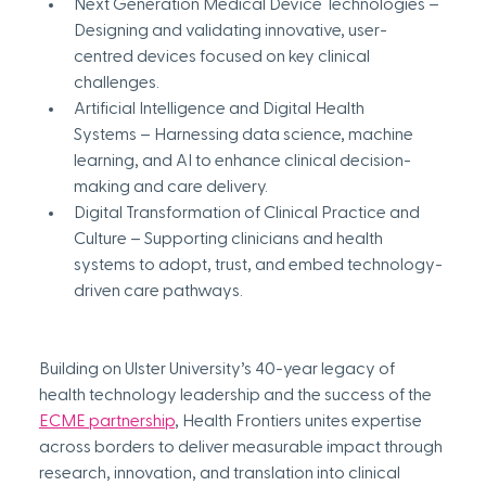
Next Generation Medical Device Technologies – 
Designing and validating innovative, user-
centred devices focused on key clinical 
challenges.
Artificial Intelligence and Digital Health 
Systems – Harnessing data science, machine 
learning, and AI to enhance clinical decision-
making and care delivery.
Digital Transformation of Clinical Practice and 
Culture – Supporting clinicians and health 
systems to adopt, trust, and embed technology-
driven care pathways.
Building on Ulster University’s 40-year legacy of 
health technology leadership and the success of the 
ECME partnership
, Health Frontiers unites expertise 
across borders to deliver measurable impact through 
research, innovation, and translation into clinical 