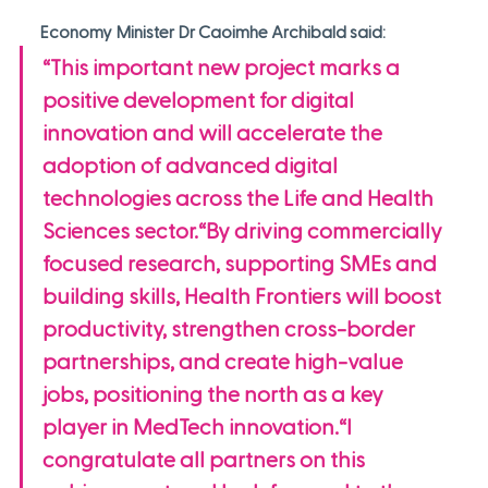
Economy Minister Dr Caoimhe Archibald said:
“This important new project marks a 
positive development for digital 
innovation and will accelerate the 
adoption of advanced digital 
technologies across the Life and Health 
Sciences sector.“By driving commercially 
focused research, supporting SMEs and 
building skills, Health Frontiers will boost 
productivity, strengthen cross-border 
partnerships, and create high-value 
jobs, positioning the north as a key 
player in MedTech innovation.“I 
congratulate all partners on this 