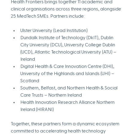
Health Frontiers brings together 11 academic and 
clinical organisations across three regions, alongside 
25 MedTech SMEs. Partners include:
Ulster University (Lead Institution)
Dundalk Institute of Technology (DkIT), Dublin 
City University (DCU), University College Dublin 
(UCD), Atlantic Technological University (ATU) – 
Ireland
Digital Health & Care Innovation Centre (DHI), 
University of the Highlands and Islands (UHI) – 
Scotland
Southern, Belfast, and Northern Health & Social 
Care Trusts – Northern Ireland
Health Innovation Research Alliance Northern 
Ireland (HIRANI)
Together, these partners form a dynamic ecosystem 
committed to accelerating health technology 