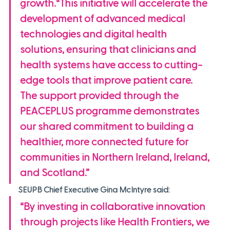
growth.“This initiative will accelerate the 
development of advanced medical 
technologies and digital health 
solutions, ensuring that clinicians and 
health systems have access to cutting-
edge tools that improve patient care. 
The support provided through the 
PEACEPLUS programme demonstrates 
our shared commitment to building a 
healthier, more connected future for 
communities in Northern Ireland, Ireland, 
and Scotland.”
SEUPB Chief Executive Gina McIntyre said:
“By investing in collaborative innovation 
through projects like Health Frontiers, we 