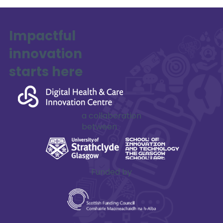
Impactful
innovation
SAFE-XR Project Update
starts here
a collaboration
between
Funded by