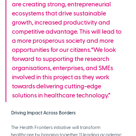
are creating strong, entrepreneurial 
ecosystems that drive sustainable 
growth, increased productivity and 
competitive advantage. This will lead to 
a more prosperous society and more 
opportunities for our citizens.“We look 
forward to supporting the research 
organisations, enterprises, and SMEs 
involved in this project as they work 
towards delivering cutting-edge 
solutions in healthcare technology.”
Driving Impact Across Borders
The Health Frontiers initiative will transform 
healthcare by bringing together 11 leading academic 