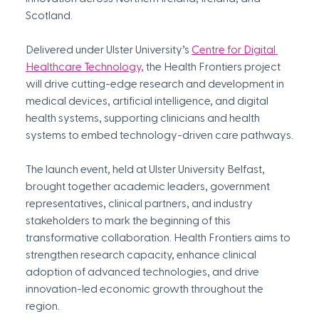
Scotland.
Delivered under Ulster University’s 
Centre for Digital 
Healthcare Technology,
 the Health Frontiers project 
will drive cutting-edge research and development in 
medical devices, artificial intelligence, and digital 
health systems, supporting clinicians and health 
systems to embed technology-driven care pathways.
The launch event, held at Ulster University Belfast, 
brought together academic leaders, government 
representatives, clinical partners, and industry 
stakeholders to mark the beginning of this 
transformative collaboration. Health Frontiers aims to 
strengthen research capacity, enhance clinical 
adoption of advanced technologies, and drive 
innovation-led economic growth throughout the 
region.