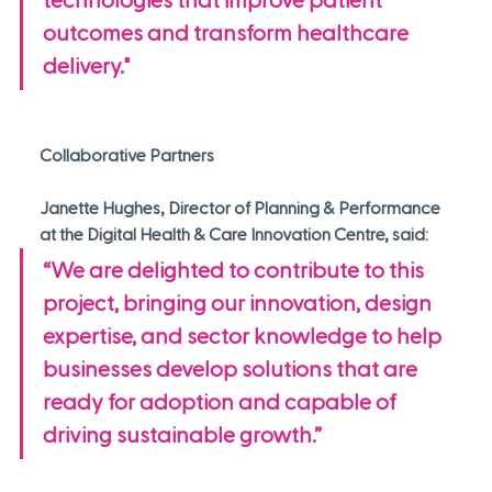
technologies that improve patient 
outcomes and transform healthcare 
delivery."
Collaborative Partners
Janette Hughes, Director of Planning & Performance 
at the Digital Health & Care Innovation Centre, said: 
“We are delighted to contribute to this 
project, bringing our innovation, design 
expertise, and sector knowledge to help 
businesses develop solutions that are 
ready for adoption and capable of 
driving sustainable growth.”