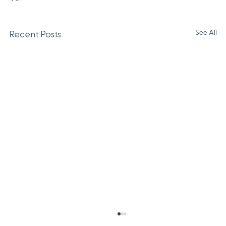
See All
Recent Posts