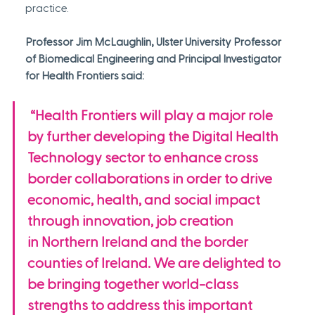
practice.
Professor Jim McLaughlin, Ulster University Professor 
of Biomedical Engineering and Principal Investigator 
for Health Frontiers said:
 “Health Frontiers will play a major role 
by further developing the Digital Health 
Technology sector to enhance cross 
border collaborations in order to drive 
economic, health, and social impact 
through innovation, job creation 
in Northern Ireland and the border 
counties of Ireland. We are delighted to 
be bringing together world-class 
strengths to address this important 