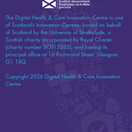
The Digital Health & Care Innovation Centre is one
of Scotland’s Innovation Centres, hosted on behalf
of Scotland by the University of Strathclyde, a
Scottish charity incorporated by Royal Charter
(charity number SC015263), and having its
principal office at 16 Richmond Street, Glasgow,
G1 1XQ
Copyright 2026 Digital Health & Care Innovation
Centre