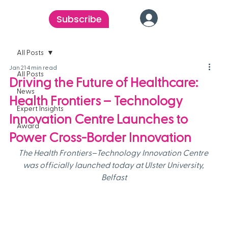
Subscribe
All Posts
Jan 21
4 min read
All Posts
Driving the Future of Healthcare:
News
Health Frontiers – Technology
Expert Insights
Innovation Centre Launches to
Award
Power Cross-Border Innovation
The Health Frontiers–Technology Innovation Centre 
was officially launched today at Ulster University, 
Belfast