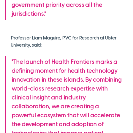
government priority across all the 
jurisdictions.”
Professor Liam Maguire, PVC for Research at Ulster 
University, said:
"The launch of Health Frontiers marks a 
defining moment for health technology 
innovation in these islands. By combining 
world-class research expertise with 
clinical insight and industry 
collaboration, we are creating a 
powerful ecosystem that will accelerate 
the development and adoption of 