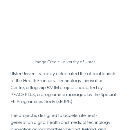
Image Credit: University of Ulster
Ulster University today celebrated the official launch 
of the Health Frontiers–Technology Innovation 
Centre, a flagship €9.1M project supported by 
PEACEPLUS, a programme managed by the Special 
EU Programmes Body (SEUPB).
The project is designed to accelerate next-
generation digital health and medical technology 
innovation across Northern Ireland, Ireland, and 