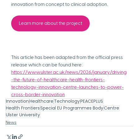
innovation from concept to clinical adoption.
Learn more about the project
This article has been adapted from the 
official
press 
release which can be found here:
https://www.ulster.ac.uk/news/2026/january/driving
-the-future-of-healthcare-health-frontiers-
technology-innovation-centre-launches-to-power-
cross-border-innovation
Innovation
Healthcare
Technology
PEACEPLUS
Health Frontiers
Special EU Programmes Body
Centre
Ulster University
News