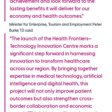
achievement and look forward to the 
lasting benefits it will deliver for our 
economy and health outcomes.”
Minister for Enterprise, Tourism and Employment Peter 
Burke TD said:
“The launch of the Health Frontiers–
Technology Innovation Centre marks a 
significant step forward in harnessing 
innovation to transform healthcare 
across our region. By bringing together 
expertise in medical technology, artificial 
intelligence and digital health, this 
project will not only improve patient 
outcomes but also strengthen cross-
border collaboration and economic 