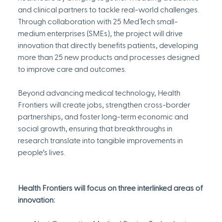
and clinical partners to tackle real-world challenges. 
Through collaboration with 25 MedTech small-
medium enterprises (SMEs), the project will drive 
innovation that directly benefits patients, developing 
more than 25 new products and processes designed 
to improve care and outcomes.
Beyond advancing medical technology, Health 
Frontiers will create jobs, strengthen cross-border 
partnerships, and foster long-term economic and 
social growth, ensuring that breakthroughs in 
research translate into tangible improvements in 
people’s lives.
Health Frontiers will focus on three interlinked areas of 
innovation: