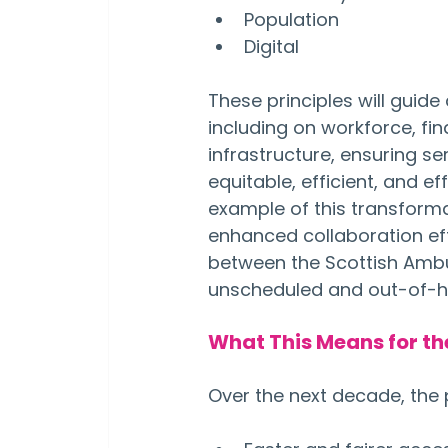
Population
Digital
These principles will guide 
including on workforce, fi
infrastructure, ensuring se
equitable, efficient, and eff
example of this transformat
enhanced collaboration eff
between the Scottish Ambu
unscheduled and out-of-h
What This Means for th
Over the next decade, the 