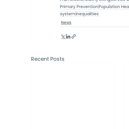
Primary Prevention
Population He
system
inequalities
News
Recent Posts