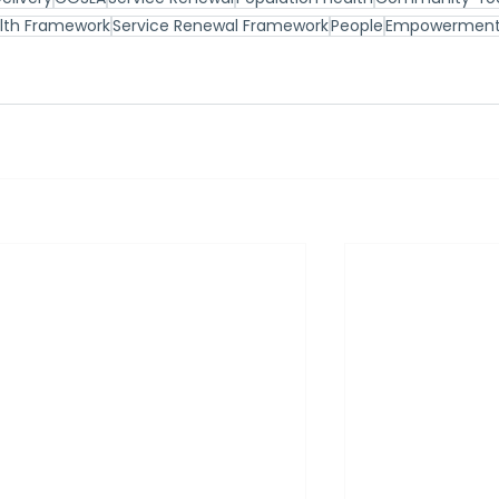
alth Framework
Service Renewal Framework
People
Empowermen