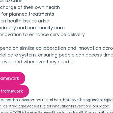
ss to care
harge of their own health
 for planned treatments
hen health issues arise
 primary and community care
innovation to enhance service delivery
depend on similar collaboration and innovation acros
cial care system, ensuring people can access timel
rever and whenever they need it.
framework
h framework
re
Scottish Government
Digital health
NHS
Wellbeing
Health
Digita
n-centred care
Access
Digital Innovation
Prevention
Population
elivery
COSLA
Service Renewal
Population Health
Community-fo