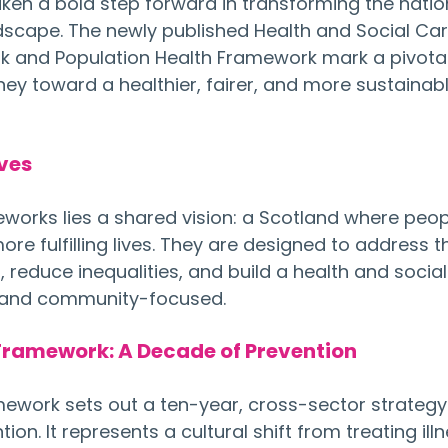
aken a bold step forward in transforming the natio
dscape. The newly published Health and Social Car
 and Population Health Framework mark a pivotal
ey toward a healthier, fairer, and more sustainabl
ives
eworks lies a shared vision: a Scotland where peop
more fulfilling lives. They are designed to address t
 reduce inequalities, and build a health and social
d and community-focused.
Framework: A Decade of Prevention
ework sets out a ten-year, cross-sector strategy
n. It represents a cultural shift from treating illn