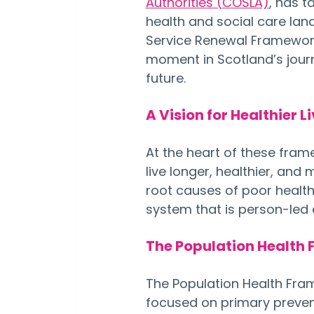
Authorities (COSLA)
, has t
health and social care lan
Service Renewal Framework
moment in Scotland’s journ
future.
A Vision for Healthier L
At the heart of these fram
live longer, healthier, and 
root causes of poor health,
system that is person-le
The Population Health 
The Population Health Fram
focused on primary preventio