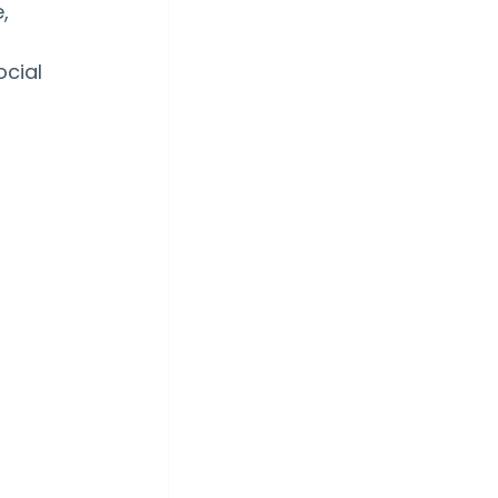
, 
cial 