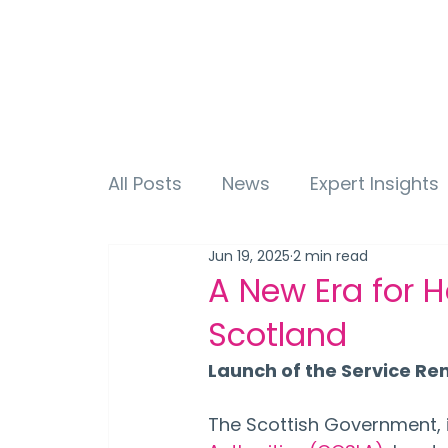
All Posts
News
Expert Insights
Jun 19, 2025
2 min read
A New Era for H
Scotland
Launch of the Service R
The Scottish Government, i