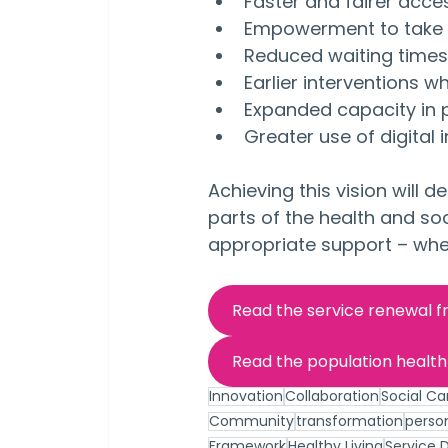
Faster and fairer acce
Empowerment to take c
Reduced waiting times
Earlier interventions w
Expanded capacity in
Greater use of digital 
Achieving this vision will 
parts of the health and so
appropriate support – whe
Read the service renewal 
Read the population healt
Innovation
Collaboration
Social Ca
Community
transformation
perso
Framework
Healthy Living
Service D