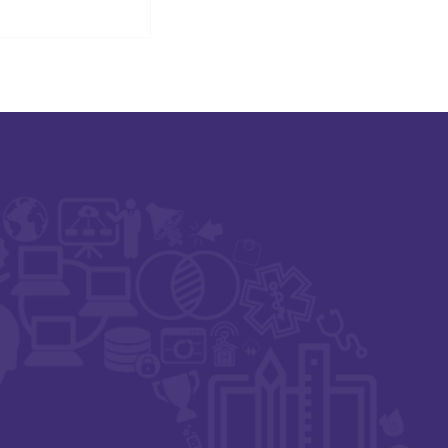
igital Health,
t Zero