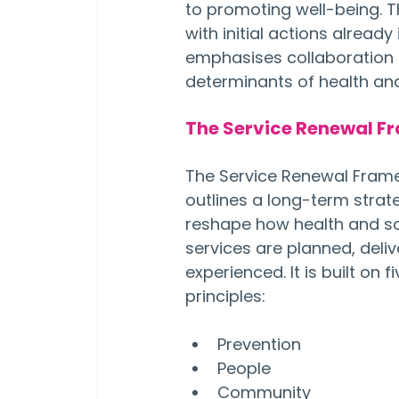
to promoting well-being. T
with initial actions alread
emphasises collaboration a
determinants of health and
The Service Renewal F
The Service Renewal Fram
outlines a long-term strat
reshape how health and so
services are planned, deliv
experienced. It is built on f
principles:
Prevention
People
Community