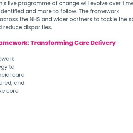
his live programme of change will evolve over time
y identified and more to follow. The framework 
cross the NHS and wider partners to tackle the so
 reduce disparities.
ramework: Transforming Care Delivery
ework 
egy to 
cial care 
ered, and 
ive core 