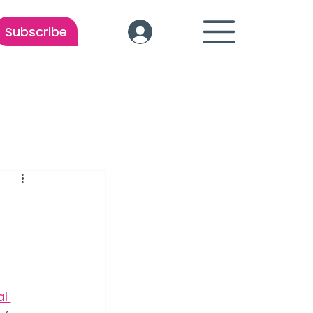
Subscribe
l 