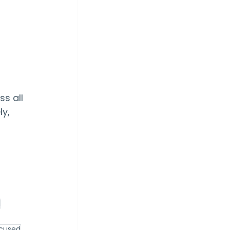
s all 
y, 
l
cused