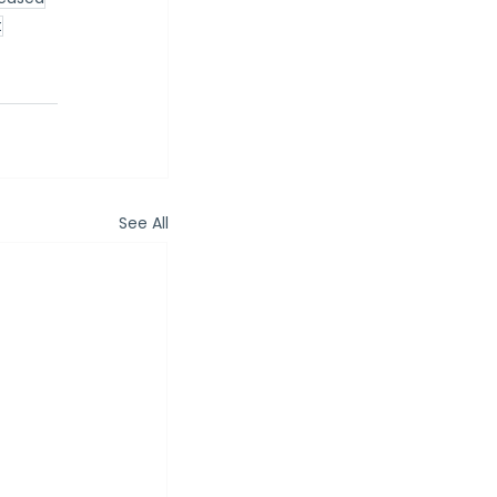
t
See All