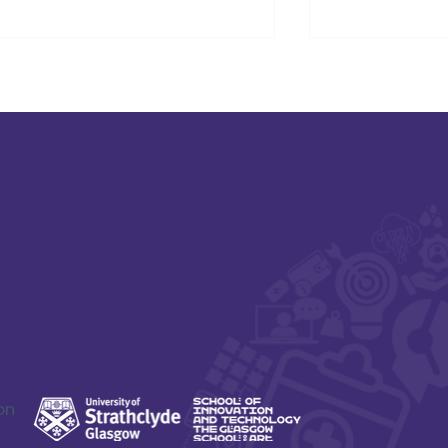
SAFE-XR Project Update
Connecting D
Care and Ne
on