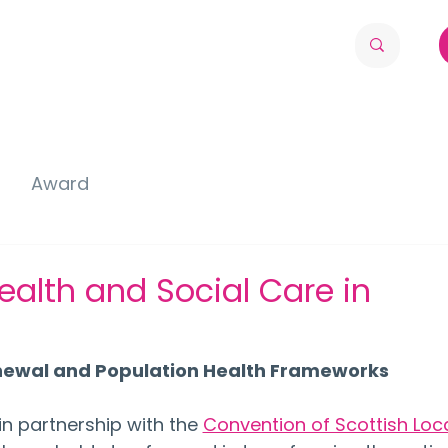
Award
ealth and Social Care in
enewal and Population Health Frameworks
n partnership with the 
Convention of Scottish Loca