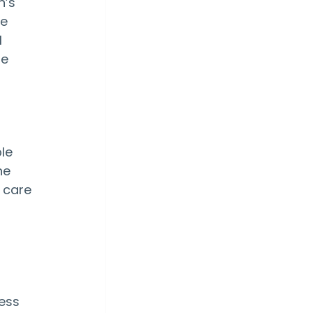
n’s 
e 
 
e 
le 
he 
 care 
 
ess 