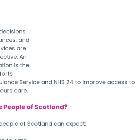
decisions, 
nances, and 
rvices are 
ective. An 
ion is the 
orts 
lance Service and NHS 24 to improve access to 
ours care.
e People of Scotland?
people of Scotland can expect: