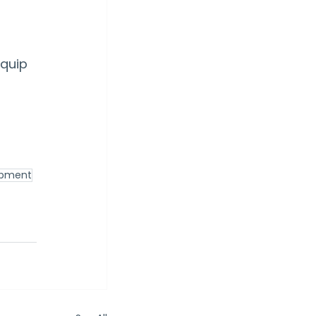
quip 
lopment