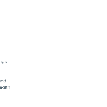
ngs 
 
and 
ealth 