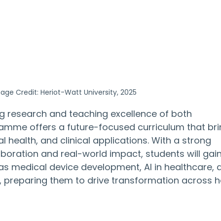
age Credit: Heriot-Watt University, 2025
g research and teaching excellence of both 
gramme offers a future-focused curriculum that bri
l health, and clinical applications. With a strong 
boration and real-world impact, students will gain
ch as medical device development, AI in healthcare, 
s, preparing them to drive transformation across h