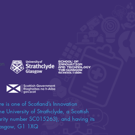
SAFE-XR Project Update
Connecting D
Care and Ne
on
e is one of Scotland’s Innovation
e University of Strathclyde, a Scottish
harity number SC015263), and having its
 Glasgow, G1 1XQ