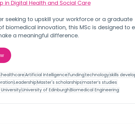
 in Digital Health and Social Care
 seeking to upskill your workforce or a graduate 
of biomedical innovation, this MSc is designed to e
 make a meaningful difference.
ow
S
healthcare
Artificial Intelligence
funding
technology
skills deve
ration
Leadership
Master's scholarships
master’s studies
University
University of Edinburgh
Biomedical Engineering