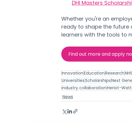
DHI Masters Scholarship
Whether you're an employer
ready to shape the future 
learners with the tools to
Find out more and apply n
Innovation
Education
Research
NH
Universities
Scholarships
Next Gene
industry collaboration
Heriot-Watt 
News