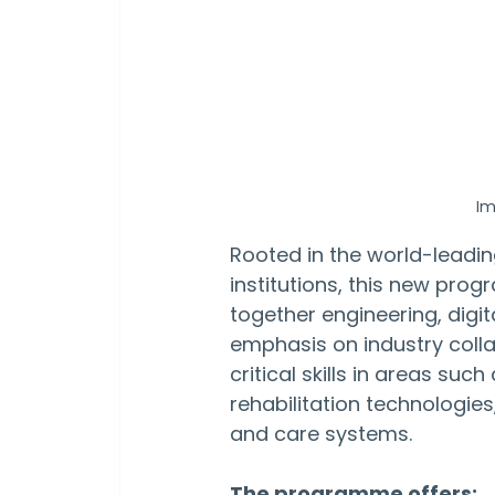
Im
Rooted in the world-leadin
institutions, this new pro
together engineering, digita
emphasis on industry colla
critical skills in areas su
rehabilitation technologie
and care systems.
The programme offers: 