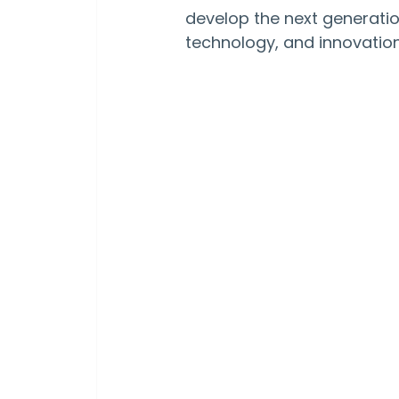
develop the next generation
technology, and innovation