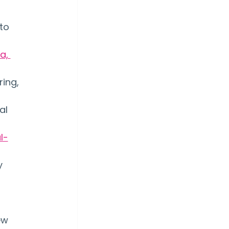
to 
a, 
ing, 
al 
l-
y 
ew 