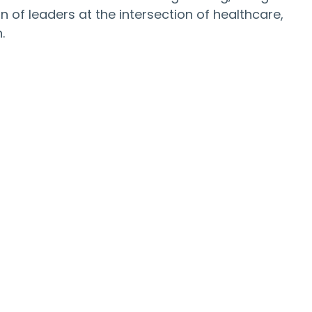
 of leaders at the intersection of healthcare, 
.