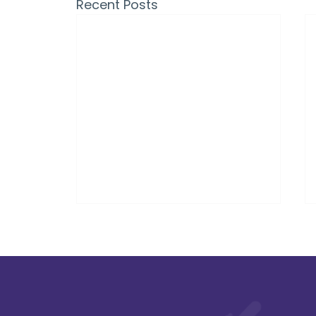
Recent Posts