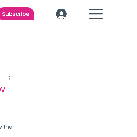
Subscribe
ew
 the 
 