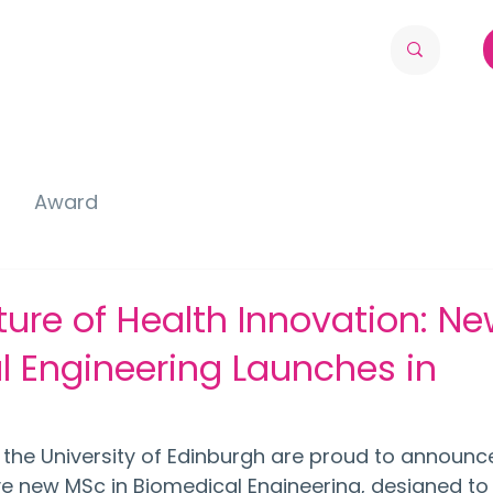
Award
ure of Health Innovation: N
 Engineering Launches in
 the University of Edinburgh are proud to announce
ive new MSc in Biomedical Engineering, designed to