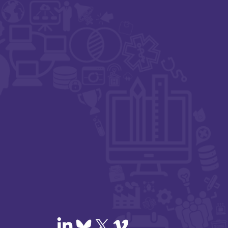
igital Health,
t Zero