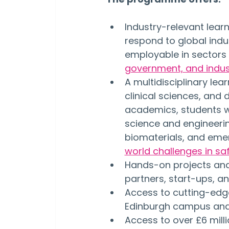
Industry-relevant learn
respond to global indu
employable in sectors
government, and indus
A multidisciplinary le
clinical sciences, and 
academics, students wi
science and engineerin
biomaterials, and emer
world challenges in saf
Hands-on projects and 
partners, start-ups, an
Access to cutting-edge
Edinburgh campus and t
Access to over £6 milli