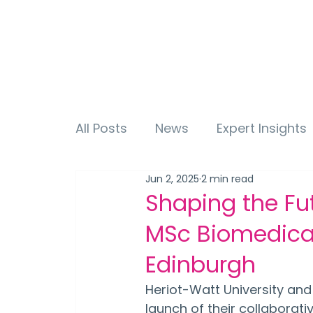
All Posts
News
Expert Insights
Jun 2, 2025
2 min read
Shaping the Fut
MSc Biomedical
Edinburgh
Heriot-Watt University and
launch of their collaborat