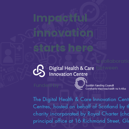
Updates from Digital
Impactful
Lifelines
innovation
starts here
a collaborati
between
Funded by
The Digital Health & Care Innovation Centr
Centres, hosted on behalf of Scotland by th
charity incorporated by Royal Charter (c
principal office at 16 Richmond Street,