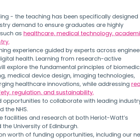
ing - the teaching has been specifically designed 
stry demand to ensure graduates are highly 
 such as 
healthcare, medical technology, academi
try.
arning experience guided by experts across engineer
digital health. Learning from research-active 
ll explore the fundamental principles of biomedic
g, medical device design, imaging technologies, 
ging healthcare innovations, while addressing 
rea
ety, regulation, and sustainability.
opportunities to collaborate with leading industr
d the NHS.
 facilities and research at both Heriot-Watt’s 
he University of Edinburgh.
on worth of funding opportunities, including our n