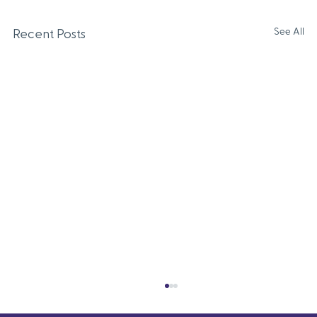
See All
Recent Posts