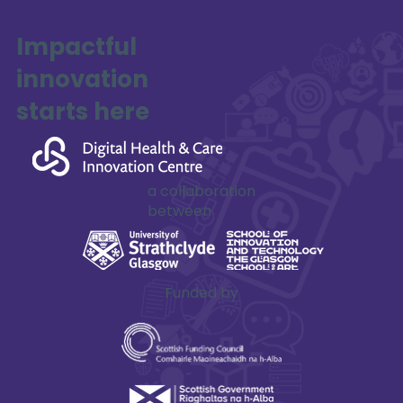
Impactful
innovation
SAFE-XR Project Update
starts here
a collaboration
between
Funded by