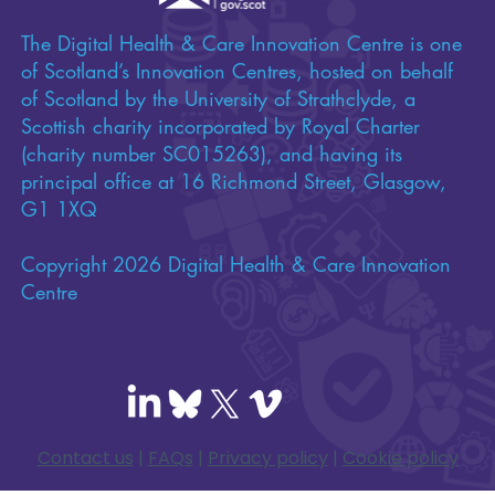
The Digital Health & Care Innovation Centre is one
of Scotland’s Innovation Centres, hosted on behalf
of Scotland by the University of Strathclyde, a
Scottish charity incorporated by Royal Charter
(charity number SC015263), and having its
principal office at 16 Richmond Street, Glasgow,
G1 1XQ
Copyright 2026 Digital Health & Care Innovation
Centre
Contact us
|
FAQs
|
Privacy policy
|
Cookie policy