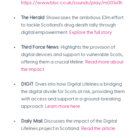
https://www.bbc.co.uk/sounds/play/m001xl1h 
The Herald
: Showcases the ambitious £3m effort 
to tackle Scotland's drug death tally through 
digital empowerment:
Explore the full story
.
Third Force News
: Highlights the provision of 
digital devices and support to vulnerable Scots, 
offering them a crucial lifeline:
Read more about 
the impact
.
DIGIT
: Dives into how Digital Lifelines is bridging 
the digital divide for Scots at risk, providing them 
with access and support in a ground-breaking 
approach:
Learn more here
.
Daily Mail:
 Discusses the impact of the Digital 
Lifelines project in Scotland: 
Read the article