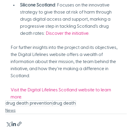
Silicone Scotland
: Focuses on the innovative 
strategy to give those at risk of harm through 
drugs digital access and support, marking a 
progressive step in tackling Scotland's drug 
death rates: 
Discover the initiative
.
For further insights into the project and its objectives, 
the Digital Lifelines website offers a wealth of 
information about their mission, the team behind the 
initiative, and how they're making a difference in 
Scotland.
Visit the Digital Lifelines Scotland website to learn 
more.
drug death prevention
drug death
News