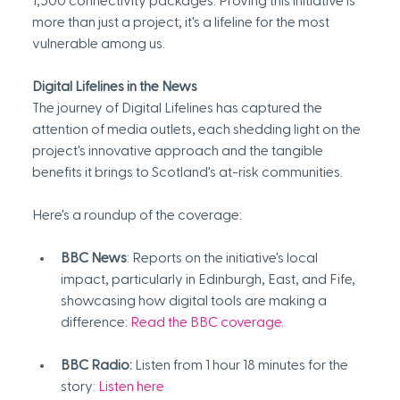
1,500 connectivity packages. Proving this initiative is 
more than just a project; it's a lifeline for the most 
vulnerable among us.
Digital Lifelines in the News
The journey of Digital Lifelines has captured the 
attention of media outlets, each shedding light on the 
project's innovative approach and the tangible 
benefits it brings to Scotland's at-risk communities.
Here's a roundup of the coverage:
BBC News
: Reports on the initiative's local 
impact, particularly in Edinburgh, East, and Fife, 
showcasing how digital tools are making a 
difference:
Read the BBC coverage
.
BBC Radio:
 Listen from 1 hour 18 minutes for the 
story: 
Listen here