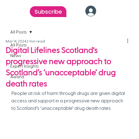
Subscribe
All Posts
Mar 14, 2024
2 min read
All Posts
Digital Lifelines Scotland's
News
progressive new approach to
Expert Insights
Scotland’s ‘unacceptable’ drug
Award
death rates
People at risk of harm through drugs are given digital 
access and support in a progressive new approach 
to Scotland’s ‘unacceptable’ drug death rates.