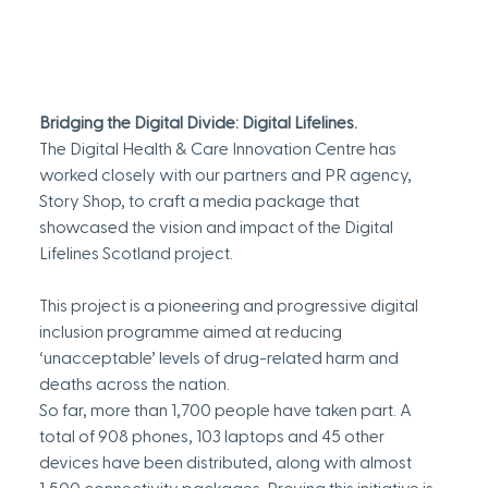
Bridging the Digital Divide: Digital Lifelines.
The Digital Health & Care Innovation Centre has 
worked closely with our partners and PR agency, 
Story Shop, to craft a media package that 
showcased the vision and impact of the Digital 
Lifelines Scotland project.
This project is a pioneering and progressive digital 
inclusion programme aimed at reducing 
‘unacceptable’ levels of drug-related harm and 
deaths across the nation.
So far, more than 1,700 people have taken part. A 
total of 908 phones, 103 laptops and 45 other 
devices have been distributed, along with almost 