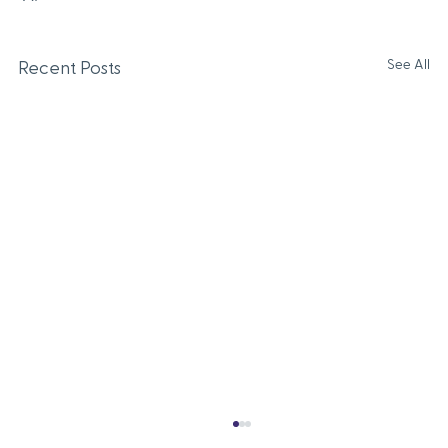
See All
Recent Posts