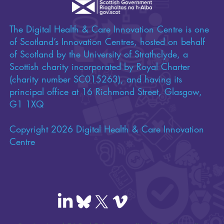
The Digital Health & Care Innovation Centre is one
of Scotland’s Innovation Centres, hosted on behalf
of Scotland by the University of Strathclyde, a
Scottish charity incorporated by Royal Charter
(charity number SC015263), and having its
principal office at 16 Richmond Street, Glasgow,
G1 1XQ
Copyright 2026 Digital Health & Care Innovation
Centre