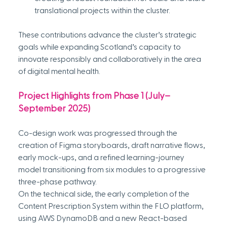
translational projects within the cluster.
These contributions advance the cluster’s strategic 
goals while expanding Scotland’s capacity to 
innovate responsibly and collaboratively in the area 
of digital mental health.
Project Highlights from Phase 1 (July–
September 2025)
Co-design work was progressed through the 
creation of Figma storyboards, draft narrative flows, 
early mock-ups, and a refined learning-journey 
model transitioning from six modules to a progressive 
three-phase pathway. 
On the technical side, the early completion of the 
Content Prescription System within the FLO platform, 
using AWS DynamoDB and a new React-based 