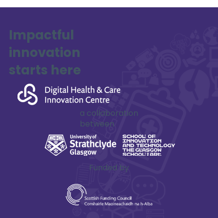
Impactful
innovation
SAFE-XR Project Update
starts here
a collaboration
between
Funded by