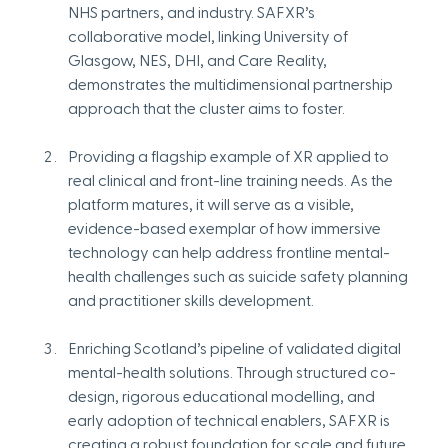
NHS partners, and industry. SAFXR’s 
collaborative model, linking University of 
Glasgow, NES, DHI, and Care Reality, 
demonstrates the multidimensional partnership 
approach that the cluster aims to foster.
Providing a flagship example of XR applied to 
real clinical and front-line training needs. As the 
platform matures, it will serve as a visible, 
evidence-based exemplar of how immersive 
technology can help address frontline mental-
health challenges such as suicide safety planning 
and practitioner skills development.
Enriching Scotland’s pipeline of validated digital 
mental-health solutions. Through structured co-
design, rigorous educational modelling, and 
early adoption of technical enablers, SAFXR is 
creating a robust foundation for scale and future 