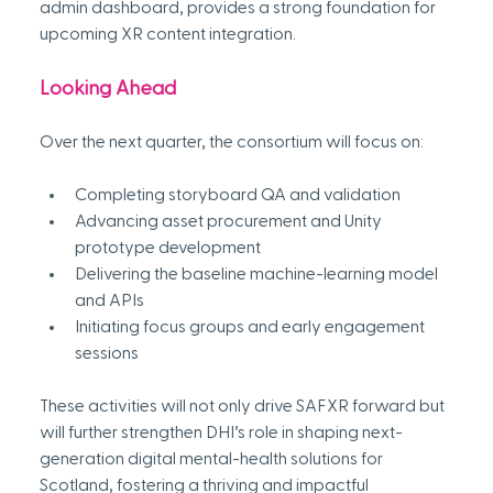
admin dashboard, provides a strong foundation for 
upcoming XR content integration. 
Looking Ahead
Over the next quarter, the consortium will focus on:
Completing storyboard QA and validation
Advancing asset procurement and Unity 
prototype development
Delivering the baseline machine-learning model 
and APIs
Initiating focus groups and early engagement 
sessions 
These activities will not only drive SAFXR forward but 
will further strengthen DHI’s role in shaping next-
generation digital mental-health solutions for 
Scotland, fostering a thriving and impactful 