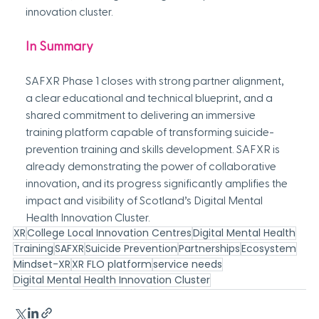
innovation cluster.
In Summary
SAFXR Phase 1 closes with strong partner alignment, 
a clear educational and technical blueprint, and a 
shared commitment to delivering an immersive 
training platform capable of transforming suicide-
prevention training and skills development. SAFXR is 
already demonstrating the power of collaborative 
innovation, and its progress significantly amplifies the 
impact and visibility of Scotland’s Digital Mental 
Health Innovation Cluster.
XR
College Local Innovation Centres
Digital Mental Health
Training
SAFXR
Suicide Prevention
Partnerships
Ecosystem
Mindset-XR
XR FLO platform
service needs
Digital Mental Health Innovation Cluster