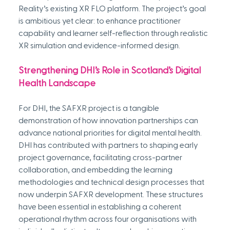
Reality’s existing XR FLO platform. The project’s goal 
is ambitious yet clear: to enhance practitioner 
capability and learner self-reflection through realistic 
XR simulation and evidence-informed design. 
Strengthening DHI’s Role in Scotland’s Digital 
Health Landscape
For DHI, the SAFXR project is a tangible 
demonstration of how innovation partnerships can 
advance national priorities for digital mental health. 
DHI has contributed with partners to shaping early 
project governance, facilitating cross-partner 
collaboration, and embedding the learning 
methodologies and technical design processes that 
now underpin SAFXR development. These structures 
have been essential in establishing a coherent 
operational rhythm across four organisations with 