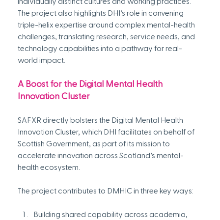
individually distinct cultures and working practices. 
The project also highlights DHI’s role in convening 
triple-helix expertise around complex mental-health 
challenges, translating research, service needs, and 
technology capabilities into a pathway for real-
world impact.
A Boost for the Digital Mental Health 
Innovation Cluster
SAFXR directly bolsters the Digital Mental Health 
Innovation Cluster, which DHI facilitates on behalf of 
Scottish Government, as part of its mission to 
accelerate innovation across Scotland’s mental-
health ecosystem. 
The project contributes to DMHIC in three key ways:
Building shared capability across academia, 