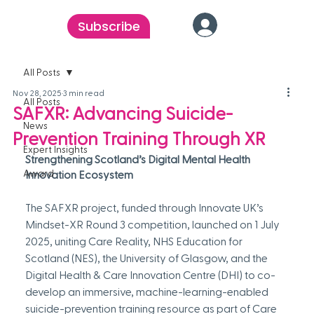
Subscribe
All Posts
Nov 28, 2025
3 min read
All Posts
SAFXR: Advancing Suicide-
News
Prevention Training Through XR
Expert Insights
Strengthening Scotland’s Digital Mental Health 
Award
Innovation Ecosystem
The SAFXR project, funded through Innovate UK’s 
Mindset-XR Round 3 competition, launched on 1 July 
2025, uniting Care Reality, NHS Education for 
Scotland (NES), the University of Glasgow, and the 
Digital Health & Care Innovation Centre (DHI) to co-
develop an immersive, machine-learning-enabled 
suicide-prevention training resource as part of Care 