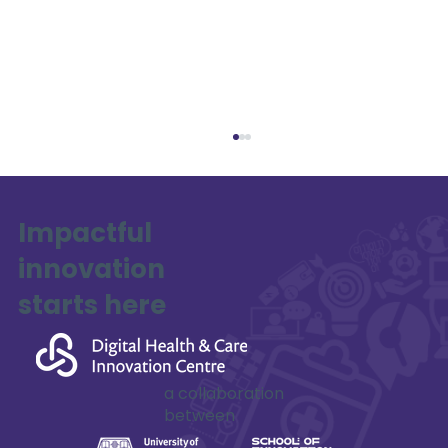
Impactful
innovation
SAFE-XR Project Update
starts here
a collaboration
between