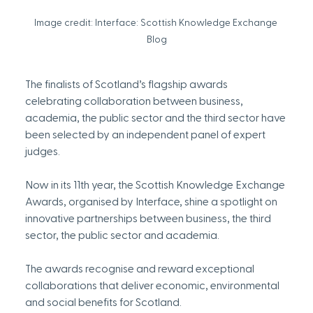
Image credit: Interface: Scottish Knowledge Exchange 
Blog
The finalists of Scotland’s flagship awards 
celebrating collaboration between business, 
academia, the public sector and the third sector have 
been selected by an independent panel of expert 
judges.
Now in its 11th year, the Scottish Knowledge Exchange 
Awards, organised by Interface, shine a spotlight on 
innovative partnerships between business, the third 
sector, the public sector and academia.
The awards recognise and reward exceptional 
collaborations that deliver economic, environmental 
and social benefits for Scotland.