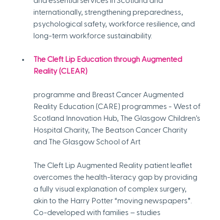
and essential services in Scotland and 
internationally, strengthening preparedness, 
psychological safety, workforce resilience, and 
long-term workforce sustainability.
The Cleft Lip Education through Augmented 
Reality (CLEAR)
programme and Breast Cancer Augmented 
Reality Education (CARE) programmes - West of 
Scotland Innovation Hub, The Glasgow Children's 
Hospital Charity, The Beatson Cancer Charity 
and The Glasgow School of Art
The Cleft Lip Augmented Reality patient leaflet 
overcomes the health-literacy gap by providing 
a fully visual explanation of complex surgery, 
akin to the Harry Potter “moving newspapers”. 
Co-developed with families – studies 