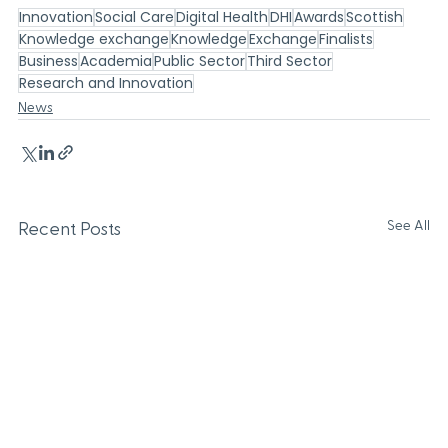
Innovation
Social Care
Digital Health
DHI
Awards
Scottish
Knowledge exchange
Knowledge
Exchange
Finalists
Business
Academia
Public Sector
Third Sector
Research and Innovation
News
See All
Recent Posts