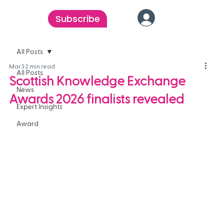
Subscribe
All Posts
Mar 3
2 min read
All Posts
Scottish Knowledge Exchange
News
Awards 2026 finalists revealed
Expert Insights
Award