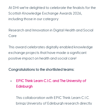
At DHI we’re delighted to celebrate the finalists for the 
Scottish Knowledge Exchange Awards 2026, 
including those in our category:
Research and Innovation in Digital Health and Social 
Care
This award celebrates digitally enabled knowledge 
exchange projects that have made a significant 
positive impact on health and social care!
Congratulations to the shortlisted teams:
EPIC Think Learn C.I.C. and The University of 
Edinburgh
This collaboration with EPIC Think Learn C.I.C. 
brings University of Edinburgh research directly 