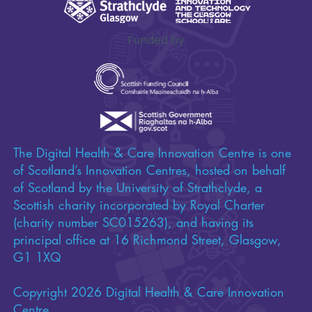
Funded by
The Digital Health & Care Innovation Centre is one
of Scotland’s Innovation Centres, hosted on behalf
of Scotland by the University of Strathclyde, a
Scottish charity incorporated by Royal Charter
(charity number SC015263), and having its
principal office at 16 Richmond Street, Glasgow,
G1 1XQ
Copyright 2026 Digital Health & Care Innovation
Centre