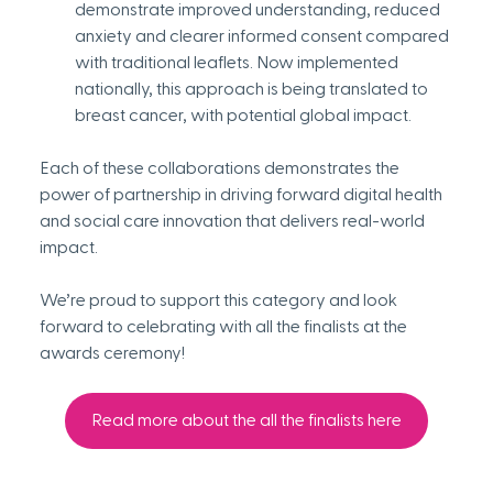
demonstrate improved understanding, reduced 
anxiety and clearer informed consent compared 
with traditional leaflets. Now implemented 
nationally, this approach is being translated to 
breast cancer, with potential global impact.
Each of these collaborations demonstrates the 
power of partnership in driving forward digital health 
and social care innovation that delivers real-world 
impact.
We’re proud to support this category and look 
forward to celebrating with all the finalists at the 
awards ceremony!
Read more about the all the finalists here