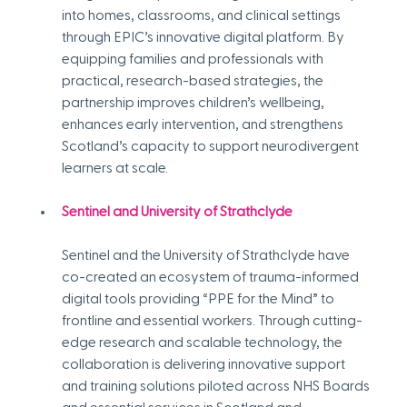
into homes, classrooms, and clinical settings 
through EPIC’s innovative digital platform. By 
equipping families and professionals with 
practical, research-based strategies, the 
partnership improves children’s wellbeing, 
enhances early intervention, and strengthens 
Scotland’s capacity to support neurodivergent 
learners at scale.
Sentinel and University of Strathclyde
Sentinel and the University of Strathclyde have 
co-created an ecosystem of trauma-informed 
digital tools providing “PPE for the Mind” to 
frontline and essential workers. Through cutting-
edge research and scalable technology, the 
collaboration is delivering innovative support 
and training solutions piloted across NHS Boards 