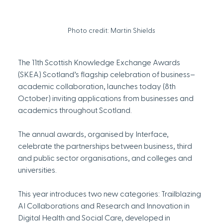
Photo credit: Martin Shields
The 11th Scottish Knowledge Exchange Awards 
(SKEA) Scotland’s flagship celebration of business–
academic collaboration, launches today (8th 
October) inviting applications from businesses and 
academics throughout Scotland.
The annual awards, organised by Interface, 
celebrate the partnerships between business, third 
and public sector organisations, and colleges and 
universities.
This year introduces two new categories: Trailblazing 
AI Collaborations and Research and Innovation in 
Digital Health and Social Care, developed in 