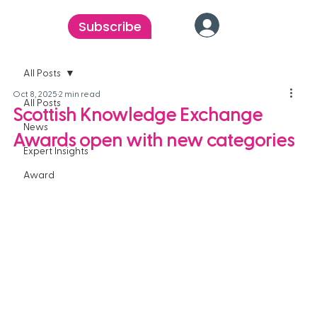
Subscribe
All Posts
Oct 8, 2025
2 min read
All Posts
Scottish Knowledge Exchange
News
Awards open with new categories
Expert Insights
Award