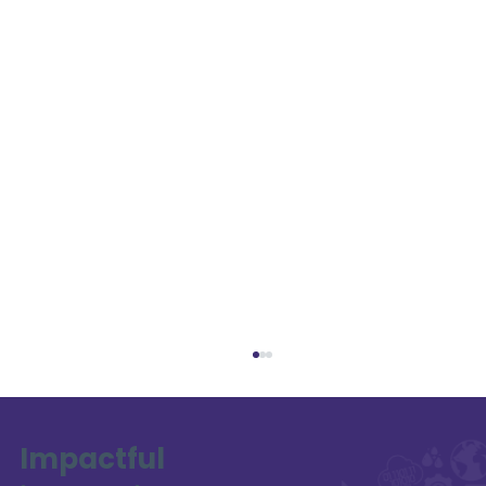
Impactful