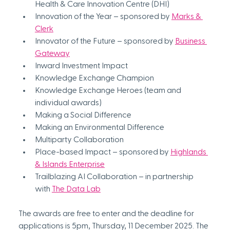
Health & Care Innovation Centre (DHI)
Innovation of the Year – sponsored by 
Marks & 
Clerk
Innovator of the Future – sponsored by 
Business 
Gateway
Inward Investment Impact
Knowledge Exchange Champion
Knowledge Exchange Heroes (team and 
individual awards)
Making a Social Difference
Making an Environmental Difference
Multiparty Collaboration
Place-based Impact – sponsored by 
Highlands 
& Islands Enterprise
Trailblazing AI Collaboration – in partnership 
with 
The Data Lab
The awards are free to enter and the deadline for 
applications is 5pm, Thursday, 11 December 2025. The 