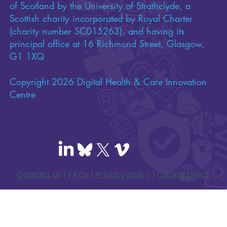
of Scotland by the University of Strathclyde, a
Scottish charity incorporated by Royal Charter
(charity number SC015263), and having its
principal office at 16 Richmond Street, Glasgow,
G1 1XQ
Copyright 2026 Digital Health & Care Innovation
Centre
Contact us
|
FAQs
|
Privacy policy
|
Cookie policy