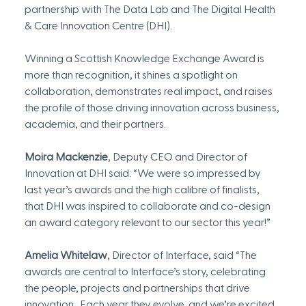
partnership with The Data Lab and The Digital Health 
& Care Innovation Centre (DHI).
Winning a Scottish Knowledge Exchange Award is 
more than recognition, it shines a spotlight on 
collaboration, demonstrates real impact, and raises 
the profile of those driving innovation across business, 
academia, and their partners.
Moira Mackenzie
, Deputy CEO and Director of 
Innovation at DHI said: “We were so impressed by 
last year’s awards and the high calibre of finalists, 
that DHI was inspired to collaborate and co-design 
an award category relevant to our sector this year!”
Amelia Whitelaw
, Director of Interface, said “The 
awards are central to Interface’s story, celebrating 
the people, projects and partnerships that drive 
innovation.  Each year they evolve, and we’re excited 