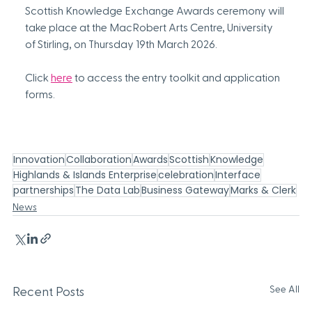
Scottish Knowledge Exchange Awards ceremony will 
take place at the MacRobert Arts Centre, University 
of Stirling, on Thursday 19th March 2026.
Click 
here
 to access the entry toolkit and application 
forms.
Innovation
Collaboration
Awards
Scottish
Knowledge
Highlands & Islands Enterprise
celebration
Interface
partnerships
The Data Lab
Business Gateway
Marks & Clerk
News
See All
Recent Posts