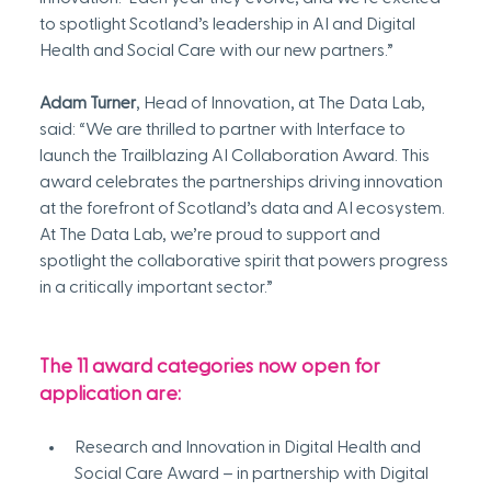
to spotlight Scotland’s leadership in AI and Digital 
Health and Social Care with our new partners.”
Adam Turner
, Head of Innovation, at The Data Lab, 
said: “We are thrilled to partner with Interface to 
launch the Trailblazing AI Collaboration Award. This 
award celebrates the partnerships driving innovation 
at the forefront of Scotland’s data and AI ecosystem. 
At The Data Lab, we’re proud to support and 
spotlight the collaborative spirit that powers progress 
in a critically important sector.”
The 11 award categories now open for 
application are:
Research and Innovation in Digital Health and 
Social Care Award – in partnership with Digital 