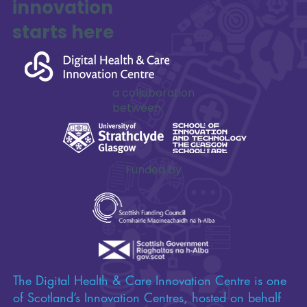
innovation
SAFE-XR Project Update
starts here
a collaboration
between
Funded by
The Digital Health & Care Innovation Centre is one
of Scotland’s Innovation Centres, hosted on behalf