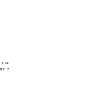
rses 
amic 