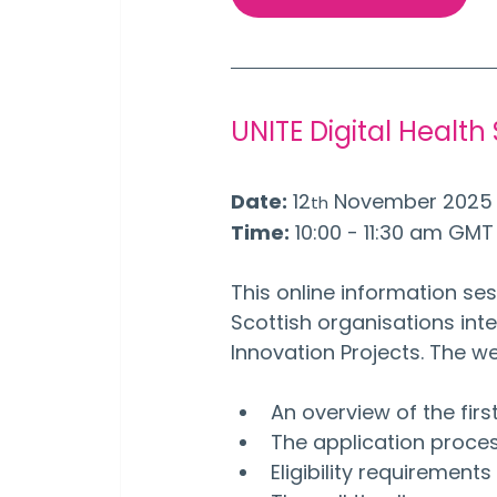
UNITE Digital Health
Date:
 12
 November 2025
th
Time:
 10:00 - 11:30 am GMT
This online information ses
Scottish organisations inter
Innovation Projects. The we
An overview of the firs
The application proce
Eligibility requirement