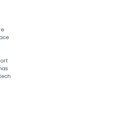
e 
ace 
ort 
has 
tech 