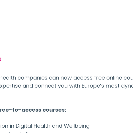
s
al health companies can now access free online cou
xpertise and connect you with Europe’s most dyn
free-to-access courses:
tion in Digital Health and Wellbeing