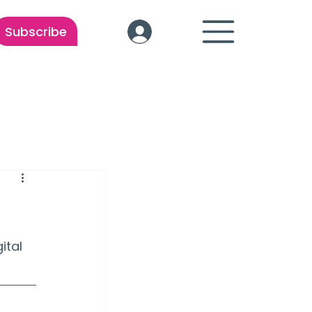
Subscribe
ital 