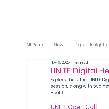
All Posts
News
Expert Insights
Nov 6, 2025
1 min read
UNITE Digital H
Explore the latest UNITE Di
session, along with two ne
Health.
UNITE Open Call