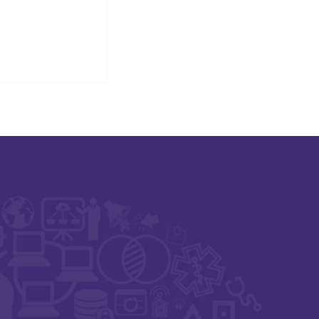
igital Health,
t Zero