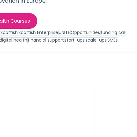
ovation in Europe.
ealth Courses
Scottish
Scottish Enterprise
UNITE
Opportunities
funding call
igital health
financial support
start-ups
scale-ups
SMEs