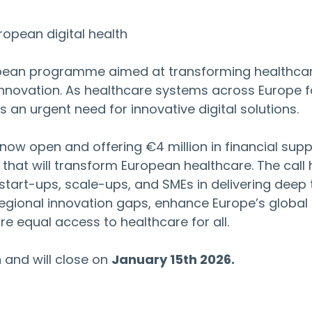
ropean digital health
opean programme aimed at transforming healthcar
innovation. As healthcare systems across Europe f
s an urgent need for innovative digital solutions.
s now open and offering €4 million in financial supp
that will transform European healthcare. The call 
tart-ups, scale-ups, and SMEs in delivering deep 
regional innovation gaps, enhance Europe’s global 
e equal access to healthcare for all.
and will close on 
January 15th 2026.