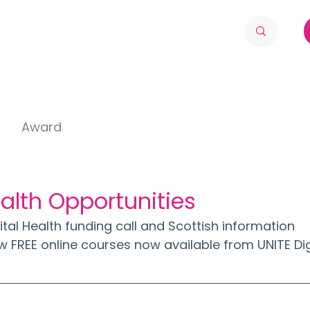
Award
ealth Opportunities
gital Health funding call and Scottish information 
w FREE online courses now available from UNITE Dig