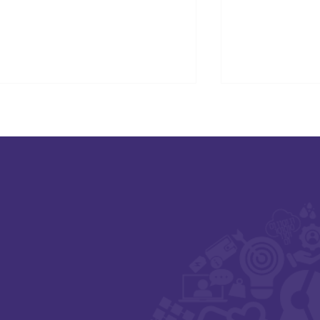
SAFE-XR Project Update
Connecting D
Care and Ne