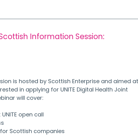
 Scottish Information Session:
 
sion is hosted by Scottish Enterprise and aimed at
ested in applying for UNITE Digital Health Joint 
binar will cover:
t UNITE open call
ss
s for Scottish companies