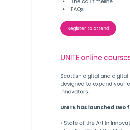
The call timeline
FAQs
Register to attend
UNITE online course
Scottish digital and digit
designed to expand your e
innovators. 
UNITE has launched two 
• State of the Art in Innova