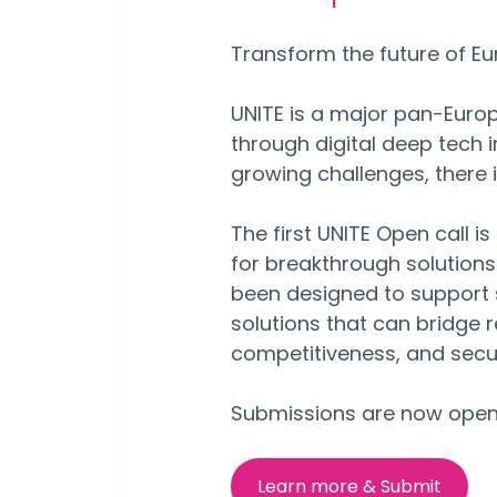
Transform the future of Eu
UNITE is a major pan-Eur
through digital deep tech 
growing challenges, there i
The first UNITE Open call i
for breakthrough solutions 
been designed to support s
solutions that can bridge 
competitiveness, and secur
Submissions are now open 
Learn more & Submit