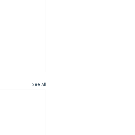
See All