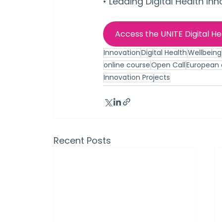
• Leading Digital Health Inn
Access the UNITE Digital H
Innovation
Digital Health
Wellbeing
online course
Open Call
European d
Innovation Projects
Recent Posts