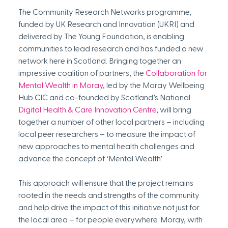
The Community Research Networks programme, 
funded by UK Research and Innovation (UKRI) and 
delivered by The Young Foundation, is enabling 
communities to lead research and has funded a new 
network here in Scotland. Bringing together an 
impressive coalition of partners, the 
Collaboration for 
Mental Wealth in Moray
, led by the Moray Wellbeing 
Hub CIC and co-founded by Scotland’s National 
Digital Health & Care Innovation Centre
, will bring 
together a number of other local partners – including 
local peer researchers – to measure the impact of 
new approaches to mental health challenges and 
advance the concept of ‘Mental Wealth’. 
This approach will ensure that the project remains 
rooted in the needs and strengths of the community 
and help drive the impact of this initiative not just for 
the local area – for people everywhere. Moray, with 