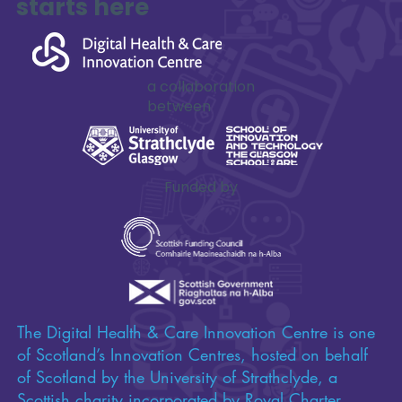
starts here
Seizing the Digital Opportunities in Social
Care
a collaboration
between
Funded by
The Digital Health & Care Innovation Centre is one
of Scotland’s Innovation Centres, hosted on behalf
of Scotland by the University of Strathclyde, a
Scottish charity incorporated by Royal Charter