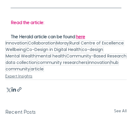
Read the article:
The Herald article can be found 
here
Innovation
Collaboration
Moray
Rural Centre of Excellence
Wellbeing
Co-Design in Digital Health
co-design
Mental Wealth
mental health
Community-Based Research
data collection
community researchers
innovation
hub
community
article
Expert Insights
See All
Recent Posts