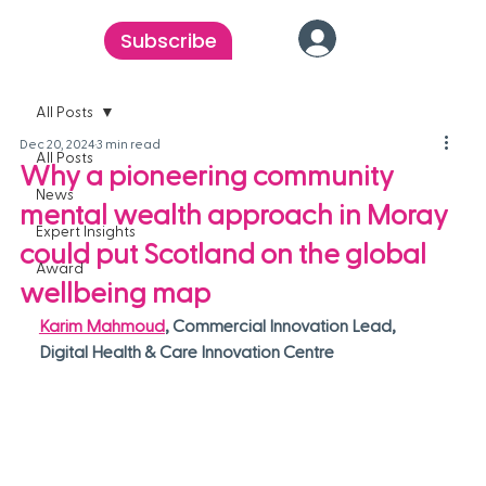
Subscribe
All Posts
Dec 20, 2024
3 min read
All Posts
Why a pioneering community
News
mental wealth approach in Moray
Expert Insights
could put Scotland on the global
Award
wellbeing map
Karim Mahmoud
, Commercial Innovation Lead, 
Digital Health & Care Innovation Centre