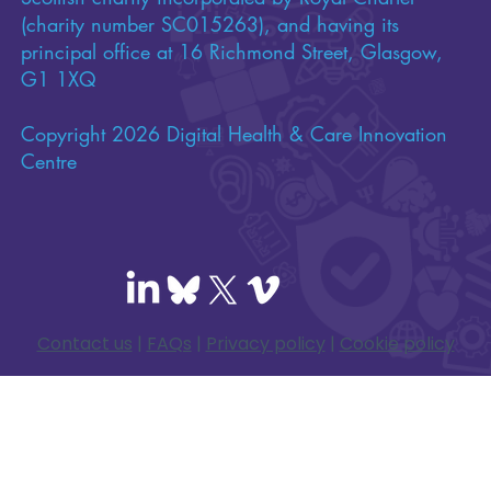
(charity number SC015263), and having its
principal office at 16 Richmond Street, Glasgow,
G1 1XQ
Copyright 2026 Digital Health & Care Innovation
Centre
Contact us
|
FAQs
|
Privacy policy
|
Cookie policy