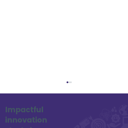
Impactful
innovation