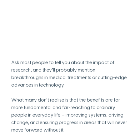
Ask most people to tell you about the impact of 
research, and they’ll probably mention 
breakthroughs in medical treatments or cutting-edge 
advances in technology. 
What many don’t realise is that the benefits are far 
more fundamental and far-reaching to ordinary 
people in everyday life – improving systems, driving 
change, and ensuring progress in areas that will never 
move forward without it. 