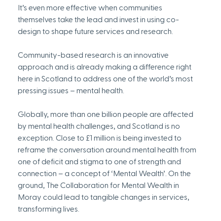
It’s even more effective when communities 
themselves take the lead and invest in using co-
design to shape future services and research. 
Community-based research is an innovative 
approach and is already making a difference right 
here in Scotland to address one of the world’s most 
pressing issues – mental health. 
Globally, more than one billion people are affected 
by mental health challenges, and Scotland is no 
exception. Close to £1 million is being invested to 
reframe the conversation around mental health from 
one of deficit and stigma to one of strength and 
connection – a concept of ‘Mental Wealth’. On the 
ground, The Collaboration for Mental Wealth in 
Moray could lead to tangible changes in services, 
transforming lives.