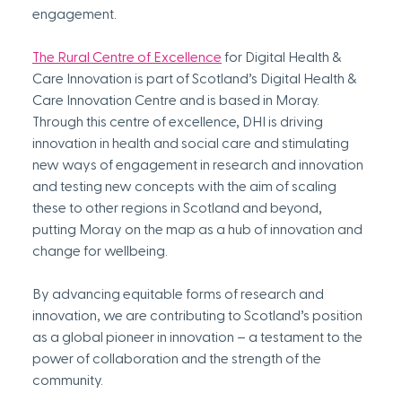
engagement.
The Rural Centre of Excellence
 for Digital Health & 
Care Innovation is part of Scotland’s Digital Health & 
Care Innovation Centre and is based in Moray. 
Through this centre of excellence, DHI is driving 
innovation in health and social care and stimulating 
new ways of engagement in research and innovation 
and testing new concepts with the aim of scaling 
these to other regions in Scotland and beyond, 
putting Moray on the map as a hub of innovation and 
change for wellbeing.
By advancing equitable forms of research and 
innovation, we are contributing to Scotland’s position 
as a global pioneer in innovation – a testament to the 
power of collaboration and the strength of the 
community. 