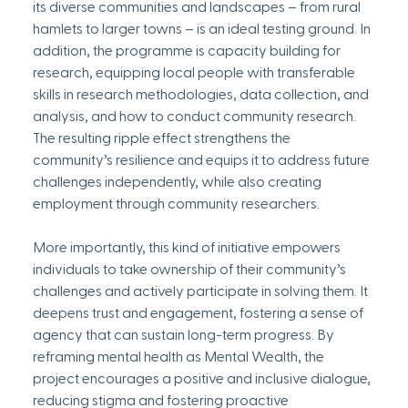
its diverse communities and landscapes – from rural 
hamlets to larger towns – is an ideal testing ground. In 
addition, the programme is capacity building for 
research, equipping local people with transferable 
skills in research methodologies, data collection, and 
analysis, and how to conduct community research. 
The resulting ripple effect strengthens the 
community’s resilience and equips it to address future 
challenges independently, while also creating 
employment through community researchers.
More importantly, this kind of initiative empowers 
individuals to take ownership of their community’s 
challenges and actively participate in solving them. It 
deepens trust and engagement, fostering a sense of 
agency that can sustain long-term progress. By 
reframing mental health as Mental Wealth, the 
project encourages a positive and inclusive dialogue, 
reducing stigma and fostering proactive 