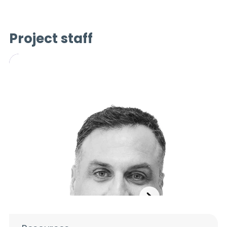
Project staff