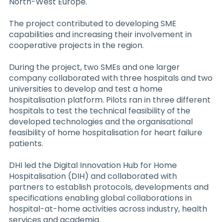
North-West Europe.
The project contributed to developing SME
capabilities and increasing their involvement in
cooperative projects in the region.
During the project, two SMEs and one larger
company collaborated with three hospitals and two
universities to develop and test a home
hospitalisation platform. Pilots ran in three different
hospitals to test the technical feasibility of the
developed technologies and the organisational
feasibility of home hospitalisation for heart failure
patients.
DHI led the Digital Innovation Hub for Home
Hospitalisation (DIH) and collaborated with
partners to establish protocols, developments and
specifications enabling global collaborations in
hospital-at-home activities across industry, health
services and academia.