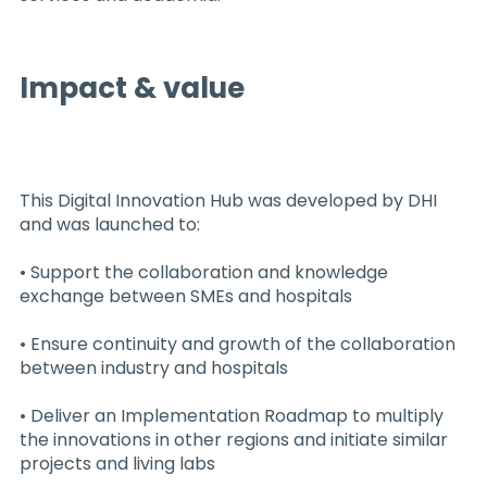
Impact & value
This Digital Innovation Hub was developed by DHI
and was launched to:
• Support the collaboration and knowledge
exchange between SMEs and hospitals
• Ensure continuity and growth of the collaboration
between industry and hospitals
• Deliver an Implementation Roadmap to multiply
the innovations in other regions and initiate similar
projects and living labs