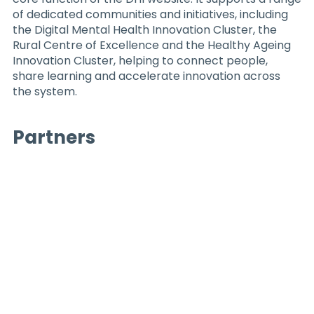
of dedicated communities and initiatives, including
the Digital Mental Health Innovation Cluster, the
Rural Centre of Excellence and the Healthy Ageing
Innovation Cluster, helping to connect people,
share learning and accelerate innovation across
the system.
Partners