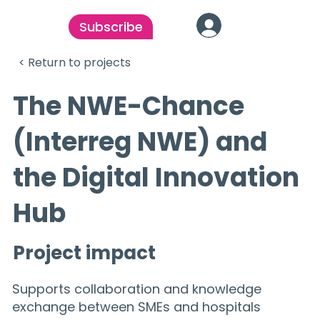
Subscribe
< Return to projects
The NWE-Chance
(Interreg NWE) and
the Digital Innovation
Hub
Project impact
Supports collaboration and knowledge
exchange between SMEs and hospitals