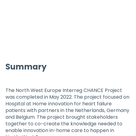
Summary
The North West Europe Interreg CHANCE Project
was completed in May 2022. The project focused on
Hospital at Home innovation for heart failure
patients with partners in the Netherlands, Germany
and Belgium. The project brought stakeholders
together to co-create the knowledge needed to
enable innovation in-home care to happen in