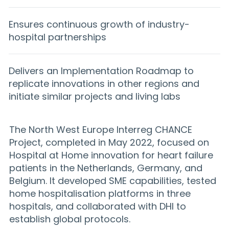
Ensures continuous growth of industry-
hospital partnerships
Delivers an Implementation Roadmap to
replicate innovations in other regions and
initiate similar projects and living labs
The North West Europe Interreg CHANCE
Project, completed in May 2022, focused on
Hospital at Home innovation for heart failure
patients in the Netherlands, Germany, and
Belgium. It developed SME capabilities, tested
home hospitalisation platforms in three
hospitals, and collaborated with DHI to
establish global protocols.