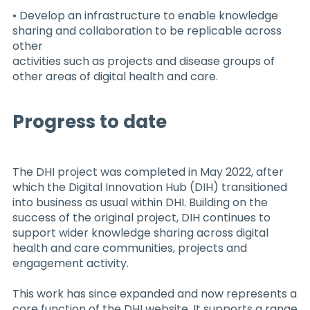
• Develop an infrastructure to enable knowledge
sharing and collaboration to be replicable across
other
activities such as projects and disease groups of
other areas of digital health and care.
Progress to date
The DHI project was completed in May 2022, after
which the Digital Innovation Hub (DIH) transitioned
into business as usual within DHI. Building on the
success of the original project, DIH continues to
support wider knowledge sharing across digital
health and care communities, projects and
engagement activity.
This work has since expanded and now represents a
core function of the DHI website. It supports a range