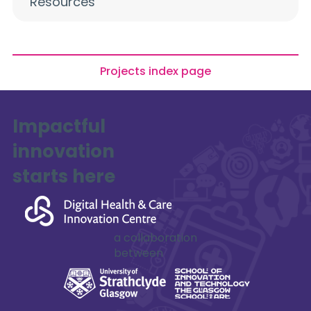
Resources
Projects index page
Impactful
innovation
starts here
Mohammed Al Qaraghuli
a collaboration
between