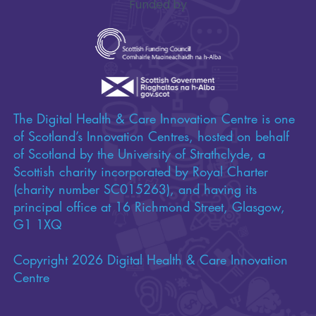
Funded by
The Digital Health & Care Innovation Centre is one
of Scotland’s Innovation Centres, hosted on behalf
of Scotland by the University of Strathclyde, a
Scottish charity incorporated by Royal Charter
(charity number SC015263), and having its
principal office at 16 Richmond Street, Glasgow,
G1 1XQ
Copyright 2026 Digital Health & Care Innovation
Centre