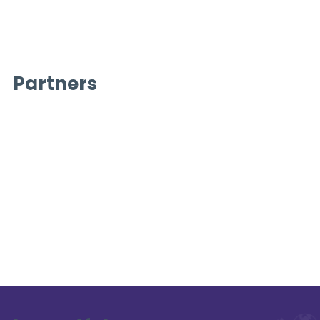
Partners