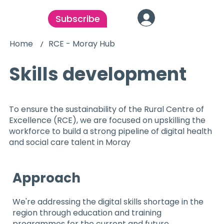
Subscribe
Home
RCE - Moray Hub
/
Skills development
To ensure the sustainability of the Rural Centre of
Excellence (RCE), we are focused on upskilling the
workforce to build a strong pipeline of digital health
and social care talent in Moray
Approach
We're addressing the digital skills shortage in the
region through education and training
programmes for the current and future