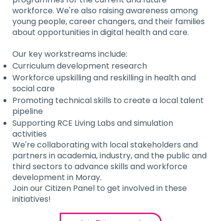
workforce. We're also raising awareness among
young people, career changers, and their families
about opportunities in digital health and care.
Our key workstreams include:
Curriculum development research
Workforce upskilling and reskilling in health and
social care
Promoting technical skills to create a local talent
pipeline
Supporting RCE Living Labs and simulation
activities
We're collaborating with local stakeholders and
partners in academia, industry, and the public and
third sectors to advance skills and workforce
development in Moray.
Join our Citizen Panel to get involved in these
initiatives!