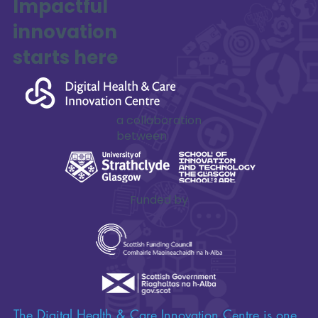
Impactful
innovation
starts here
a collaboration
between
Funded by
The Digital Health & Care Innovation Centre is one