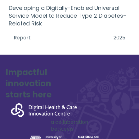
Developing a Digitally-Enabled Universal
Service Model to Reduce Type 2 Diabetes-
Related Risk
Report
2025
Impactful
innovation
starts here
a collaboration
between