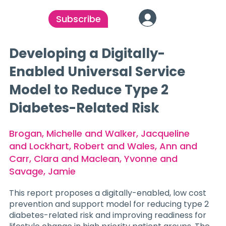
Subscribe
Developing a Digitally-
Enabled Universal Service
Model to Reduce Type 2
Diabetes-Related Risk
Brogan, Michelle and Walker, Jacqueline
and Lockhart, Robert and Wales, Ann and
Carr, Clara and Maclean, Yvonne and
Savage, Jamie
This report proposes a digitally-enabled, low cost
prevention and support model for reducing type 2
diabetes-related risk and improving readiness for