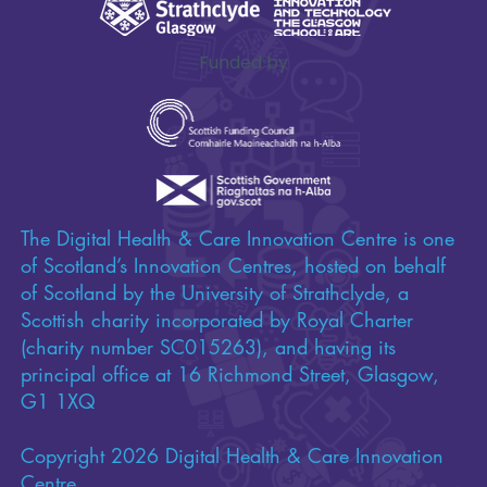
Funded by
The Digital Health & Care Innovation Centre is one
of Scotland’s Innovation Centres, hosted on behalf
of Scotland by the University of Strathclyde, a
Scottish charity incorporated by Royal Charter
(charity number SC015263), and having its
principal office at 16 Richmond Street, Glasgow,
G1 1XQ
Copyright 2026 Digital Health & Care Innovation
Centre