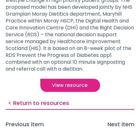
lifestyle change in high priority patient groups. The
proposed model has been developed jointly by NHS
Grampian Moray Dietitics department, Maryhill
Practice within Moray HSCP, the Digital Health and
Care Innovation Centre (DHI) and the Right Decision
Service (RDS) – the national decision support
service managed by Healthcare Improvement
Scotland (HIS). It is based on an 8-week pilot of the
RDS Prevent the Progress of Diabetes app1
combined with an optional 10 minute signposting
and referral call with a dietitian.
View resource
< Return to resources
Previous item
Next item