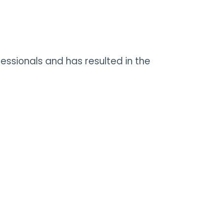
fessionals and has resulted in the