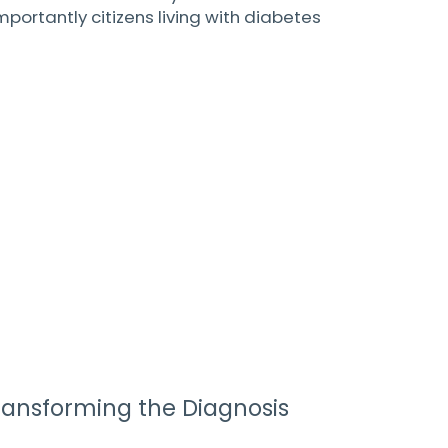
rtantly citizens living with diabetes
ransforming the Diagnosis