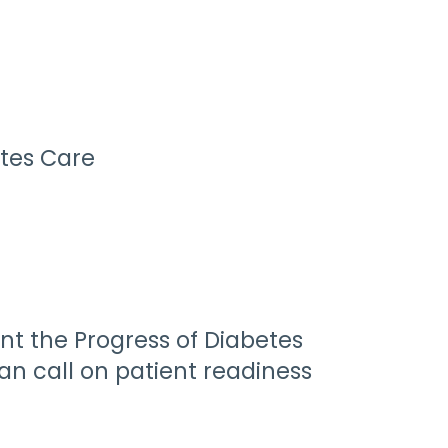
tes Care
nt the Progress of Diabetes
ian call on patient readiness