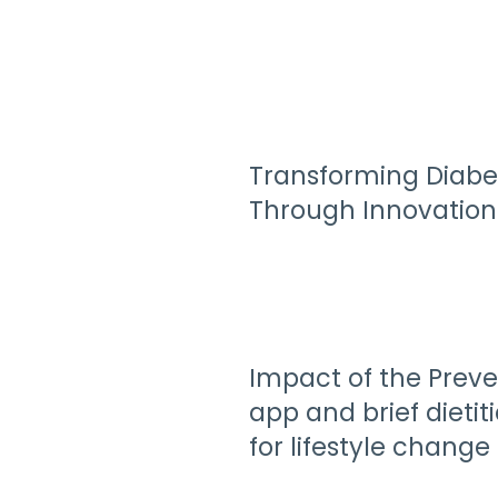
Transforming Diabe
Through Innovation
Impact of the Preve
app and brief dietit
for lifestyle change