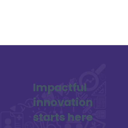
Impactful
innovation
starts here