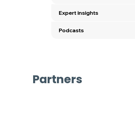
Expert insights
Podcasts
Partners