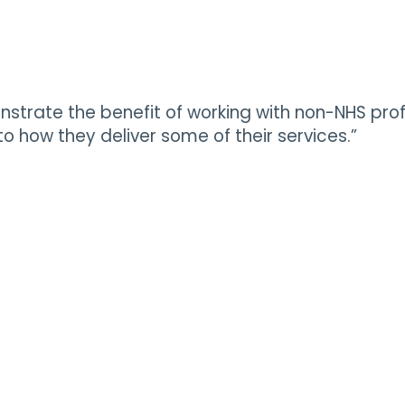
onstrate the benefit of working with non-NHS pro
 how they deliver some of their services.”