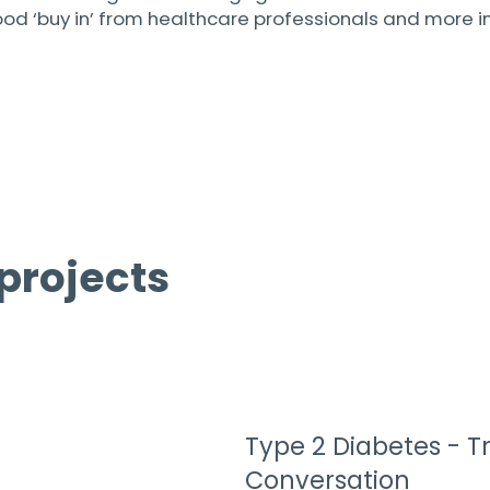
‘buy in’ from healthcare professionals and more impo
projects
Type 2 Diabetes - T
Conversation