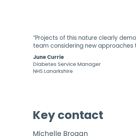
“Projects of this nature clearly dem
team considering new approaches to
June Currie
Diabetes Service Manager
NHS Lanarkshire
Key contact
Michelle Brogan