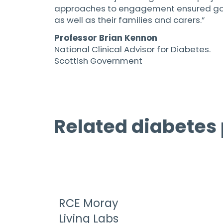
approaches to engagement ensured good 
as well as their families and carers.”
Professor Brian Kennon
National Clinical Advisor for Diabetes.
Scottish Government
Related diabetes 
RCE Moray
Living Labs