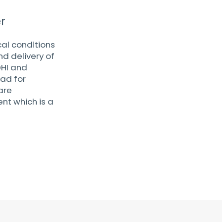
r
al conditions
d delivery of
DHI and
ead for
are
nt which is a