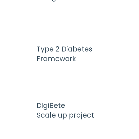
Type 2 Diabetes
Framework
DigiBete
Scale up project