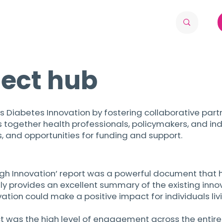
ject hub
s Diabetes Innovation by fostering collaborative partn
together health professionals, policymakers, and ind
, and opportunities for funding and support.
gh Innovation’ report was a powerful document that h
only provides an excellent summary of the existing in
vation could make a positive impact for individuals livi
ect was the high level of engagement across the entir