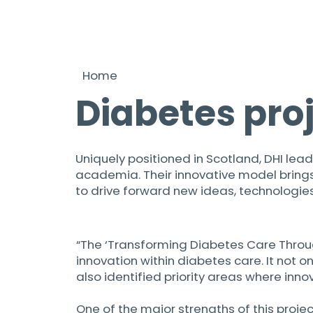
Home
Diabetes pro
Uniquely positioned in Scotland, DHI lead
academia. Their innovative model brings 
to drive forward new ideas, technologies
“The ‘Transforming Diabetes Care Throu
innovation within diabetes care. It not 
also identified priority areas where inno
One of the major strengths of this proj