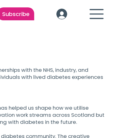
Subscribe
erships with the NHS, industry, and
ividuals with lived diabetes experiences
as helped us shape how we utilise
novation work streams across Scotland but
ng with diabetes in the future.
e diabetes community. The creative