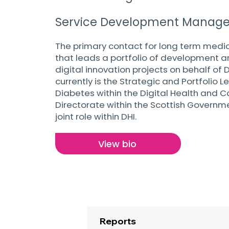
Service Development Manage
The primary contact for long term medic
that leads a portfolio of development an
digital innovation projects on behalf of 
currently is the Strategic and Portfolio L
Diabetes within the Digital Health and C
Directorate within the Scottish Governme
joint role within DHI.
View bio
Reports