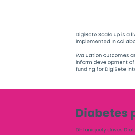
DigiBete Scale up is a l
implemented In collabor
Evaluation outcomes an
inform development of a
funding for DigiBete in
Diabetes 
DHI uniquely drives Dia