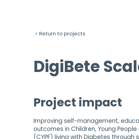
< Return to projects
DigiBete Scal
Project impact
Improving self-management, educat
outcomes in Children, Young People 
(CYPF) living with Diabetes through 