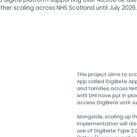
urther scaling across NHS Scotland until July 2026.
This project aims to sc
App called DigiBete App
and families across NH
with DHI have put in pla
access DigiBete until Ju
Alongside, scaling up t
Implementation will al
use of Digibete Type 2