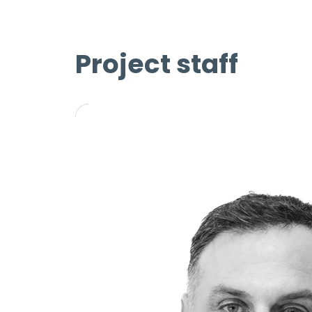
Project staff