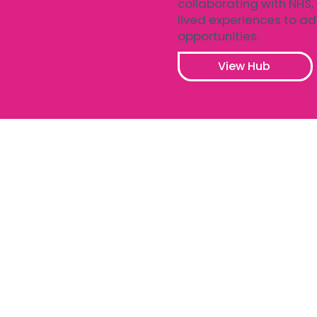
collaborating with NHS,
lived experiences to a
opportunities.
View Hub