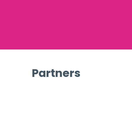
Partners