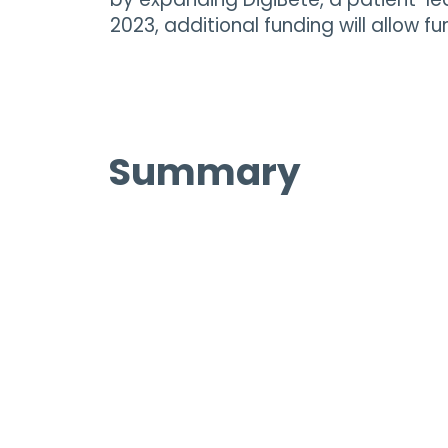
2023, additional funding will allow f
Summary