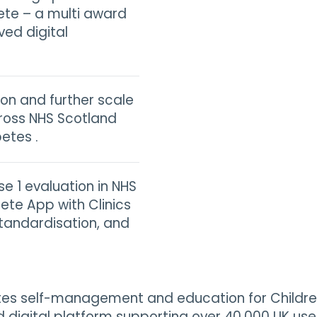
ete – a multi award
ved digital
on and further scale
ross NHS Scotland
etes .
se 1 evaluation in NHS
ete App with Clinics
standardisation, and
tes self-management and education for Children
 digital platform supporting over 40,000 UK users