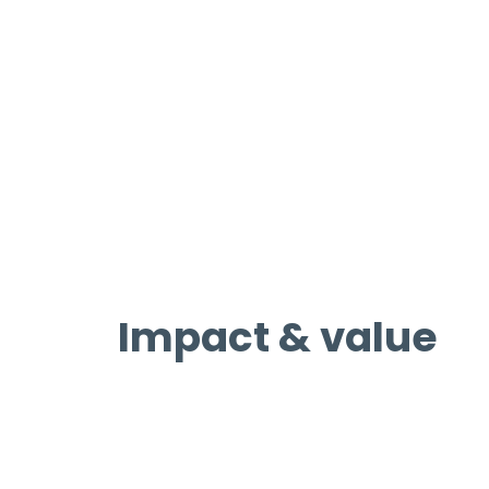
Impact & value