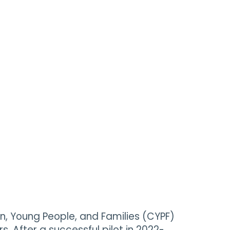
, Young People, and Families (CYPF)
. After a successful pilot in 2022-