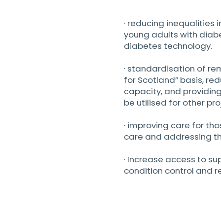
· reducing inequalities
young adults with diab
diabetes technology.
· standardisation of r
for Scotland” basis, red
capacity, and providin
be utilised for other pro
· improving care for tho
care and addressing th
· Increase access to 
condition control and 