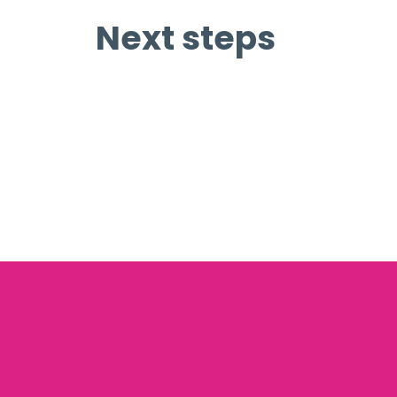
Next steps