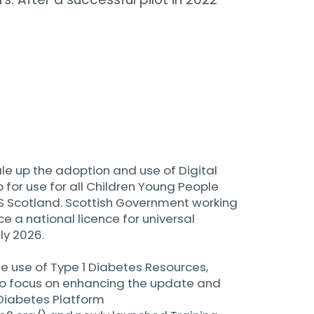
ale up the adoption and use of Digital
 for use for all Children Young People
S Scotland. Scottish Government working
ce a national licence for universal
ly 2026.
he use of Type 1 Diabetes Resources,
so focus on enhancing the update and
 Diabetes Platform