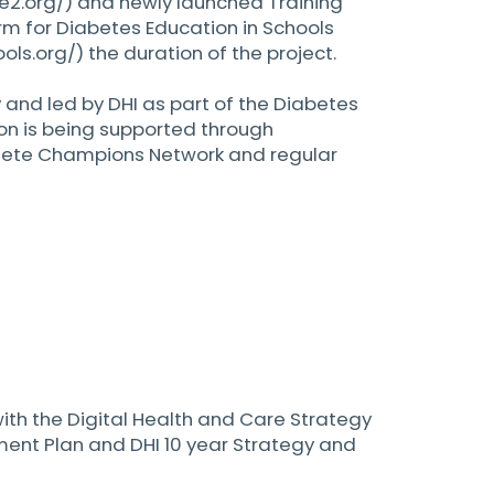
e2.org/)
and newly launched Training
rm for Diabetes Education in Schools
ols.org/)
the duration of the project.
y and led by DHI as part of the Diabetes
on is being supported through
Bete Champions Network and regular
 with the Digital Health and Care Strategy
ent Plan and DHI 10 year Strategy and