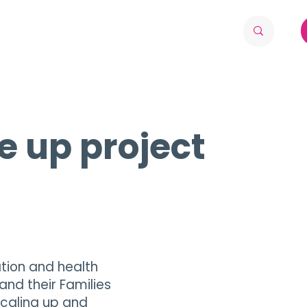
e up project
ion and health
and their Families
scaling up and