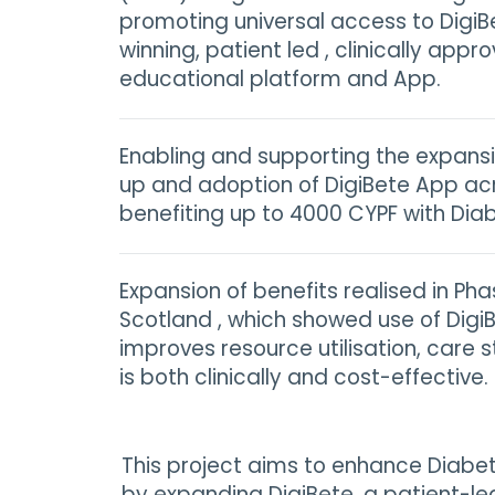
promoting universal access to DigiB
winning, patient led , clinically appro
educational platform and App.
Enabling and supporting the expansi
up and adoption of DigiBete App ac
benefiting up to 4000 CYPF with Diab
Expansion of benefits realised in Pha
Scotland , which showed use of DigiB
improves resource utilisation, care 
is both clinically and cost-effective.
This project aims to enhance Diabe
by expanding DigiBete, a patient-led