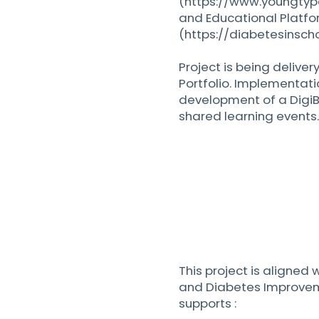
(
https://www.youngtyp
and Educational Platfo
(
https://diabetesinscho
Project is being deliver
Portfolio. Implementati
development of a Digi
shared learning events.
This project is aligned
and Diabetes Improvem
supports :