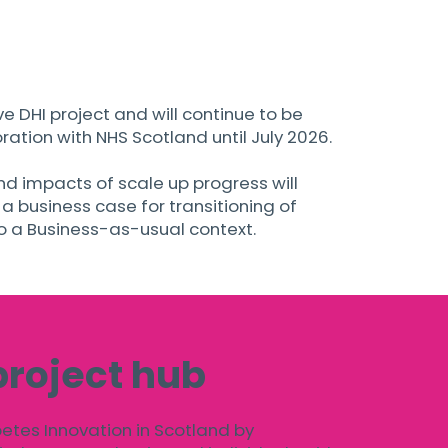
ive DHI project and will continue to be
ation with NHS Scotland until July 2026.
d impacts of scale up progress will
 business case for transitioning of
to a Business-as-usual context.
project hub
betes Innovation in Scotland by