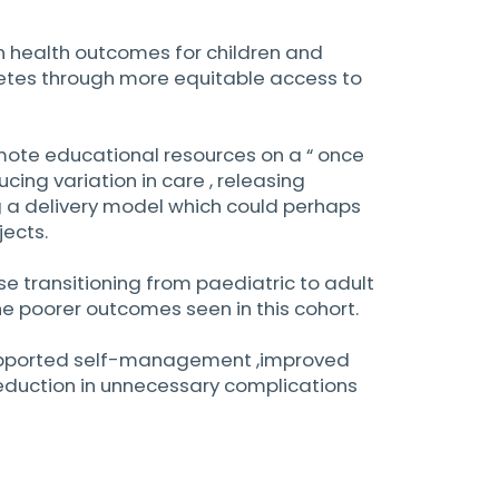
 in health outcomes for children and
etes through more equitable access to
emote educational resources on a “ once
ucing variation in care , releasing
g a delivery model which could perhaps
jects.
se transitioning from paediatric to adult
e poorer outcomes seen in this cohort.
supported self-management ,improved
reduction in unnecessary complications