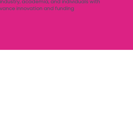
 industry, academia, and individuals with
dvance innovation and funding