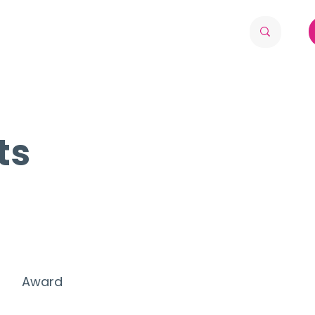
ts
Award