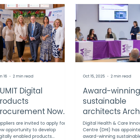
n 16
2 min read
Oct 15, 2025
2 min read
UMIT Digital
Award-winnin
roducts
sustainable
rocurement Now
architects Arch
pen to Deliver
appointed to c
ppliers are invited to apply for a
Digital Health & Care Inno
w opportunity to develop
Centre (DHI) has appoint
nnovative Cross-
blueprint for DH
gitally enabled products
award-winning sustainabl