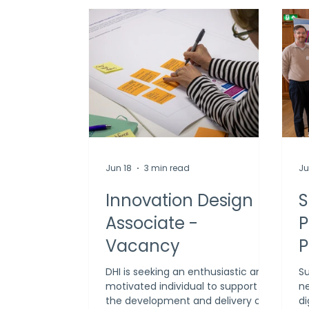
Jun 18
3 min read
Ju
Innovation Design
S
Associate -
P
Vacancy
P
O
DHI is seeking an enthusiastic and
Su
motivated individual to support
ne
I
the development and delivery of
di