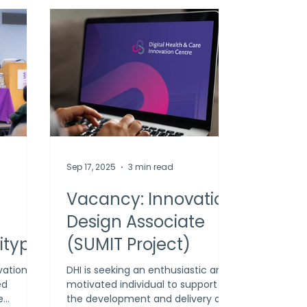
Sep 17, 2025
3 min read
g
Vacancy: Innovation
Design Associate
itype
(SUMIT Project)
urate
vation
DHI is seeking an enthusiastic and
ed
motivated individual to support
I’s
e
the development and delivery of