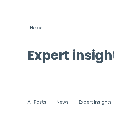
Home
Expert insigh
All Posts
News
Expert Insights