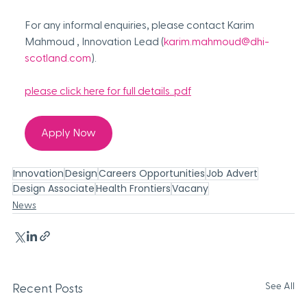
For any informal enquiries, please contact Karim 
Mahmoud , Innovation Lead (
karim.mahmoud@dhi-
scotland.com
). 
please click here for full details..pdf
Apply Now
Innovation
Design
Careers Opportunities
Job Advert
Design Associate
Health Frontiers
Vacany
News
See All
Recent Posts