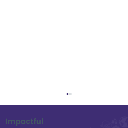
Impactful