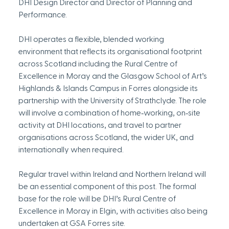
DHI Design Director and Director of Planning and 
Performance.
DHI operates a flexible, blended working 
environment that reflects its organisational footprint 
across Scotland including the Rural Centre of 
Excellence in Moray and the Glasgow School of Art’s 
Highlands & Islands Campus in Forres alongside its 
partnership with the University of Strathclyde. The role 
will involve a combination of home‑working, on‑site 
activity at DHI locations, and travel to partner 
organisations across Scotland, the wider UK, and 
internationally when required. 
Regular travel within Ireland and Northern Ireland will 
be an essential component of this post. The formal 
base for the role will be DHI’s Rural Centre of 
Excellence in Moray in Elgin, with activities also being 
undertaken at GSA Forres site.