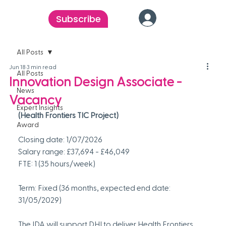
Subscribe
All Posts
Jun 18
3 min read
All Posts
Innovation Design Associate -
News
Vacancy
Expert Insights
(Health Frontiers TIC Project)
Award
Closing date: 1/07/2026
Salary range: £37,694 - £46,049
FTE: 1 (35 hours/week)
Term: Fixed (36 months, expected end date: 
31/05/2029)
The IDA will support DHI to deliver Health Frontiers, 