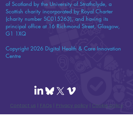
of Scotland by the University of Strathclyde, a
Scottish charity incorporated by Royal Charter
(charity number SC015263), and having its
principal office at 16 Richmond Street, Glasgow,
G1 1XQ
Copyright 2026 Digital Health & Care Innovation
Centre
Contact us
|
FAQs
|
Privacy policy
|
Cookie policy