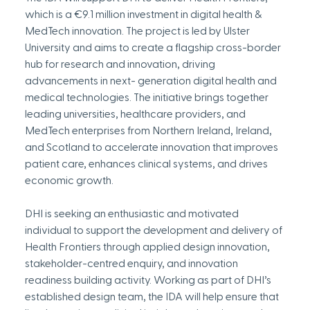
which is a €9.1 million investment in digital health & 
MedTech innovation. The project is led by Ulster 
University and aims to create a flagship cross-border 
hub for research and innovation, driving 
advancements in next- generation digital health and 
medical technologies. The initiative brings together 
leading universities, healthcare providers, and 
MedTech enterprises from Northern Ireland, Ireland, 
and Scotland to accelerate innovation that improves 
patient care, enhances clinical systems, and drives 
economic growth.
DHI is seeking an enthusiastic and motivated 
individual to support the development and delivery of 
Health Frontiers through applied design innovation, 
stakeholder-centred enquiry, and innovation 
readiness building activity. Working as part of DHI’s 
established design team, the IDA will help ensure that 