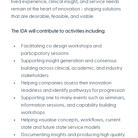
lived experience, clinical insight, and service needs 
remain at the heart of innovation - shaping solutions 
that are desirable, feasible, and viable.
The IDA will contribute to activities including:
Facilitating co design workshops and 
participatory sessions
Supporting insight generation and consensus 
building across clinical, academic, and industry 
stakeholders
Helping companies assess their innovation 
readiness and identify pathways for progression
Supporting one to many events such as seminars, 
information sessions, and capability building 
workshops
Helping visualise concepts, workflows, current 
state and future state service models
Documenting insights and producing high quality 