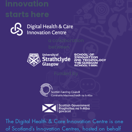
innovation
SAFE-XR Project Update
starts here
a collaboration
between
Funded by
The Digital Health & Care Innovation Centre is one
of Scotland’s Innovation Centres, hosted on behalf