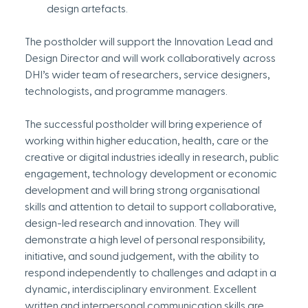
design artefacts.
The postholder will support the Innovation Lead and 
Design Director and will work collaboratively across 
DHI’s wider team of researchers, service designers, 
technologists, and programme managers.
The successful postholder will bring experience of 
working within higher education, health, care or the 
creative or digital industries ideally in research, public 
engagement, technology development or economic 
development and will bring strong organisational 
skills and attention to detail to support collaborative, 
design-led research and innovation. They will 
demonstrate a high level of personal responsibility, 
initiative, and sound judgement, with the ability to 
respond independently to challenges and adapt in a 
dynamic, interdisciplinary environment. Excellent 
written and interpersonal communication skills are 