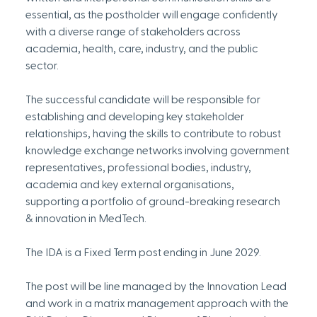
essential, as the postholder will engage confidently 
with a diverse range of stakeholders across 
academia, health, care, industry, and the public 
sector.
The successful candidate will be responsible for 
establishing and developing key stakeholder 
relationships, having the skills to contribute to robust 
knowledge exchange networks involving government 
representatives, professional bodies, industry, 
academia and key external organisations, 
supporting a portfolio of ground-breaking research 
& innovation in MedTech.
The IDA is a Fixed Term post ending in June 2029.
The post will be line managed by the Innovation Lead 
and work in a matrix management approach with the 