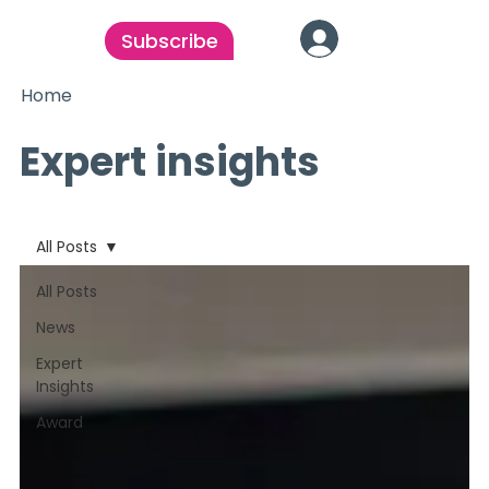
Subscribe
Home
Expert insights
All Posts
All Posts
News
Expert
Insights
Award