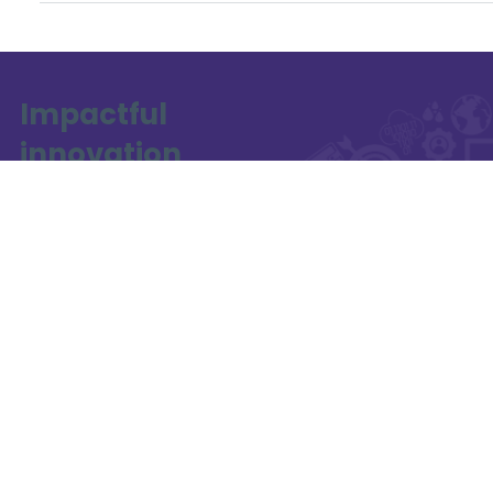
The Digital Health & Care Innovation Centre (DHI) is
awarding an academic grant up to £40K for this piece of
work. We expect interested academic institutions to
provide us with a brief response document
Impactful
innovation
starts here
a collaboration
between