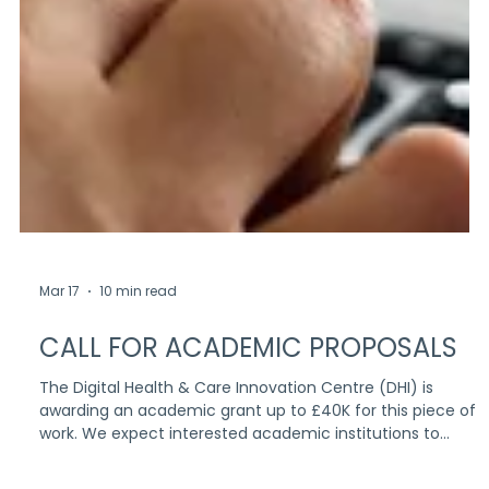
Mar 17
10 min read
CALL FOR ACADEMIC PROPOSALS