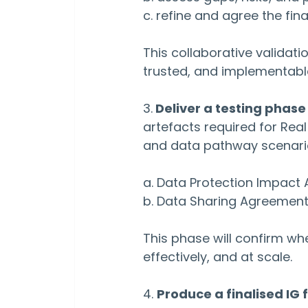
c. refine and agree the fina
This collaborative validatio
trusted, and implementabl
3.
 Deliver a testing phas
artefacts required for Real
and data pathway scenario
a. Data Protection Impact
b. Data Sharing Agreemen
This phase will confirm wh
effectively, and at scale.
4. 
Produce a finalised I