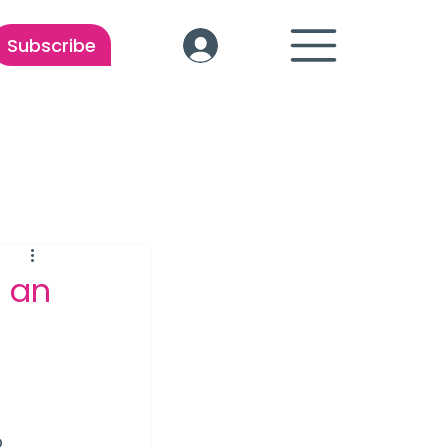
Subscribe
 an
 