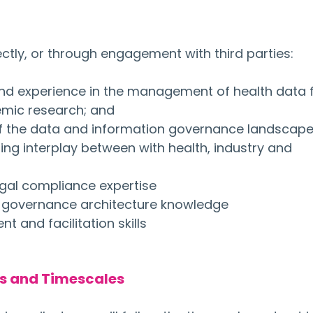
irectly, or through engagement with third parties:
nd experience in the management of health data f
mic research; and
f the data and information governance landscape
ing interplay between with health, industry and 
egal compliance expertise
 governance architecture knowledge
 and facilitation skills
es and Timescales