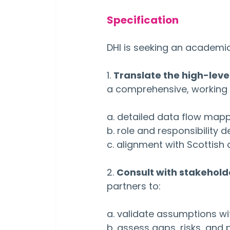
Specification
DHI is seeking an academic
1. 
Translate the high-level
a comprehensive, working I
a. detailed data flow map
b. role and responsibility de
c. alignment with Scottish
2. 
Consult with stakehold
partners to:
a. validate assumptions wi
b. assess gaps, risks, and 