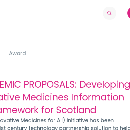
Award
EMIC PROPOSALS: Developing
ative Medicines Information
amework for Scotland
vative Medicines for All) Initiative has been 
1st century technology partnership solution to help