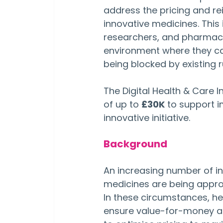
address the pricing and r
innovative medicines. This 
researchers, and pharmace
environment where they ca
being blocked by existing r
The Digital Health & Care 
of up to 
£30K
 to support 
innovative initiative.
Background
An increasing number of i
medicines are being approv
In these circumstances, he
ensure value-for-money an