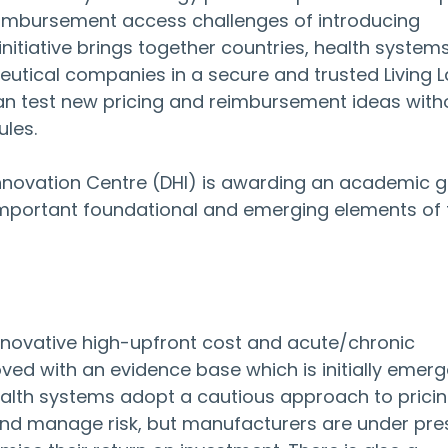
eimbursement access challenges of introducing 
initiative brings together countries, health systems
utical companies in a secure and trusted Living L
n test new pricing and reimbursement ideas with
ules.
Innovation Centre (DHI) is awarding an academic g
important foundational and emerging elements of t
nnovative high-upfront cost and acute/chronic 
ed with an evidence base which is initially emerge
alth systems adopt a cautious approach to pricin
d manage risk, but manufacturers are under pre