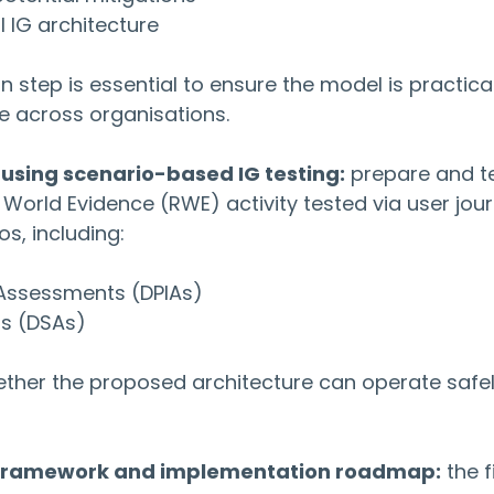
l IG architecture
n step is essential to ensure the model is practical
e across organisations.
e using scenario-based IG testing:
 prepare and te
 World Evidence (RWE) activity tested via user jou
s, including:
 Assessments (DPIAs)
ts (DSAs)
ether the proposed architecture can operate safel
G framework and implementation roadmap:
 the f