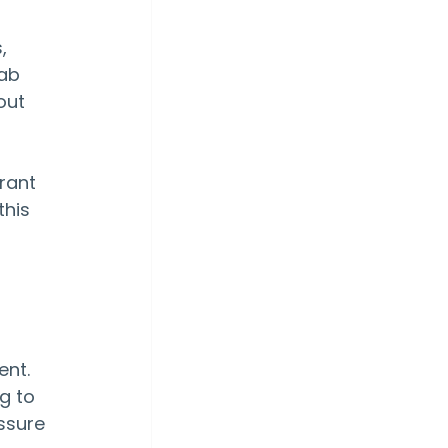
, 
ab 
out 
rant 
his 
nt. 
g to 
ssure 