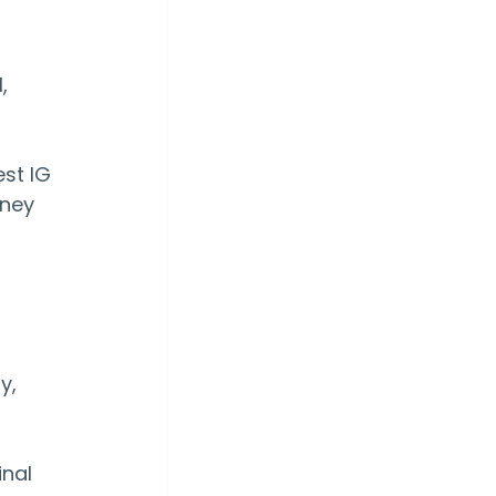
, 
st IG 
rney 
y, 
inal 