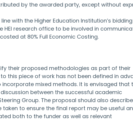
ributed by the awarded party, except without exp
line with the Higher Education Institution’s bidding
he HEI research office to be involved in communicat
 costed at 80% Full Economic Costing.
ify their proposed methodologies as part of their 
o this piece of work has not been defined in adv
o incorporate mixed methods. It is envisaged that 
n discussion between the successful academic 
 Steering Group. The proposal should also describe
aken to ensure the final report may be useful and
ted both to the funder as well as relevant 