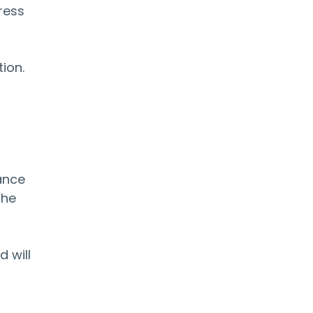
ress 
 
ion.
ance 
the 
 
 will 