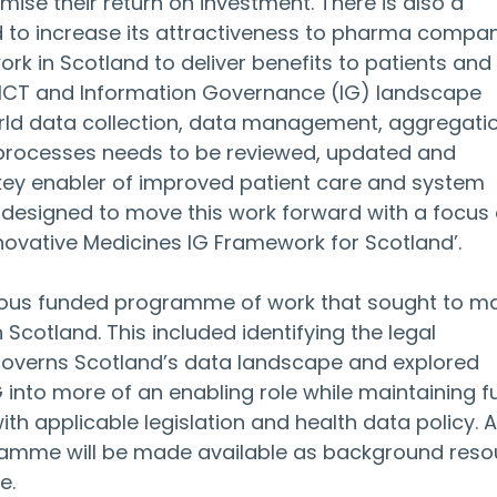
mise their return on investment. There is also a 
d to increase its attractiveness to pharma compan
 work in Scotland to deliver benefits to patients and 
e ICT and Information Governance (IG) landscape 
rld data collection, data management, aggregatio
processes needs to be reviewed, updated and 
ey enabler of improved patient care and system 
is designed to move this work forward with a focus 
novative Medicines IG Framework for Scotland’.
vious funded programme of work that sought to m
 Scotland. This included identifying the legal 
governs Scotland’s data landscape and explored 
 into more of an enabling role while maintaining ful
 applicable legislation and health data policy. Al
amme will be made available as background reso
e.