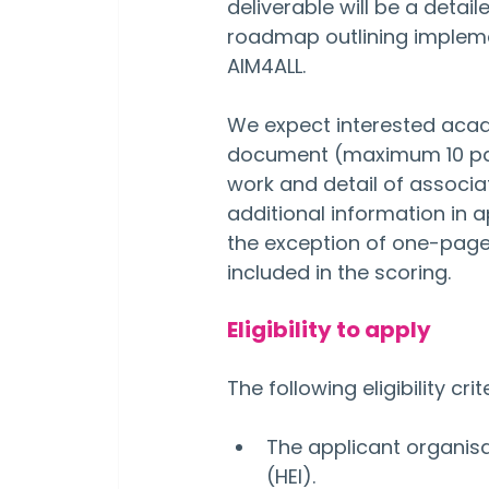
deliverable will be a det
roadmap outlining impleme
AIM4ALL.
We expect interested acade
document (maximum 10 pages
work and detail of associa
additional information in a
the exception of one-page
included in the scoring.
Eligibility to apply
The following eligibility cri
The applicant organisa
(HEI).