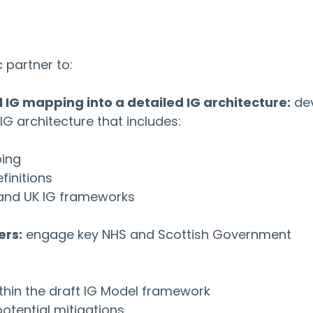
 partner to:
 IG mapping into a detailed IG architecture:
 de
G architecture that includes:
ping
finitions
 and UK IG frameworks
ers:
 engage key NHS and Scottish Government 
thin the draft IG Model framework
potential mitigations