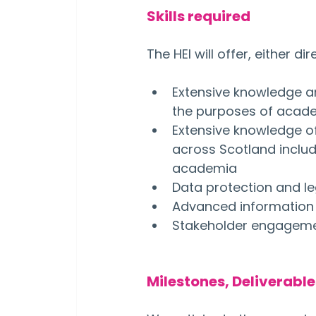
Skills required
The HEI will offer, either d
Extensive knowledge a
the purposes of acade
Extensive knowledge o
across Scotland includ
academia
Data protection and l
Advanced information
Stakeholder engagement
Milestones, Deliverabl