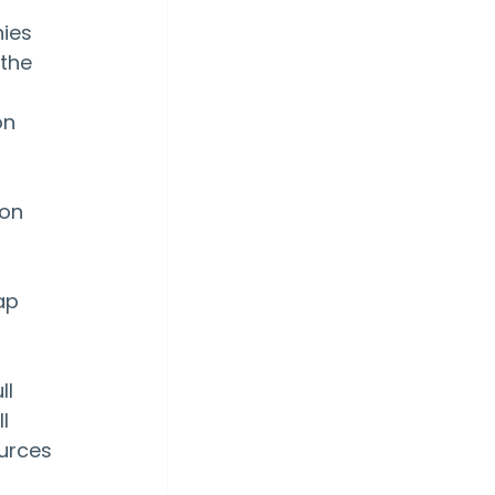
ies 
the 
n 
on 
ap 
l 
l 
urces 