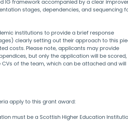
ailed IG framework accompanied by a clear improv
ntation stages, dependencies, and sequencing fo
mic institutions to provide a brief response 
) clearly setting out their approach to this pie
ted costs. Please note, applicants may provide 
ppendices, but only the application will be scored, 
 CVs of the team, which can be attached and will 
teria apply to this grant award:
tion must be a Scottish Higher Education Institutio