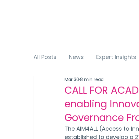
All Posts
News
Expert Insights
Mar 30
8 min read
CALL FOR ACAD
enabling Innov
Governance Fr
The AIM4ALL (Access to Inno
established to develop a 2