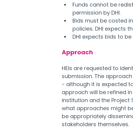
Funds cannot be redist
permission by DHI.
Bids must be costed in 
policies. DHI expects t
DHI expects bids to be
Approach
HEIs are requested to ident
submission. The approach t
- although it is expected t
approach will be refined i
institution and the Project
what approaches might be t
be appropriately dissemina
stakeholders themselves.