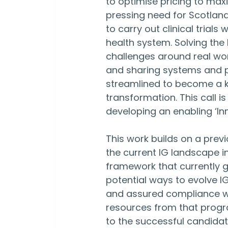
to optimise pricing to maxi
pressing need for Scotlan
to carry out clinical trials
health system. Solving th
challenges around real wo
and sharing systems and 
streamlined to become a k
transformation. This call 
developing an enabling ‘In
This work builds on a pre
the current IG landscape in
framework that currently 
potential ways to evolve IG
and assured compliance with
resources from that progr
to the successful candidat