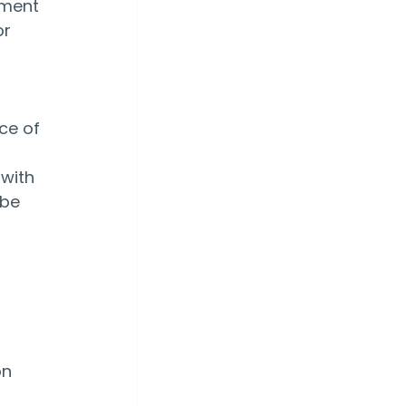
ement 
r 
ce of 
with 
be 
n 