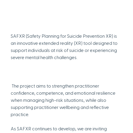
SAFXR (Safety Planning for Suicide Prevention XR) is 
an innovative extended reality (XR) tool designed to 
support individuals at risk of suicide or experiencing 
severe mental health challenges.
 The project aims to strengthen practitioner 
confidence, competence, and emotional resilience 
when managing high-risk situations, while also 
supporting practitioner wellbeing and reflective 
practice. 
As SAFXR continues to develop, we are inviting 