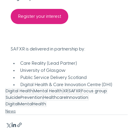
Register your interest
SAFXR is delivered in partnership by: 
Care Reality
 (Lead Partner) 
University of Glasgow
Public Service Delivery Scotland 
Digital Health & Care Innovation Centre (DHI) 
Digital Health
Mental Health
XR
SAFXR
Focus group
SuicidePrevention
HealthcareInnovation
DigitalMentalHealth
News