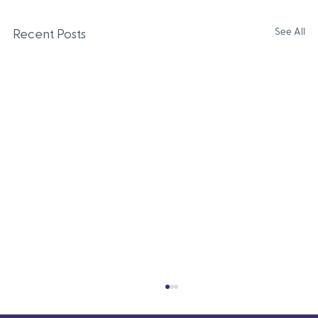
See All
Recent Posts