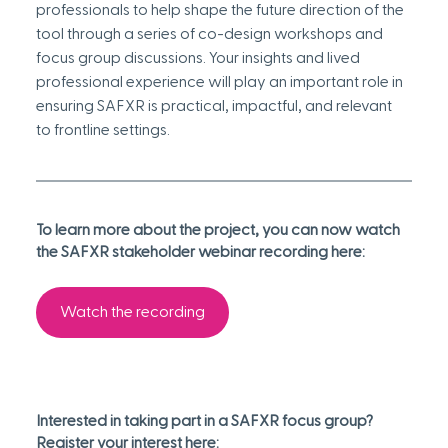
professionals to help shape the future direction of the 
tool through a series of co-design workshops and 
focus group discussions. Your insights and lived 
professional experience will play an important role in 
ensuring SAFXR is practical, impactful, and relevant 
to frontline settings. 
To learn more about the project, you can now watch 
the SAFXR stakeholder webinar recording here: 
Watch the recording
Interested in taking part in a SAFXR focus group? 
Register your interest here: 