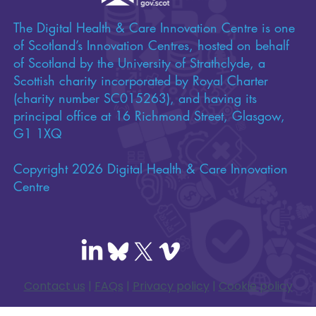
The Digital Health & Care Innovation Centre is one
of Scotland’s Innovation Centres, hosted on behalf
of Scotland by the University of Strathclyde, a
Scottish charity incorporated by Royal Charter
(charity number SC015263), and having its
principal office at 16 Richmond Street, Glasgow,
G1 1XQ
Copyright 2026 Digital Health & Care Innovation
Centre
Contact us
|
FAQs
|
Privacy policy
|
Cookie policy