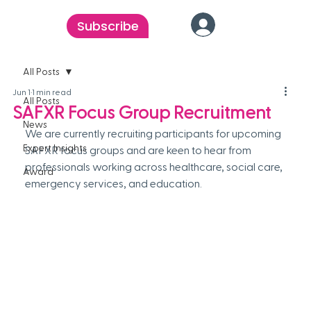
Subscribe
All Posts
Jun 1
1 min read
All Posts
SAFXR Focus Group Recruitment
News
We are currently recruiting participants for upcoming 
Expert Insights
SAFXR focus groups and are keen to hear from 
professionals working across healthcare, social care, 
Award
emergency services, and education. 