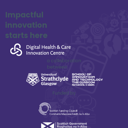
Impactful
innovation
SAFE-XR Project Update
starts here
a collaboration
between
Funded by