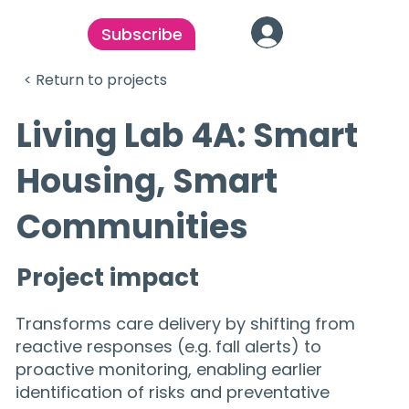
Subscribe
< Return to projects
Living Lab 4A: Smart
Housing, Smart
Communities
Project impact
Transforms care delivery by shifting from
reactive responses (e.g. fall alerts) to
proactive monitoring, enabling earlier
identification of risks and preventative