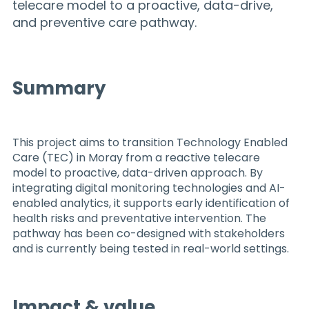
telecare model to a proactive, data-drive,
and preventive care pathway.
Summary
This project aims to transition Technology Enabled
Care (TEC) in Moray from a reactive telecare
model to proactive, data-driven approach. By
integrating digital monitoring technologies and AI-
enabled analytics, it supports early identification of
health risks and preventative intervention. The
pathway has been co-designed with stakeholders
and is currently being tested in real-world settings.
Impact & value