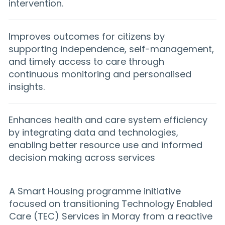
intervention.
Improves outcomes for citizens by
supporting independence, self-management,
and timely access to care through
continuous monitoring and personalised
insights.
Enhances health and care system efficiency
by integrating data and technologies,
enabling better resource use and informed
decision making across services
A Smart Housing programme initiative
focused on transitioning Technology Enabled
Care (TEC) Services in Moray from a reactive