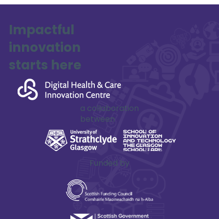
Impactful
innovation
starts here
Mohammed Al Qaraghuli
a collaboration
between
Funded by