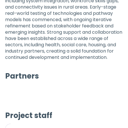
including system integration, workforce skills gaps,
and connectivity issues in rural areas. Early-stage
real-world testing of technologies and pathway
models has commenced, with ongoing iterative
refinement based on stakeholder feedback and
emerging insights. Strong support and collaboration
have been established across a wide range of
sectors, including health, social care, housing, and
industry partners, creating a solid foundation for
continued development and implementation.
Partners
Project staff