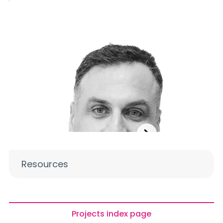
Resources
Projects index page