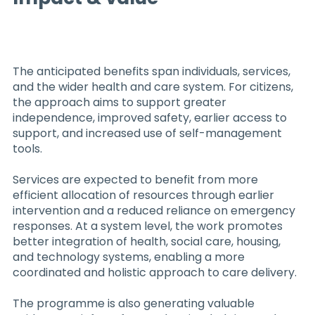
The anticipated benefits span individuals, services,
and the wider health and care system. For citizens,
the approach aims to support greater
independence, improved safety, earlier access to
support, and increased use of self-management
tools.
Services are expected to benefit from more
efficient allocation of resources through earlier
intervention and a reduced reliance on emergency
responses. At a system level, the work promotes
better integration of health, social care, housing,
and technology systems, enabling a more
coordinated and holistic approach to care delivery.
The programme is also generating valuable