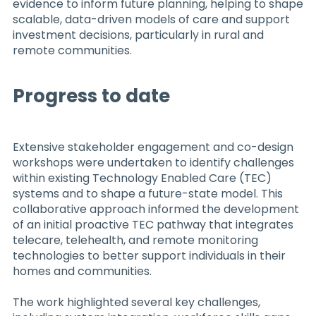
evidence to inform future planning, helping to shape
scalable, data-driven models of care and support
investment decisions, particularly in rural and
remote communities.
Progress to date
Extensive stakeholder engagement and co-design
workshops were undertaken to identify challenges
within existing Technology Enabled Care (TEC)
systems and to shape a future-state model. This
collaborative approach informed the development
of an initial proactive TEC pathway that integrates
telecare, telehealth, and remote monitoring
technologies to better support individuals in their
homes and communities.
The work highlighted several key challenges,