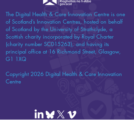
The Digital Health & Care Innovation Centre is one
of Scotland’s Innovation Centres, hosted on behalf
of Scotland by the University of Strathclyde, a
Scottish charity incorporated by Royal Charter
(charity number SC015263), and having its
principal office at 16 Richmond Street, Glasgow,
G1 1XQ
Copyright 2026 Digital Health & Care Innovation
Centre
Contact us
|
FAQs
|
Privacy policy
|
Cookie policy