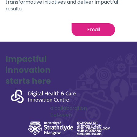
transformative initiatives and deliver impactful
results.
Email
Impactful
innovation
starts here
a collaboration
between