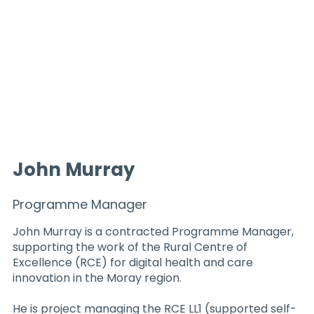
John Murray
Programme Manager
John Murray is a contracted Programme Manager,
supporting the work of the Rural Centre of
Excellence (RCE) for digital health and care
innovation in the Moray region.
He is project managing the RCE LL1 (supported self-