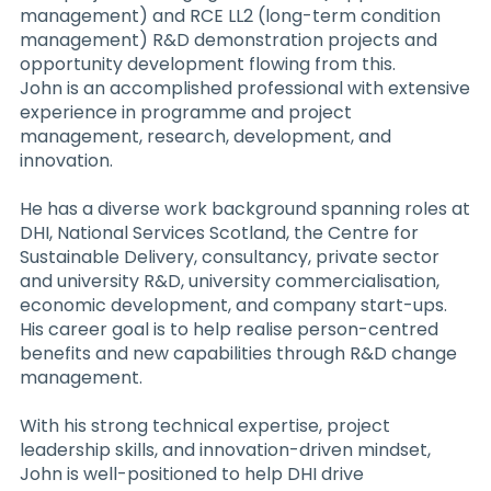
management) and RCE LL2 (long-term condition
management) R&D demonstration projects and
opportunity development flowing from this.
John is an accomplished professional with extensive
experience in programme and project
management, research, development, and
innovation.
He has a diverse work background spanning roles at
DHI, National Services Scotland, the Centre for
Sustainable Delivery, consultancy, private sector
and university R&D, university commercialisation,
economic development, and company start-ups.
His career goal is to help realise person-centred
benefits and new capabilities through R&D change
management.
With his strong technical expertise, project
leadership skills, and innovation-driven mindset,
John is well-positioned to help DHI drive