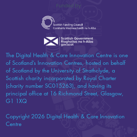
Funded by
The Digital Health & Care Innovation Centre is one
of Scotland’s Innovation Centres, hosted on behalf
of Scotland by the University of Strathclyde, a
Scottish charity incorporated by Royal Charter
(charity number SC015263), and having its
principal office at 16 Richmond Street, Glasgow,
G1 1XQ
Copyright 2026 Digital Health & Care Innovation
Centre