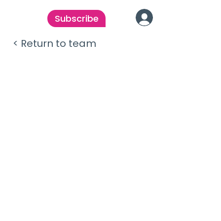
Subscribe
< Return to team